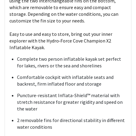
using the two interchangeable fins on the bottom,
which are removable to ensure easy and compact
storage. Depending on the water conditions, you can
customize the fin size to your needs.
Easy to use and easy to store, bring out your inner
explorer with the Hydro‑Force Cove Champion X2
Inflatable Kayak.
Complete two person inflatable kayak set perfect
for lakes, rivers or the sea and shorelines
Comfortable cockpit with inflatable seats and
backrest, firm inflated floor and storage
Puncture-resistant Inflata-Shield™ material with
stretch resistance for greater rigidity and speed on
the water
2 removable fins for directional stability in different
water conditions