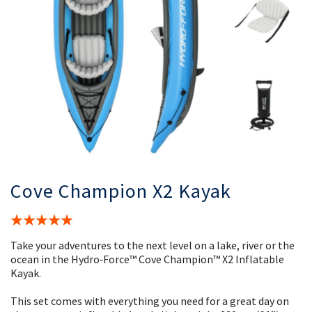
Cove Champion X2 Kayak
Rating:
100%
Take your adventures to the next level on a lake, river or the
ocean in the Hydro‑Force™ Cove Champion™ X2 Inflatable
Kayak.
This set comes with everything you need for a great day on