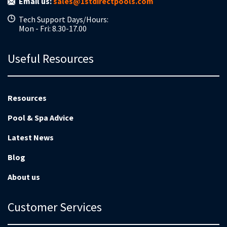
Email us:
sales@1stdirectpools.com
Tech Support Days/Hours:
Mon - Fri: 8.30-17.00
Useful Resources
Resources
Pool & Spa Advice
Latest News
Blog
About us
Customer Services