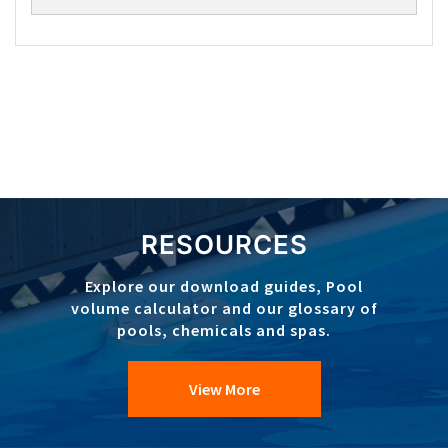
RESOURCES
Explore our download guides, Pool
volume calculator and our glossary of
pools, chemicals and spas.
View More