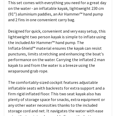
This set comes with everything you need for a great day
on the water ‑ an inflatable kayak, lightweight 230 cm
(91”) aluminium paddles, an Air Hammer™ hand pump
and 2 fins in one convenient carry bag.
Designed for quick, convenient and very easy setup, this
lightweight two person kayak is simple to inflate using
the included Air Hammer™ hand pump. The
Inflata‑Shield™ material ensures the kayak can resist
punctures, limits stretching and enhancing the boat's
performance on the water. Carrying the inflated 2 man
kayak to and from the water is a breeze using the
wraparound grab rope.
The comfortably‑sized cockpit features adjustable
inflatable seats with backrests for extra support and a
firm rigid inflated floor. This two seat kayak also has
plenty of storage space for snacks, extra equipment or
any other water necessities thanks to the included
storage cord and net. It navigates the water with ease