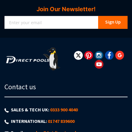
Join Our Newsletter!
Sign
Sign Up
Up
for
Our
Newsletter:
Contact us
SALES & TECH UK:
0333 900 4040
INTERNATIONAL:
01747 839600