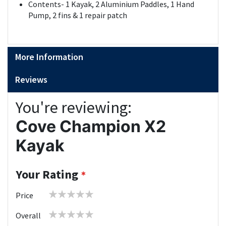
Contents- 1 Kayak, 2 Aluminium Paddles, 1 Hand
Pump, 2 fins & 1 repair patch
More Information
Reviews
You're reviewing:
Cove Champion X2
Kayak
Your Rating
1
2
3
4
5
Price
star
stars
stars
stars
stars
1
2
3
4
5
Overall
star
stars
stars
stars
stars