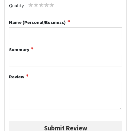
1
2
3
4
5
Quality
star
stars
stars
stars
stars
Name (Personal/Business)
Summary
Review
Submit Review