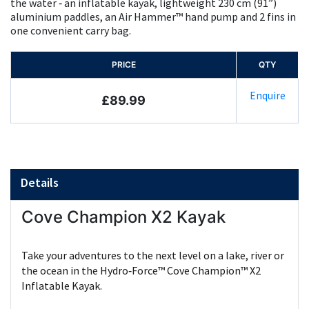
the water ‑ an inflatable kayak, lightweight 230 cm (91”)
aluminium paddles, an Air Hammer™ hand pump and 2 fins in
one convenient carry bag.
PRICE
QTY
Enquire
£89.99
Details
Cove Champion X2 Kayak
Take your adventures to the next level on a lake, river or
the ocean in the Hydro‑Force™ Cove Champion™ X2
Inflatable Kayak.