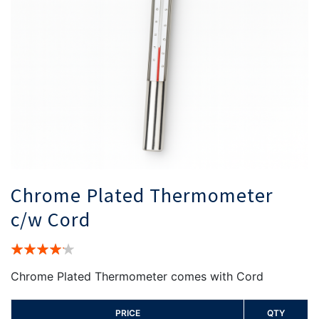
Chrome Plated Thermometer
c/w Cord
Rating:
80%
Chrome Plated Thermometer comes with Cord
PRICE
QTY