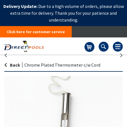
Delivery Update:
Due to a high volume of orders, please allow
extra time for delivery. Thank you for your patience and
understanding.
Click here for customer service
Basket
Back
|
Chrome Plated Thermometer c/w Cord
Skip
Sk
to
to
the
th
end
be
of
of
the
th
images
i
gallery
ga