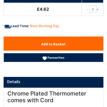
£4.62
-
+
Lead Time:
Next Working Day
Add to Basket
Favourites
Details
Chrome Plated Thermometer
comes with Cord