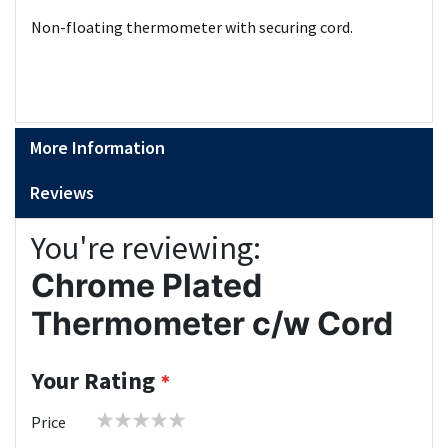
Non-floating thermometer with securing cord.
More Information
Reviews
You're reviewing:
Chrome Plated
Thermometer c/w Cord
Your Rating
1
2
3
4
5
Price
star
stars
stars
stars
stars