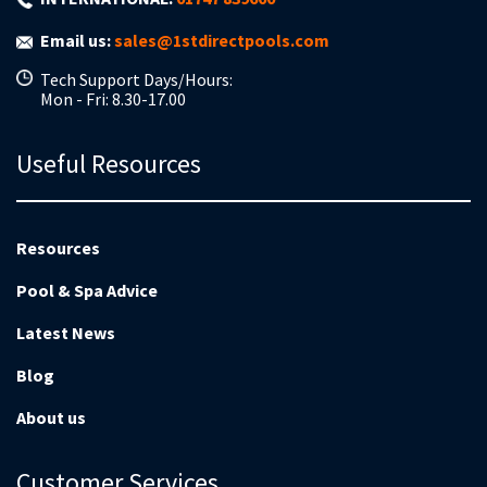
Email us:
sales@1stdirectpools.com
Tech Support Days/Hours:
Mon - Fri: 8.30-17.00
Useful Resources
Resources
Pool & Spa Advice
Latest News
Blog
About us
Customer Services