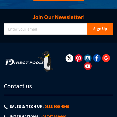
Join Our Newsletter!
Sign
Sign Up
Up
for
Our
Newsletter:
Contact us
SALES & TECH UK:
0333 900 4040
INTERNATIONAL:
01747 839600