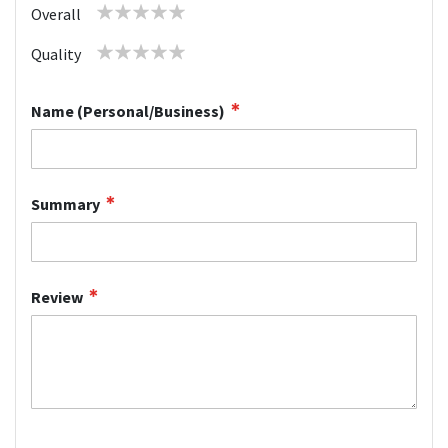
1
2
3
4
5
Overall
star
stars
stars
stars
stars
1
2
3
4
5
Quality
star
stars
stars
stars
stars
Name (Personal/Business)
Summary
Review