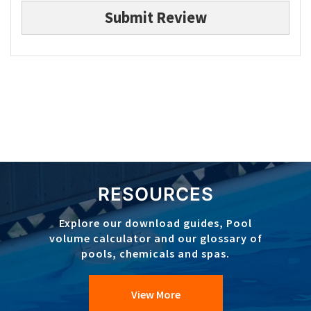
Submit Review
RESOURCES
Explore our download guides, Pool
volume calculator and our glossary of
pools, chemicals and spas.
View More