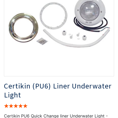
the
th
images
i
gallery
ga
Certikin (PU6) Liner Underwater
Light
Rating:
100%
Certikin PU6 Quick Change liner Underwater Light -