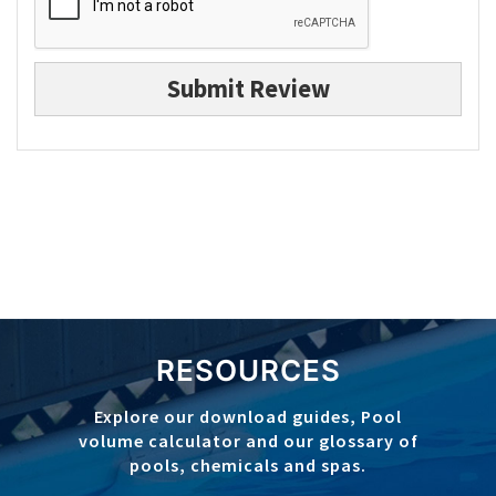
Submit Review
RESOURCES
Explore our download guides, Pool
volume calculator and our glossary of
pools, chemicals and spas.