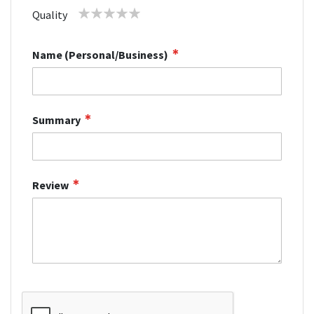
star
stars
stars
stars
stars
1
2
3
4
5
Quality
star
stars
stars
stars
stars
Name (Personal/Business)
Summary
Review