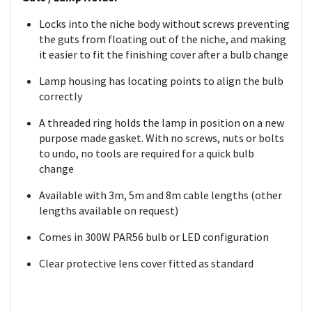
Locks into the niche body without screws preventing
the guts from floating out of the niche, and making
it easier to fit the finishing cover after a bulb change
Lamp housing has locating points to align the bulb
correctly
A threaded ring holds the lamp in position on a new
purpose made gasket. With no screws, nuts or bolts
to undo, no tools are required for a quick bulb
change
Available with 3m, 5m and 8m cable lengths (other
lengths available on request)
Comes in 300W PAR56 bulb or LED configuration
Clear protective lens cover fitted as standard