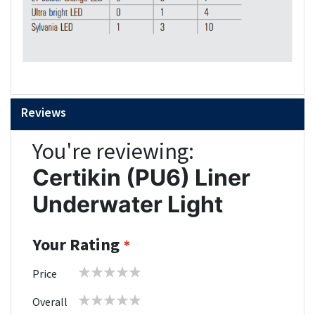
Reviews
You're reviewing:
Certikin (PU6) Liner
Underwater Light
Your Rating
1
2
3
4
5
Price
star
stars
stars
stars
stars
1
2
3
4
5
Overall