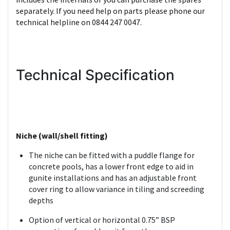
separately. If you need help on parts please phone our
technical helpline on 0844 247 0047.
Technical Specification
Niche (wall/shell fitting)
The niche can be fitted with a puddle flange for
concrete pools, has a lower front edge to aid in
gunite installations and has an adjustable front
cover ring to allow variance in tiling and screeding
depths
Option of vertical or horizontal 0.75” BSP