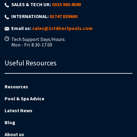
SALES & TECH UK:
0333 900 4040
INTERNATIONAL:
01747 839600
Email us:
sales@1stdirectpools.com
Tech Support Days/Hours:
Mon - Fri: 8.30-17.00
Useful Resources
Resources
Pool & Spa Advice
Latest News
Blog
About us