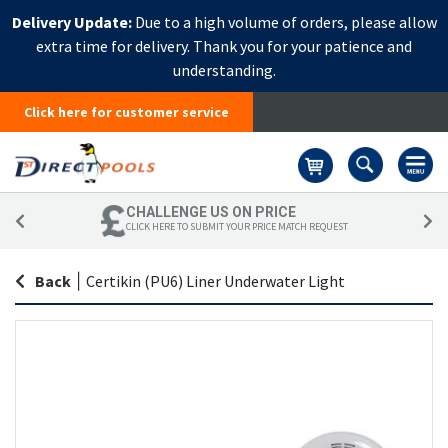
Delivery Update:
Due to a high volume of orders, please allow
extra time for delivery. Thank you for your patience and
understanding.
Click here for customer service
Basket
CHALLENGE US ON PRICE
CLICK HERE TO SUBMIT YOUR PRICE MATCH REQUEST
Back
|
Certikin (PU6) Liner Underwater Light
Skip
Sk
to
to
the
th
end
be
of
of