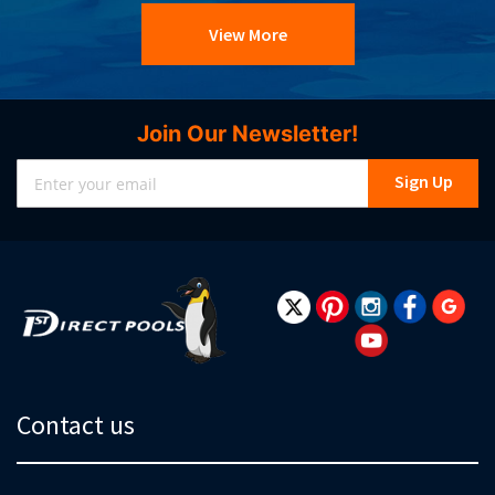
View More
Join Our Newsletter!
Sign
Sign Up
Up
for
Our
Newsletter:
Contact us