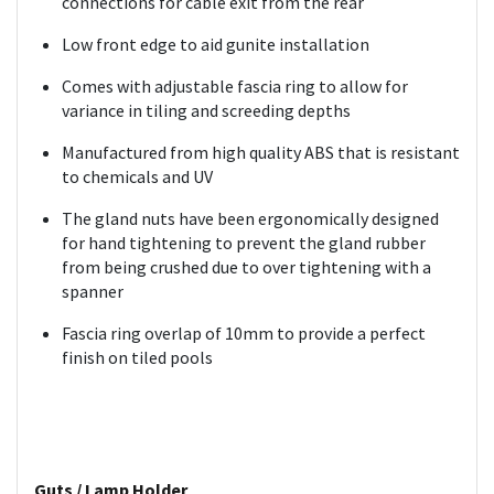
connections for cable exit from the rear
Low front edge to aid gunite installation
Comes with adjustable fascia ring to allow for
variance in tiling and screeding depths
Manufactured from high quality ABS that is resistant
to chemicals and UV
The gland nuts have been ergonomically designed
for hand tightening to prevent the gland rubber
from being crushed due to over tightening with a
spanner
Fascia ring overlap of 10mm to provide a perfect
finish on tiled pools
Guts / Lamp Holder