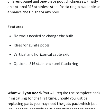
different panel and one-piece pool thicknesses. Finally,
an optional 316 stainless steel fascia ring is available to
enhance the finish for any pool.
Features
No tools needed to change the bulb
Ideal for gunite pools
Vertical and horizontal cable exit
Optional 316 stainless steel fascia ring
What will you need?
You will require the complete pack
if installing for the first time. Should you just be
replacing parts you may need the guts pack which just
includes the internals or you can purchase the spares