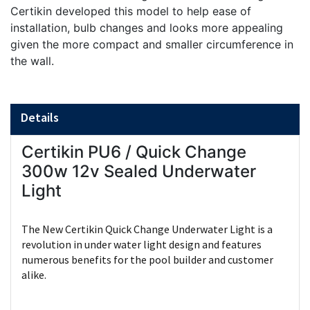
Certikin developed this model to help ease of
installation, bulb changes and looks more appealing
given the more compact and smaller circumference in
the wall.
Details
Certikin PU6 / Quick Change
300w 12v Sealed Underwater
Light
The New Certikin Quick Change Underwater Light is a
revolution in under water light design and features
numerous benefits for the pool builder and customer
alike.