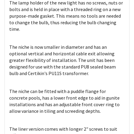
The lamp holder of the new light has no screws, nuts or
bolts and is held in place with a threaded ring on a new
purpose-made gasket. This means no tools are needed
to change the bulb, thus reducing the bulb changing
time.
The niche is now smaller in diameter and has an
optional vertical and horizontal cable exit allowing
greater flexibility of installation. The unit has been
designed for use with the standard PU8 sealed beam
bulb and Certikin's PU11S transformer.
The niche can be fitted with a puddle flange for
concrete pools, has a lower front edge to aid in gunite
installations and has an adjustable front cover ring to
allow variance in tiling and screeding depths.
The liner version comes with longer 2" screws to suit