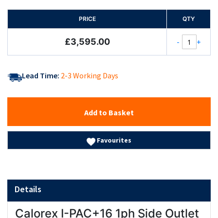
PRICE
QTY
£3,595.00
-
+
Lead Time:
2-3 Working Days
Add to Basket
Favourites
Details
Calorex I-PAC+16 1ph Side Outlet