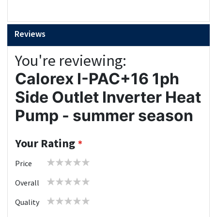
Reviews
You're reviewing:
Calorex I-PAC+16 1ph
Side Outlet Inverter Heat
Pump - summer season
Your Rating
1
2
3
4
5
Price
star
stars
stars
stars
stars
1
2
3
4
5
Overall
star
stars
stars
stars
stars
1
2
3
4
5
Quality
star
stars
stars
stars
stars