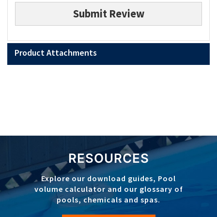
Submit Review
Product Attachments
RESOURCES
Explore our download guides, Pool
volume calculator and our glossary of
pools, chemicals and spas.