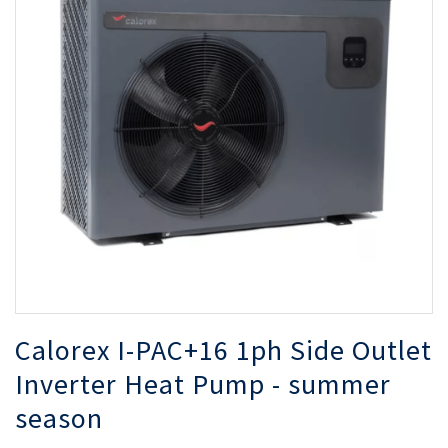
of
of
the
th
images
i
gallery
ga
Calorex I-PAC+16 1ph Side Outlet
Inverter Heat Pump - summer
season