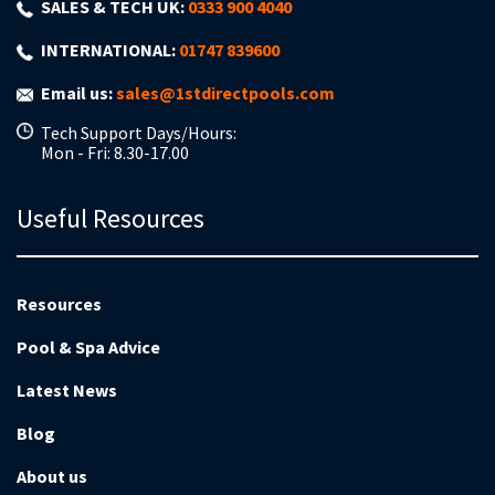
SALES & TECH UK:
0333 900 4040
INTERNATIONAL:
01747 839600
Email us:
sales@1stdirectpools.com
Tech Support Days/Hours:
Mon - Fri: 8.30-17.00
Useful Resources
Resources
Pool & Spa Advice
Latest News
Blog
About us