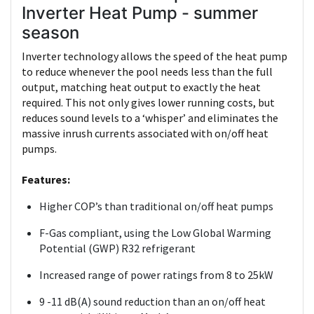
Inverter Heat Pump - summer
season
Inverter technology allows the speed of the heat pump
to reduce whenever the pool needs less than the full
output, matching heat output to exactly the heat
required. This not only gives lower running costs, but
reduces sound levels to a ‘whisper’ and eliminates the
massive inrush currents associated with on/off heat
pumps.
Features:
Higher COP’s than traditional on/off heat pumps
F-Gas compliant, using the Low Global Warming
Potential (GWP) R32 refrigerant
Increased range of power ratings from 8 to 25kW
9 -11 dB(A) sound reduction than an on/off heat