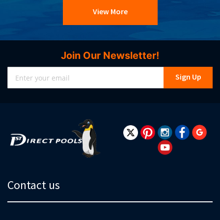
View More
Join Our Newsletter!
Sign
Sign Up
Up
for
Our
Newsletter:
Contact us