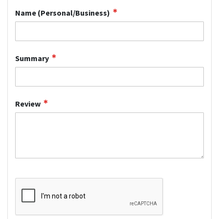
Name (Personal/Business)
Summary
Review