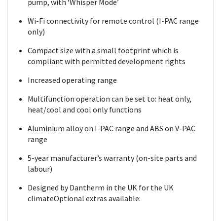
pump, with ‘Whisper Mode’
Wi-Fi connectivity for remote control (I-PAC range
only)
Compact size with a small footprint which is
compliant with permitted development rights
Increased operating range
Multifunction operation can be set to: heat only,
heat/cool and cool only functions
Aluminium alloy on I-PAC range and ABS on V-PAC
range
5-year manufacturer’s warranty (on-site parts and
labour)
Designed by Dantherm in the UK for the UK
climateOptional extras available: