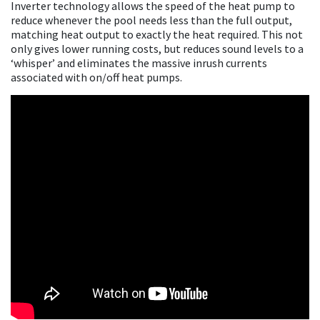
Inverter technology allows the speed of the heat pump to
reduce whenever the pool needs less than the full output,
matching heat output to exactly the heat required. This not
only gives lower running costs, but reduces sound levels to a
‘whisper’ and eliminates the massive inrush currents
associated with on/off heat pumps.