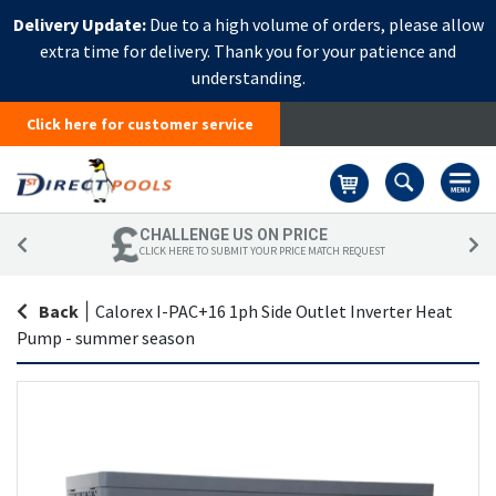
Delivery Update:
Due to a high volume of orders, please allow
extra time for delivery. Thank you for your patience and
understanding.
Click here for customer service
Basket
CHALLENGE US ON PRICE
CLICK HERE TO SUBMIT YOUR PRICE MATCH REQUEST
Back
|
Calorex I-PAC+16 1ph Side Outlet Inverter Heat
Pump - summer season
Skip
Sk
to
to
the
th
end
be