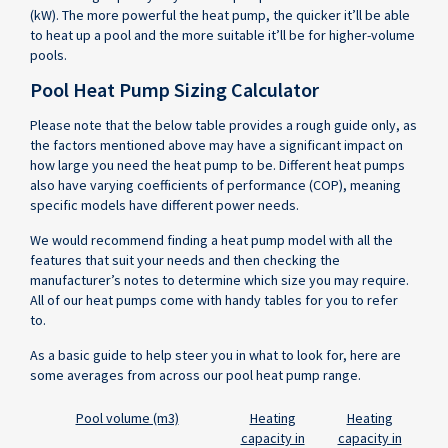
(kW). The more powerful the heat pump, the quicker it’ll be able
to heat up a pool and the more suitable it’ll be for higher-volume
pools.
Pool Heat Pump Sizing Calculator
Please note that the below table provides a rough guide only, as
the factors mentioned above may have a significant impact on
how large you need the heat pump to be. Different heat pumps
also have varying coefficients of performance (COP), meaning
specific models have different power needs.
We would recommend finding a heat pump model with all the
features that suit your needs and then checking the
manufacturer’s notes to determine which size you may require.
All of our heat pumps come with handy tables for you to refer
to.
As a basic guide to help steer you in what to look for, here are
some averages from across our pool heat pump range.
Pool
Pool volume (m3)
Heating
Heating
Volume
capacity in
capacity in