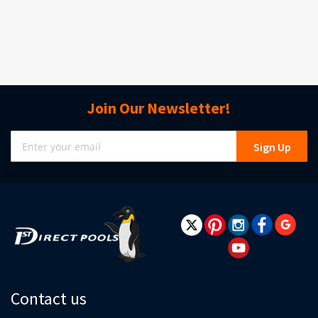
Join Our Newsletter!
Sign
Sign Up
Up
for
Our
Newsletter:
Contact us