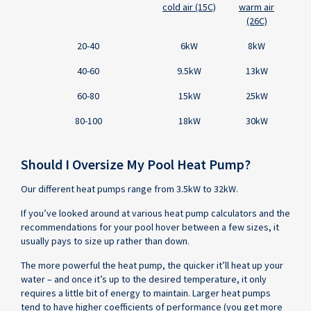
and
cold air (15C)
warm air
Required
(26C)
Heat
Pump
20-40
6kW
8kW
Heating
Capacity
40-60
9.5kW
13kW
by
60-80
15kW
25kW
Air
Temperature
80-100
18kW
30kW
Should I Oversize My Pool Heat Pump?
Our different heat pumps range from 3.5kW to 32kW.
If you’ve looked around at various heat pump calculators and the
recommendations for your pool hover between a few sizes, it
usually pays to size up rather than down.
The more powerful the heat pump, the quicker it’ll heat up your
water – and once it’s up to the desired temperature, it only
requires a little bit of energy to maintain. Larger heat pumps
tend to have higher coefficients of performance (you get more