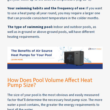
Your swimming habits and the frequency of use:
If you want
to use a heat pump all year round, you may require a larger one
that can provide consistent temperature in the colder months.
The type of swimming pool:
Indoor and outdoor pools, as
well as in-ground or above-ground pools, will have different
heating requirements.
How Does Pool Volume Affect Heat
Pump Size?
The size of your pool is the most obvious and easily measured
factor that’ll determine the necessary heat pump size. The more
water a pool contains, the greater the energy requirements to
heat all the water.