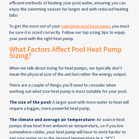
efficient methods of heating your pool water, ensuring you can
enjoy the swimming season for longer and with reduced heating
bills!
To get the most out of your
swimming pool heat pump
, you must
be sure it is sized correctly. Follow our top sizing tips to equip
your pool with the right heat pump.
What Factors Affect Pool Heat Pump
Sizing?
When we talk about sizing for heat pumps, we typically don’t
mean the physical size of the unit but rather the energy output.
There are a couple of things you’ll need to consider when
working out what size heat pump is most suitable for your pool.
The size of the pool:
A larger pool with more water to heat will
require a bigger, more powerful heat pump.
The climate and average air temperature:
Air source heat
pumps draw heat from ambient air temperature, so if you live
somewhere colder, your heat pump will have to work harder to
get your water up to the desired temperature (e.g. 28°C).