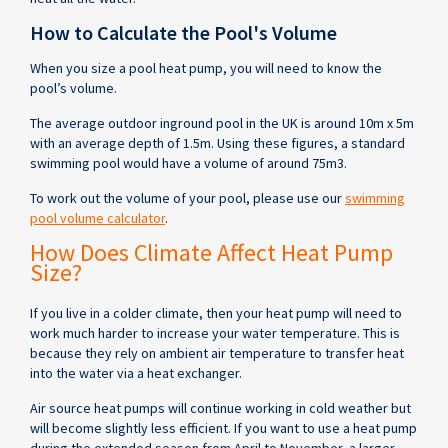
How to Calculate the Pool's Volume
When you size a pool heat pump, you will need to know the
pool’s volume.
The average outdoor inground pool in the UK is around 10m x 5m
with an average depth of 1.5m. Using these figures, a standard
swimming pool would have a volume of around 75m3.
To work out the volume of your pool, please use our
swimming
pool volume calculator
.
How Does Climate Affect Heat Pump
Size?
If you live in a colder climate, then your heat pump will need to
work much harder to increase your water temperature. This is
because they rely on ambient air temperature to transfer heat
into the water via a heat exchanger.
Air source heat pumps will continue working in cold weather but
will become slightly less efficient. If you want to use a heat pump