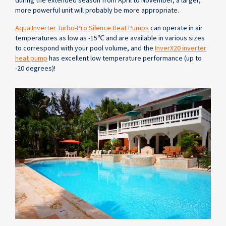
during the extended season from April to November, a larger,
more powerful unit will probably be more appropriate.
Aqua Inverter Turbo-Pro Silence Heat Pumps
can operate in air
temperatures as low as -15℃ and are available in various sizes
to correspond with your pool volume, and the
InverX20 inverter
heat pump
has excellent low temperature performance (up to
-20 degrees)!