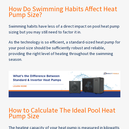
How Do Swimming Habits Affect Heat
Pump Size?
Swimming habits have less of a direct impact on pool heat pump
sizing but you may still need to factor it in.
As the technology is so efficient, a standard-sized heat pump for
your pool size should be sufficiently robust and reliable,
providing the right level of heating throughout the swimming
season.
How to Calculate The Ideal Pool Heat
Pump Size
The heating capacity of your heat pump is measured in kilowatts