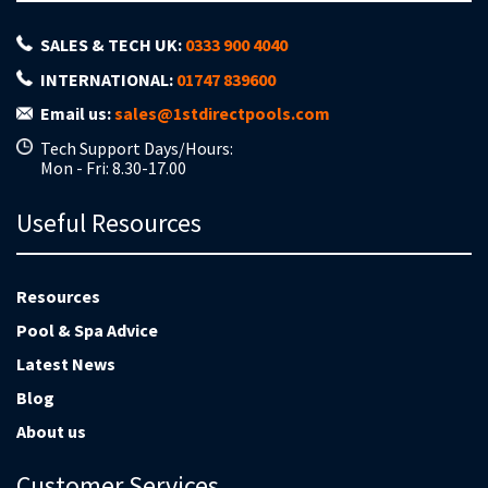
SALES & TECH UK:
0333 900 4040
INTERNATIONAL:
01747 839600
Email us:
sales@1stdirectpools.com
Tech Support Days/Hours:
Mon - Fri: 8.30-17.00
Useful Resources
Resources
Pool & Spa Advice
Latest News
Blog
About us
Customer Services