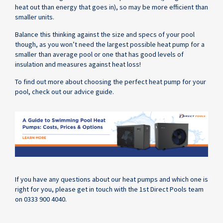
heat out than energy that goes in), so may be more efficient than
smaller units.
Balance this thinking against the size and specs of your pool
though, as you won’t need the largest possible heat pump for a
smaller than average pool or one that has good levels of
insulation and measures against heat loss!
To find out more about choosing the perfect heat pump for your
pool, check out our advice guide.
If you have any questions about our heat pumps and which one is
right for you, please get in touch with the 1st Direct Pools team
on 0333 900 4040.