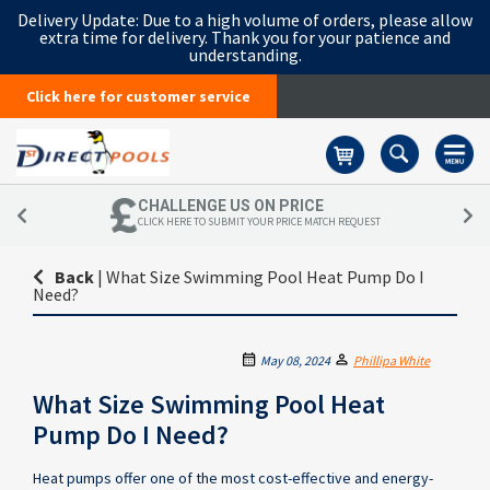
Delivery Update:
Due to a high volume of orders, please allow
extra time for delivery. Thank you for your patience and
understanding.
Click here for customer service
Basket
CHALLENGE US ON PRICE
CLICK HERE TO SUBMIT YOUR PRICE MATCH REQUEST
Back
|
What Size Swimming Pool Heat Pump Do I
Need?
May 08, 2024
Phillipa White
What Size Swimming Pool Heat
Pump Do I Need?
Heat pumps offer one of the most cost-effective and energy-