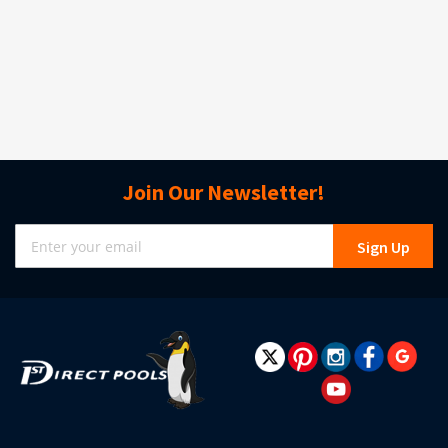
Join Our Newsletter!
Sign
Sign Up
Up
for
Our
Newsletter: