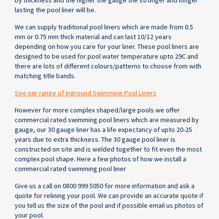
by thickness and the higher the gauge the stronger and longer
lasting the pool liner will be.
We can supply traditional pool liners which are made from 0.5
mm or 0.75 mm thick material and can last 10/12 years
depending on how you care for your liner. These pool liners are
designed to be used for pool water temperature upto 29C and
there are lots of different colours/patterns to choose from with
matching title bands.
See our range of Inground Swimming Pool Liners
However for more complex shaped/large pools we offer
commercial rated swimming pool liners which are measured by
gauge, our 30 gauge liner has a life expectancy of upto 20-25
years due to extra thickness. The 30 gauge pool liner is
constructed on site and is welded together to fit even the most
complex pool shape. Here a few photos of how we install a
commercial rated swimming pool liner
Give us a call on 0800 999 5050 for more information and ask a
quote for relining your pool. We can provide an accurate quote if
you tell us the size of the pool and if possible email us photos of
your pool.