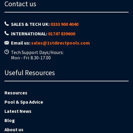
Contact us
SALES & TECH UK:
0333 900 4040
INTERNATIONAL:
01747 839600
Email us:
sales@1stdirectpools.com
Tech Support Days/Hours:
Mon - Fri: 8.30-17.00
Useful Resources
Resources
Pool & Spa Advice
Latest News
Blog
About us