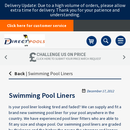
Delivery Update:
Due to a high volume of orders, please allow
extra time for delivery. Thank you for your patience and
understanding.
Click here for customer service
Basket
CHALLENGE US ON PRICE
CLICK HERE TO SUBMIT YOUR PRICE MATCH REQUEST
Back
|
Swimming Pool Liners
December 17, 2012
Swimming Pool Liners
Is your pool liner looking tired and faded? We can supply and fit a
brand new swimming pool liner for your pool anywhere in the
country. We have experienced pool liner fitters who are able to
fit any size and shape pool. Our swimming pool liners are graded