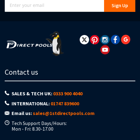
Sign
Sign Up
Up
for
Our
Newsletter:
Contact us
SALES & TECH UK:
0333 900 4040
INTERNATIONAL:
01747 839600
Email us:
sales@1stdirectpools.com
Tech Support Days/Hours:
Mon - Fri: 8.30-17.00