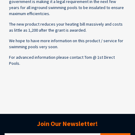
government is making it a legal requirement in the next few
years for all inground swimming pools to be insulated to ensure
maximum efficientcies.
The new product reduces your heating bill massively and costs
as little as 1,200 after the grant is awarded.
We hope to have more information on this product / service for
swimming pools very soon.
For advanced information please contact Tom @ 1st Direct
Pools.
Join Our Newsletter!