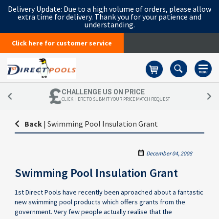
Delivery Update:
Due to a high volume of orders, please allow
extra time for delivery. Thank you for your patience and
understanding.
Click here for customer service
Basket
CHALLENGE US ON PRICE
CLICK HERE TO SUBMIT YOUR PRICE MATCH REQUEST
Back
|
Swimming Pool Insulation Grant
December 04, 2008
Swimming Pool Insulation Grant
1st Direct Pools have recently been aproached about a fantastic
new swimming pool products which offers grants from the
government. Very few people actually realise that the