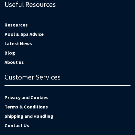
Useful Resources
Resources
Pool & Spa Advice
Latest News
Blog
About us
Customer Services
Privacy and Cookies
Terms & Conditions
Shipping and Handling
Contact Us