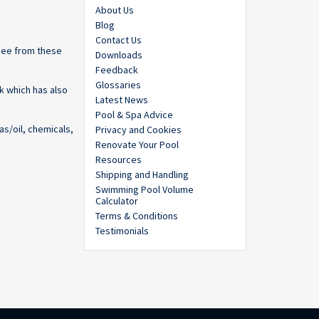
About Us
Blog
Contact Us
 see from these
Downloads
Feedback
Glossaries
k which has also
Latest News
Pool & Spa Advice
as/oil, chemicals,
Privacy and Cookies
Renovate Your Pool
Resources
Shipping and Handling
Swimming Pool Volume
Calculator
Terms & Conditions
Testimonials