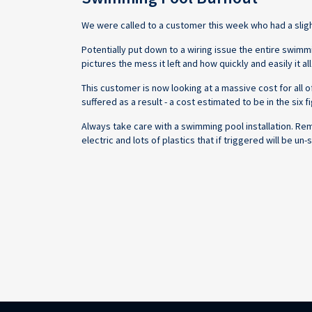
We were called to a customer this week who had a slight 
Potentially put down to a wiring issue the entire swim
pictures the mess it left and how quickly and easily it a
This customer is now looking at a massive cost for all
suffered as a result - a cost estimated to be in the six fi
Always take care with a swimming pool installation. Re
electric and lots of plastics that if triggered will be u