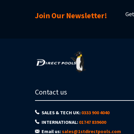
Get
Join Our Newsletter!
Contact us
SALES & TECH UK:
0333 900 4040
INTERNATIONAL:
01747 839600
Email us:
sales@1stdirectpools.com