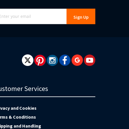
gn
Sign Up
r
r
wsletter:
ustomer Services
ivacy and Cookies
rms & Conditions
ipping and Handling