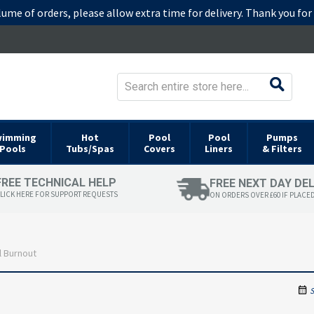
lume of orders, please allow extra time for delivery. Thank you fo
wimming
Hot
Pool
Pool
Pumps
Pools
Tubs/Spas
Covers
Liners
& Filters
FREE TECHNICAL HELP
FREE NEXT DAY DE
LICK HERE FOR SUPPORT REQUESTS
ON ORDERS OVER £60 IF PLACE
 Burnout
S