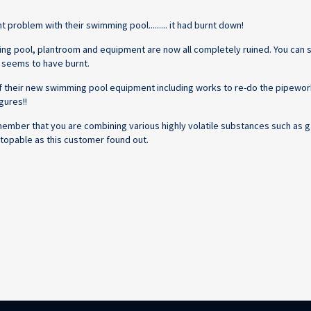
problem with their swimming pool......... it had burnt down!
ming pool, plantroom and equipment are now all completely ruined. You can
ll seems to have burnt.
 of their new swimming pool equipment including works to re-do the pipewor
gures!!
member that you are combining various highly volatile substances such as g
n-stopable as this customer found out.