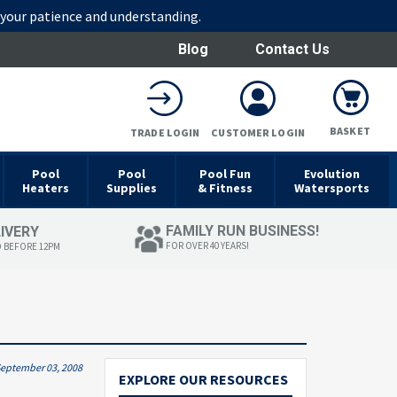
r your patience and understanding.
Blog
Contact Us
BASKET
TRADE LOGIN
CUSTOMER LOGIN
Pool
Pool
Pool Fun
Evolution
Heaters
Supplies
& Fitness
Watersports
FAMILY RUN BUSINESS!
LIVERY
FOR OVER 40 YEARS!
D BEFORE 12PM
eptember 03, 2008
EXPLORE OUR RESOURCES