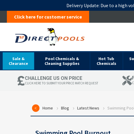
Delivery Update:
Due to a high vo
Click here for customer service
Sale &
Pool Chemicals &
Hot Tub
S
Clearance
Cleaning Supplies
Chemicals
CHALLENGE US ON PRICE
C
CLICK HERE TO SUBMIT YOUR PRICE MATCH REQUEST
Home
Blog
Latest News
Swimming Pool
Swimming Pool Burnout