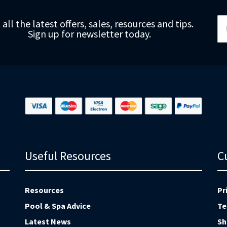
Si
 all the latest offers, sales, resources and tips.
Up
Sign up for newsletter today.
fo
Ou
Ne
Useful Resources
C
Resources
Pr
Pool & Spa Advice
Te
Latest News
Sh