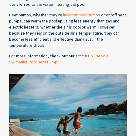
transferred to the water, heating the pool.
Heat pumps, whether they're
inverter heat pumps
or on/off heat
pumps, can warm the pool up using less energy than gas and
electric heaters, whether the air is cool or warm. However,
because they rely on the outside air's temperature, they can
become less efficient and effective than usual if the
temperature drops.
For more information, check out our article
Do I Need a
Swimming Pool Heat Pump?