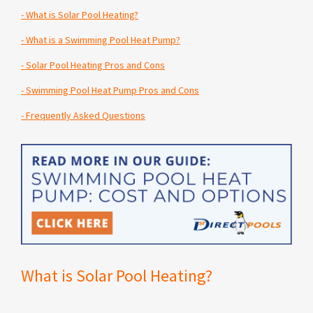
-
What is Solar Pool Heating?
-
What is a Swimming Pool Heat Pump?
-
Solar Pool Heating Pros and Cons
-
Swimming Pool Heat Pump Pros and Cons
-
Frequently Asked Questions
What is Solar Pool Heating?