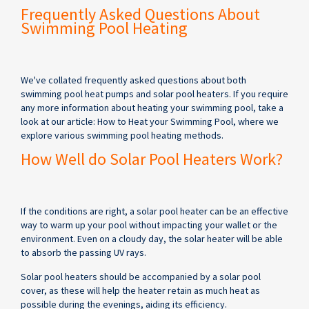
Frequently Asked Questions About
Swimming Pool Heating
We've collated frequently asked questions about both
swimming pool heat pumps and solar pool heaters. If you require
any more information about heating your swimming pool, take a
look at our article: How to Heat your Swimming Pool, where we
explore various swimming pool heating methods.
How Well do Solar Pool Heaters Work?
If the conditions are right, a solar pool heater can be an effective
way to warm up your pool without impacting your wallet or the
environment. Even on a cloudy day, the solar heater will be able
to absorb the passing UV rays.
Solar pool heaters should be accompanied by a solar pool
cover, as these will help the heater retain as much heat as
possible during the evenings, aiding its efficiency.