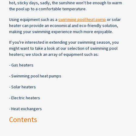
hot, sticky days, sadly, the sunshine won't be enough to warm
the pool up to a comfortable temperature.
Using equipment such as a
swimming pool heat pump
or solar
heater can provide an economical and eco-friendly solution,
making your swimming experience much more enjoyable.
If you're interested in extending your swimming season, you
might want to take a look at our selection of swimming pool
heaters; we stock an array of equipment such as:
- Gas heaters
- Swimming pool heat pumps
- Solar heaters
- Electric heaters
- Heat exchangers
Contents