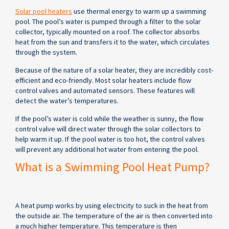
Solar pool heaters
use thermal energy to warm up a swimming
pool. The pool’s water is pumped through a filter to the solar
collector, typically mounted on a roof. The collector absorbs
heat from the sun and transfers it to the water, which circulates
through the system.
Because of the nature of a solar heater, they are incredibly cost-
efficient and eco-friendly. Most solar heaters include flow
control valves and automated sensors. These features will
detect the water’s temperatures.
If the pool’s water is cold while the weather is sunny, the flow
control valve will direct water through the solar collectors to
help warm it up. If the pool water is too hot, the control valves
will prevent any additional hot water from entering the pool.
What is a Swimming Pool Heat Pump?
A heat pump works by using electricity to suck in the heat from
the outside air. The temperature of the air is then converted into
a much higher temperature. This temperature is then