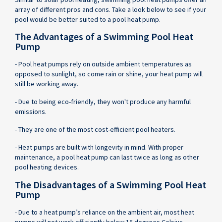
array of different pros and cons. Take a look below to see if your
pool would be better suited to a pool heat pump.
The Advantages of a Swimming Pool Heat
Pump
- Pool heat pumps rely on outside ambient temperatures as
opposed to sunlight, so come rain or shine, your heat pump will
still be working away.
- Due to being eco-friendly, they won't produce any harmful
emissions.
- They are one of the most cost-efficient pool heaters.
- Heat pumps are built with longevity in mind. With proper
maintenance, a pool heat pump can last twice as long as other
pool heating devices.
The Disadvantages of a Swimming Pool Heat
Pump
- Due to a heat pump’s reliance on the ambient air, most heat
pumps will not work efficiently below 15 degrees Celsius.