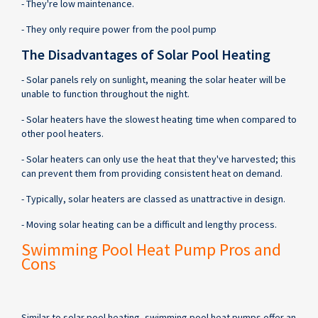
- They're low maintenance.
- They only require power from the pool pump
The Disadvantages of Solar Pool Heating
- Solar panels rely on sunlight, meaning the solar heater will be
unable to function throughout the night.
- Solar heaters have the slowest heating time when compared to
other pool heaters.
- Solar heaters can only use the heat that they've harvested; this
can prevent them from providing consistent heat on demand.
- Typically, solar heaters are classed as unattractive in design.
- Moving solar heating can be a difficult and lengthy process.
Swimming Pool Heat Pump Pros and
Cons
Similar to solar pool heating, swimming pool heat pumps offer an