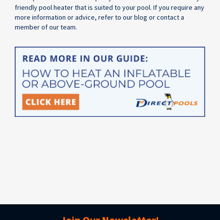
friendly pool heater that is suited to your pool. If you require any
more information or advice, refer to our blog or contact a
member of our team.