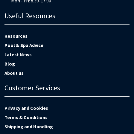
Mon - Fri: 8.30-17.00
Useful Resources
Resources
Pool & Spa Advice
Latest News
Blog
About us
Customer Services
Privacy and Cookies
Terms & Conditions
Shipping and Handling