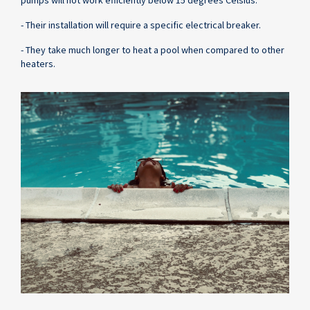
- Their installation will require a specific electrical breaker.
- They take much longer to heat a pool when compared to other
heaters.