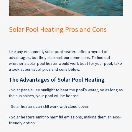
Solar Pool Heating Pros and Cons
Like any equipment, solar pool heaters offer a myriad of
advantages, but they also harbour some cons. To find out
whether a solar pool heater would work best for your pool, take
a look at our list of pros and cons below.
The Advantages of Solar Pool Heating
- Solar panels use sunlight to heat the pool’s water, so as long as
the sun shines, your pool will be heated.
- Solar heaters can still work with cloud cover.
- Solar heaters emit no harmful emissions, making them an eco-
friendly option.