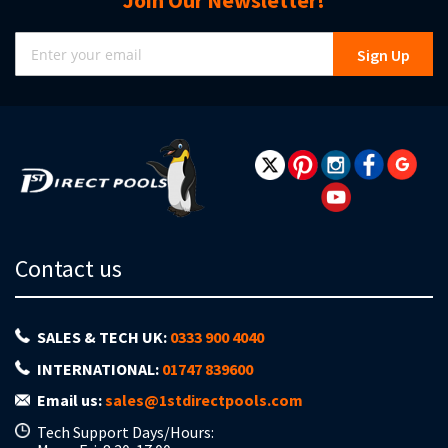
Join Our Newsletter!
Sign
Sign Up
Up
for
Our
Newsletter:
Contact us
SALES & TECH UK:
0333 900 4040
INTERNATIONAL:
01747 839600
Email us:
sales@1stdirectpools.com
Tech Support Days/Hours: