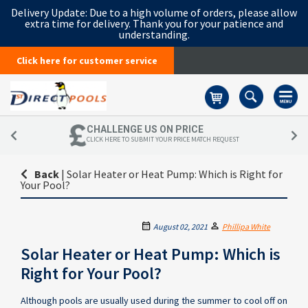
Delivery Update:
Due to a high volume of orders, please allow
extra time for delivery. Thank you for your patience and
understanding.
Click here for customer service
Basket
CHALLENGE US ON PRICE
CLICK HERE TO SUBMIT YOUR PRICE MATCH REQUEST
Back
|
Solar Heater or Heat Pump: Which is Right for
Your Pool?
August 02, 2021
Phillipa White
Solar Heater or Heat Pump: Which is
Right for Your Pool?
Although pools are usually used during the summer to cool off on