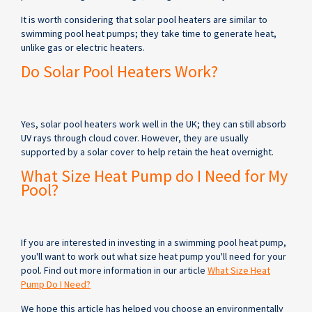
It is worth considering that solar pool heaters are similar to
swimming pool heat pumps; they take time to generate heat,
unlike gas or electric heaters.
Do Solar Pool Heaters Work?
Yes, solar pool heaters work well in the UK; they can still absorb
UV rays through cloud cover. However, they are usually
supported by a solar cover to help retain the heat overnight.
What Size Heat Pump do I Need for My
Pool?
If you are interested in investing in a swimming pool heat pump,
you'll want to work out what size heat pump you'll need for your
pool. Find out more information in our article
What Size Heat
Pump Do I Need?
We hope this article has helped you choose an environmentally