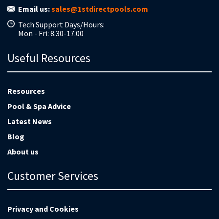
Email us:
sales@1stdirectpools.com
Tech Support Days/Hours:
Mon - Fri: 8.30-17.00
Useful Resources
Resources
Pool & Spa Advice
Latest News
Blog
About us
Customer Services
Privacy and Cookies