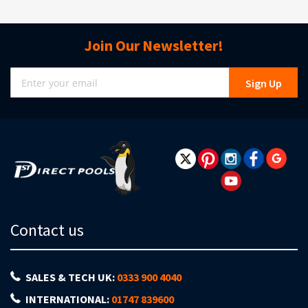
Join Our Newsletter!
Sign
Sign Up
Up
for
Our
Newsletter:
Contact us
SALES & TECH UK:
0333 900 4040
INTERNATIONAL:
01747 839600