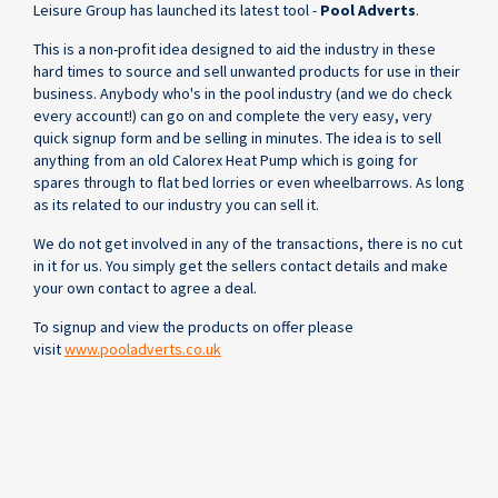
Leisure Group has launched its latest tool -
Pool Adverts
.
This is a non-profit idea designed to aid the industry in these
hard times to source and sell unwanted products for use in their
business. Anybody who's in the pool industry (and we do check
every account!) can go on and complete the very easy, very
quick signup form and be selling in minutes. The idea is to sell
anything from an old Calorex Heat Pump which is going for
spares through to flat bed lorries or even wheelbarrows. As long
as its related to our industry you can sell it.
We do not get involved in any of the transactions, there is no cut
in it for us. You simply get the sellers contact details and make
your own contact to agree a deal.
To signup and view the products on offer please
visit
www.pooladverts.co.uk