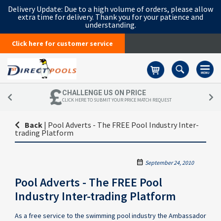
Delivery Update:
Due to a high volume of orders, please allow
extra time for delivery. Thank you for your patience and
understanding.
Click here for customer service
Basket
CHALLENGE US ON PRICE
CLICK HERE TO SUBMIT YOUR PRICE MATCH REQUEST
Back
|
Pool Adverts - The FREE Pool Industry Inter-
trading Platform
September 24, 2010
Pool Adverts - The FREE Pool
Industry Inter-trading Platform
As a free service to the swimming pool industry the Ambassador