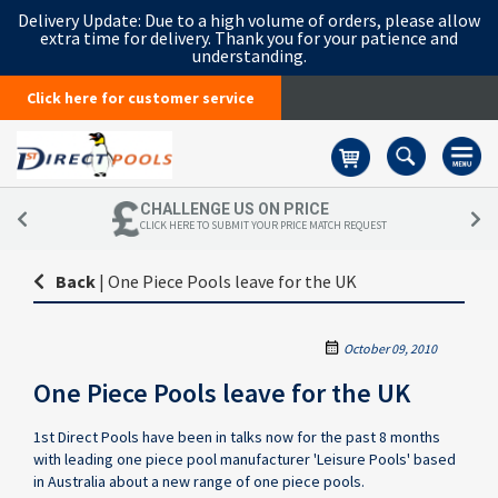
Delivery Update:
Due to a high volume of orders, please allow
extra time for delivery. Thank you for your patience and
understanding.
Click here for customer service
Basket
CHALLENGE US ON PRICE
CLICK HERE TO SUBMIT YOUR PRICE MATCH REQUEST
Back
|
One Piece Pools leave for the UK
October 09, 2010
One Piece Pools leave for the UK
1st Direct Pools have been in talks now for the past 8 months
with leading one piece pool manufacturer 'Leisure Pools' based
in Australia about a new range of one piece pools.