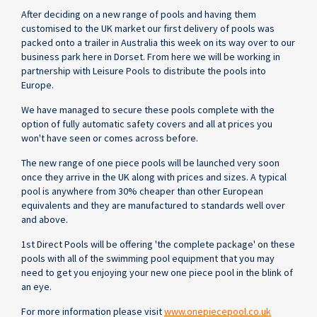
After deciding on a new range of pools and having them
customised to the UK market our first delivery of pools was
packed onto a trailer in Australia this week on its way over to our
business park here in Dorset. From here we will be working in
partnership with Leisure Pools to distribute the pools into
Europe.
We have managed to secure these pools complete with the
option of fully automatic safety covers and all at prices you
won't have seen or comes across before.
The new range of one piece pools will be launched very soon
once they arrive in the UK along with prices and sizes. A typical
pool is anywhere from 30% cheaper than other European
equivalents and they are manufactured to standards well over
and above.
1st Direct Pools will be offering 'the complete package' on these
pools with all of the swimming pool equipment that you may
need to get you enjoying your new one piece pool in the blink of
an eye.
For more information please visit
www.onepiecepool.co.uk