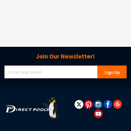
Join Our Newsletter!
Sign
Sign Up
Up
for
Our
Newsletter: