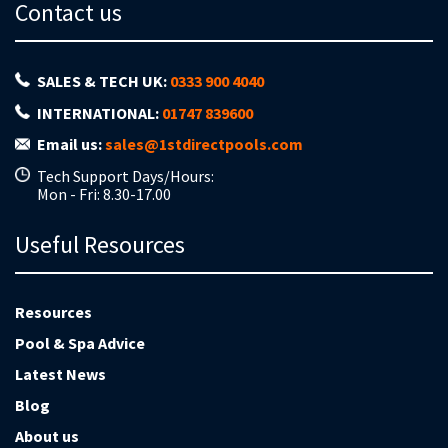
Contact us
SALES & TECH UK:
0333 900 4040
INTERNATIONAL:
01747 839600
Email us:
sales@1stdirectpools.com
Tech Support Days/Hours:
Mon - Fri: 8.30-17.00
Useful Resources
Resources
Pool & Spa Advice
Latest News
Blog
About us