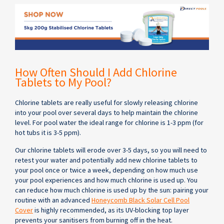
How Often Should I Add Chlorine
Tablets to My Pool?
Chlorine tablets are really useful for slowly releasing chlorine
into your pool over several days to help maintain the chlorine
level. For pool water the ideal range for chlorine is 1-3 ppm (for
hot tubs it is 3-5 ppm).
Our chlorine tablets will erode over 3-5 days, so you will need to
retest your water and potentially add new chlorine tablets to
your pool once or twice a week, depending on how much use
your pool experiences and how much chlorine is used up. You
can reduce how much chlorine is used up by the sun: pairing your
routine with an advanced
Honeycomb Black Solar Cell Pool
Cover
is highly recommended, as its UV-blocking top layer
prevents your sanitisers from burning off in the heat.