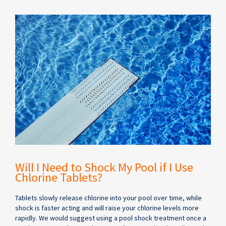
Will I Need to Shock My Pool if I Use
Chlorine Tablets?
Tablets slowly release chlorine into your pool over time, while
shock is faster acting and will raise your chlorine levels more
rapidly. We would suggest using a pool shock treatment once a