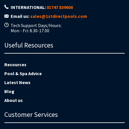
INTERNATIONAL:
01747 839600
Email us:
sales@1stdirectpools.com
Tech Support Days/Hours:
Mon - Fri: 8.30-17.00
Useful Resources
Resources
Pool & Spa Advice
Latest News
Blog
About us
Customer Services