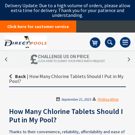
Delivery Update:
Due to a high volume of orders, please allow
extra time for delivery. Thank you for your patience and
understanding.
Click here for customer service
Basket
CHALLENGE US ON PRICE
CLICK HERE TO SUBMIT YOUR PRICE MATCH REQUEST
Back
|
How Many Chlorine Tablets Should I Put in My
Pool?
September 21, 2023
Phillipa White
How Many Chlorine Tablets Should I
Put in My Pool?
Thanks to their convenience, reliability, affordability and ease of