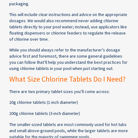
packaging.
This will include clear instructions and advice on the appropriate
dosages. We would also recommend never adding chlorine
tablets directly to your pool water; instead, use applicators like
floating dispensers or chlorine feeders to regulate the release
of chlorine over time.
While you should always refer to the manufacturer’s dosage
advice first and foremost, there are some general guidelines
you can follow that’ll help you understand the best practices for
using chlorine tablets in your pool when just starting out.
What Size Chlorine Tablets Do I Need?
There are two primary tablet sizes you’ll come across:
20g chlorine tablets (1-inch diameter)
200g chlorine tablets (3-inch diameter)
The smaller-sized tablets are most commonly used for hot tubs
and small above-ground pools, while the larger tablets are more
suitable for the majority of swimming pools.