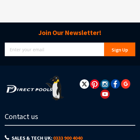
Join Our Newsletter!
Sign
Sign Up
Up
for
Our
Newsletter:
Contact us
SALES & TECH UK:
0333 900 4040