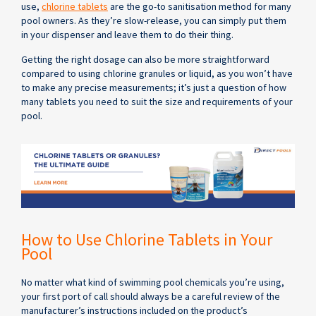
use,
chlorine tablets
are the go-to sanitisation method for many
pool owners. As they’re slow-release, you can simply put them
in your dispenser and leave them to do their thing.
Getting the right dosage can also be more straightforward
compared to using chlorine granules or liquid, as you won’t have
to make any precise measurements; it’s just a question of how
many tablets you need to suit the size and requirements of your
pool.
How to Use Chlorine Tablets in Your
Pool
No matter what kind of swimming pool chemicals you’re using,
your first port of call should always be a careful review of the
manufacturer’s instructions included on the product’s