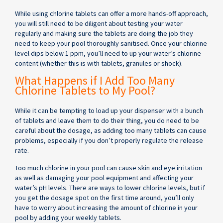
While using chlorine tablets can offer a more hands-off approach,
you will still need to be diligent about testing your water
regularly and making sure the tablets are doing the job they
need to keep your pool thoroughly sanitised. Once your chlorine
level dips below 1 ppm, you’ll need to up your water’s chlorine
content (whether this is with tablets, granules or shock).
What Happens if I Add Too Many
Chlorine Tablets to My Pool?
While it can be tempting to load up your dispenser with a bunch
of tablets and leave them to do their thing, you do need to be
careful about the dosage, as adding too many tablets can cause
problems, especially if you don’t properly regulate the release
rate.
Too much chlorine in your pool can cause skin and eye irritation
as well as damaging your pool equipment and affecting your
water’s pH levels. There are ways to lower chlorine levels, but if
you get the dosage spot on the first time around, you’ll only
have to worry about increasing the amount of chlorine in your
pool by adding your weekly tablets.