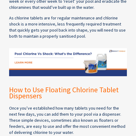
week or every other week to ‘reset’ your pool and eradicate the
chloramines that would’ve built up in the water.
As chlorine tablets are for regular maintenance and chlorine
shock is a more intensive, less frequently required treatment
that quickly gets your pool back into shape, you will need to use
both to maintain a properly sanitised pool.
How to Use Floating Chlorine Tablet
Dispensers
Once you’ve established how many tablets you need for the
next few days, you can add them to your pool via a dispenser.
These simple devices, sometimes also known as floaters or
feeders, are easy to use and offer the most convenient method
of delivering chlorine to your water.