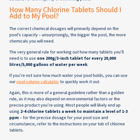
How Many Chlorine Tablets Should I
Add to My Pool?
The correct chemical dosages will primarily depend on the
pool’s capacity – unsurprisingly, the bigger the pool, the more
chemicals you will need.
The very general rule for working out how many tablets you’ll
need is to use
one 200g/3-inch tablet for every 20,000
litres/5,000 gallons of water per week
.
If you’re not sure how much water your pool holds, you can use
our
pool volume calculator
to quickly work it out.
Again, this is more of a general guideline rather than a golden
rule, as it may also depend on environmental factors or the
precise product you’re using. Most people will likely end up
using
2-4 chlorine tablets a week to maintain a level of 1-3
ppm
– for the precise dosage for your pool size and
circumstance, refer to the instructions on your tub of chlorine
tablets.