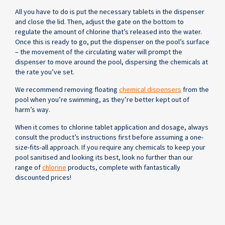
All you have to do is put the necessary tablets in the dispenser
and close the lid. Then, adjust the gate on the bottom to
regulate the amount of chlorine that’s released into the water.
Once this is ready to go, put the dispenser on the pool’s surface
– the movement of the circulating water will prompt the
dispenser to move around the pool, dispersing the chemicals at
the rate you’ve set.
We recommend removing floating
chemical dispensers
from the
pool when you’re swimming, as they’re better kept out of
harm’s way.
When it comes to chlorine tablet application and dosage, always
consult the product’s instructions first before assuming a one-
size-fits-all approach. If you require any chemicals to keep your
pool sanitised and looking its best, look no further than our
range of
chlorine
products, complete with fantastically
discounted prices!