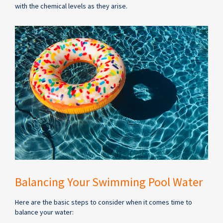
with the chemical levels as they arise.
Balancing Your Swimming Pool Water
Here are the basic steps to consider when it comes time to
balance your water: