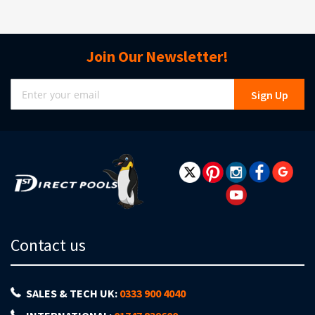
Join Our Newsletter!
Sign
Sign Up
Up
for
Our
Newsletter:
Contact us
SALES & TECH UK:
0333 900 4040