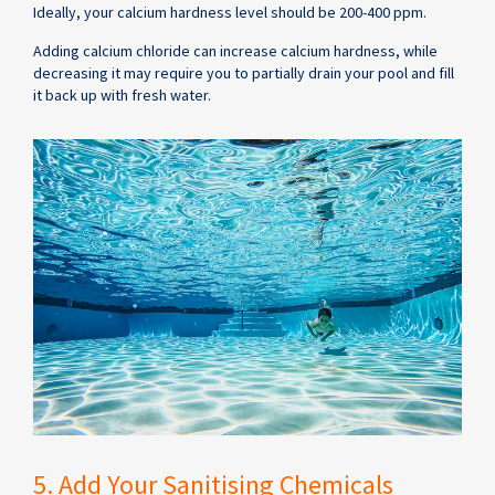
Ideally, your calcium hardness level should be 200-400 ppm.
Adding calcium chloride can increase calcium hardness, while
decreasing it may require you to partially drain your pool and fill
it back up with fresh water.
5. Add Your Sanitising Chemicals