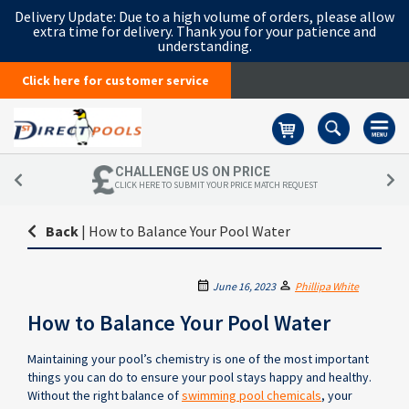
Delivery Update:
Due to a high volume of orders, please allow
extra time for delivery. Thank you for your patience and
understanding.
Click here for customer service
Basket
CHALLENGE US ON PRICE
CLICK HERE TO SUBMIT YOUR PRICE MATCH REQUEST
Back
|
How to Balance Your Pool Water
June 16, 2023
Phillipa White
How to Balance Your Pool Water
Maintaining your pool’s chemistry is one of the most important
things you can do to ensure your pool stays happy and healthy.
Without the right balance of
swimming pool chemicals
, your