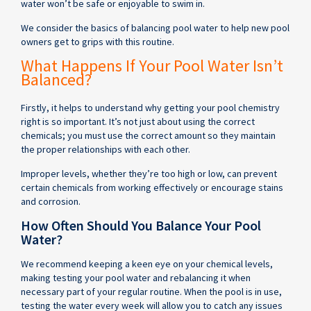
water won’t be safe or enjoyable to swim in.
We consider the basics of balancing pool water to help new pool
owners get to grips with this routine.
What Happens If Your Pool Water Isn’t
Balanced?
Firstly, it helps to understand why getting your pool chemistry
right is so important. It’s not just about using the correct
chemicals; you must use the correct amount so they maintain
the proper relationships with each other.
Improper levels, whether they’re too high or low, can prevent
certain chemicals from working effectively or encourage stains
and corrosion.
How Often Should You Balance Your Pool
Water?
We recommend keeping a keen eye on your chemical levels,
making testing your pool water and rebalancing it when
necessary part of your regular routine. When the pool is in use,
testing the water every week will allow you to catch any issues