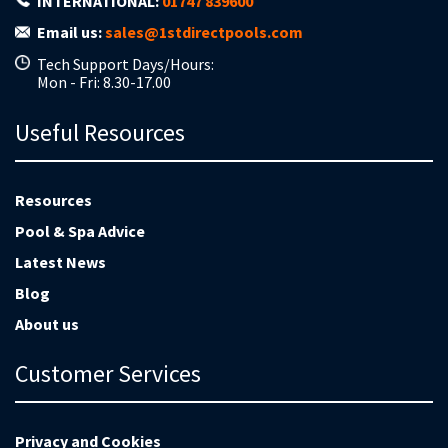
INTERNATIONAL:
01747 839600
Email us:
sales@1stdirectpools.com
Tech Support Days/Hours:
Mon - Fri: 8.30-17.00
Useful Resources
Resources
Pool & Spa Advice
Latest News
Blog
About us
Customer Services
Privacy and Cookies