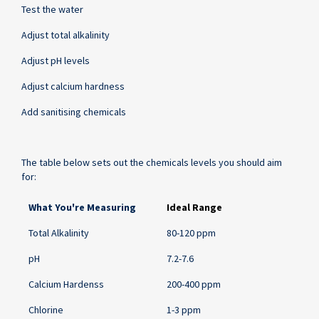
Test the water
Adjust total alkalinity
Adjust pH levels
Adjust calcium hardness
Add sanitising chemicals
The table below sets out the chemicals levels you should aim
for:
Ideal
What You're Measuring
Ideal Range
Chemical
and
Total Alkalinity
80-120 ppm
Water
Balance
pH
7.2-7.6
Ranges
Calcium Hardenss
200-400 ppm
for
Swimming
Chlorine
1-3 ppm
Pools