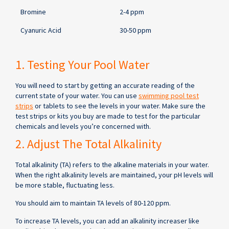
Bromine
2-4 ppm
Cyanuric Acid
30-50 ppm
1. Testing Your Pool Water
You will need to start by getting an accurate reading of the
current state of your water. You can use
swimming pool test
strips
or tablets to see the levels in your water. Make sure the
test strips or kits you buy are made to test for the particular
chemicals and levels you’re concerned with.
2. Adjust The Total Alkalinity
Total alkalinity (TA) refers to the alkaline materials in your water.
When the right alkalinity levels are maintained, your pH levels will
be more stable, fluctuating less.
You should aim to maintain TA levels of 80-120 ppm.
To increase TA levels, you can add an alkalinity increaser like