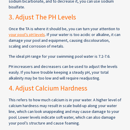
sodium bicarbonate, and to decrease it, you can use sodium
bisulfate.
3. Adjust The PH Levels
Once the TA is where it should be, you can turn your attention to
your pool’s pH levels
. If your water is too acidic or alkaline, it can
damage your pool and equipment, causing discolouration,
scaling and corrosion of metals.
The ideal pH range for your swimming pool water is 7.2-7.6.
PH increasers and decreasers can be used to adjust the levels
easily. If you have trouble keeping a steady pH, your total
alkalinity may be too low and will require readjusting.
4. Adjust Calcium Hardness
This refers to how much calcium is in your water. A higher level of
calcium hardness may result in scale build-up along your water
line, which can look unappealing and may cause damage to your
pool. Lower levels indicate soft water, which can also damage
your pool’s structure and cause foaming.