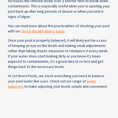
increases the chlorine levels over a shorter time to break down
contaminants. This is especially useful when you’re opening your
pool back up after long periods of disuse or when you notice
signs of algae.
You can read more about the practicalities of shocking your pool
with our
shock dosage advice guide
.
Once your pool is properly balanced, it will likely just be a case
of keeping an eye on the levels and making small adjustments
rather than taking drastic measures to rebalance it every week.
If your water does start looking dirty or you know it’s been
exposed to contaminants, it’s a good idea to re-test and get
things back to the necessary levels.
At 1st Direct Pools, we stock everything you need to balance
your pool water like a pro. Check out our range of
water
balancers
to make adjusting your levels simple and convenient.