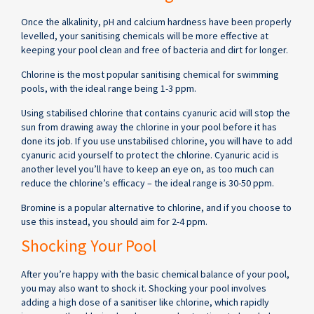
Once the alkalinity, pH and calcium hardness have been properly
levelled, your sanitising chemicals will be more effective at
keeping your pool clean and free of bacteria and dirt for longer.
Chlorine is the most popular sanitising chemical for swimming
pools, with the ideal range being 1-3 ppm.
Using stabilised chlorine that contains cyanuric acid will stop the
sun from drawing away the chlorine in your pool before it has
done its job. If you use unstabilised chlorine, you will have to add
cyanuric acid yourself to protect the chlorine. Cyanuric acid is
another level you’ll have to keep an eye on, as too much can
reduce the chlorine’s efficacy – the ideal range is 30-50 ppm.
Bromine is a popular alternative to chlorine, and if you choose to
use this instead, you should aim for 2-4 ppm.
Shocking Your Pool
After you’re happy with the basic chemical balance of your pool,
you may also want to shock it. Shocking your pool involves
adding a high dose of a sanitiser like chlorine, which rapidly