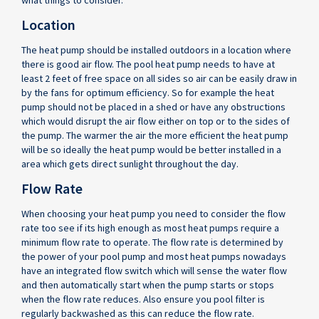
what things to consider.
Location
The heat pump should be installed outdoors in a location where
there is good air flow. The pool heat pump needs to have at
least 2 feet of free space on all sides so air can be easily draw in
by the fans for optimum efficiency. So for example the heat
pump should not be placed in a shed or have any obstructions
which would disrupt the air flow either on top or to the sides of
the pump. The warmer the air the more efficient the heat pump
will be so ideally the heat pump would be better installed in a
area which gets direct sunlight throughout the day.
Flow Rate
When choosing your heat pump you need to consider the flow
rate too see if its high enough as most heat pumps require a
minimum flow rate to operate. The flow rate is determined by
the power of your pool pump and most heat pumps nowadays
have an integrated flow switch which will sense the water flow
and then automatically start when the pump starts or stops
when the flow rate reduces. Also ensure you pool filter is
regularly backwashed as this can reduce the flow rate.