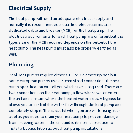
Electrical Supply
The heat pump will need an adequate electrical supply and
normally it is recommended a qualified electrician install a
dedicated cable and breaker (MCB) for the heat pump. The
electrical requirements for each heat pump are different but the
type/size of the MCB required depends on the output of the
heat pump. The heat pump must also be properly earthed as
well.
Plumbing
Pool Heat pumps require either a 1.5 or 2 diameter pipes but
some european pumps use a 50mm sized connection. The heat
pump specification will tell you which size is required. There are
two connections on the heat pump, a flow where water enters
the unit and a return where the heated water exits. A bypass kit
allows you to control the water flow through the heat pump and
completely stop it. This is useful when you are winterising your
pool as you need to drain your heat pump to prevent damage
from freezing water in the unit and is its normal practice to
install a bypass kit on all pool heat pump installations.