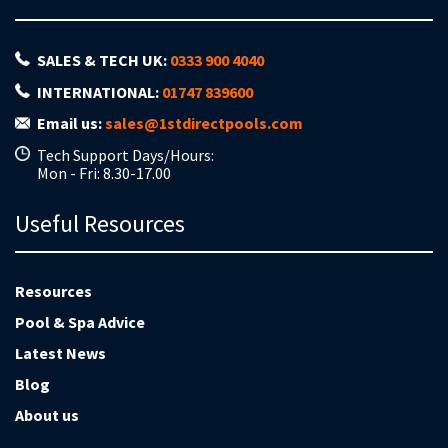
SALES & TECH UK:
0333 900 4040
INTERNATIONAL:
01747 839600
Email us:
sales@1stdirectpools.com
Tech Support Days/Hours:
Mon - Fri: 8.30-17.00
Useful Resources
Resources
Pool & Spa Advice
Latest News
Blog
About us