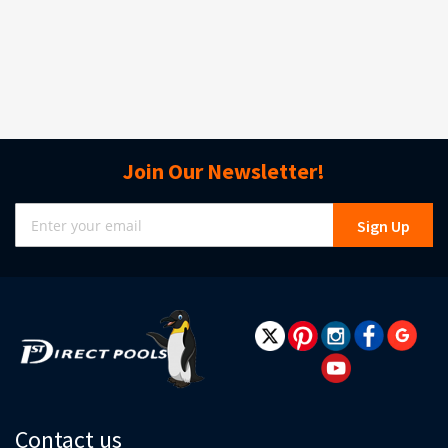
Join Our Newsletter!
Sign
Sign Up
Up
for
Our
Newsletter:
Contact us