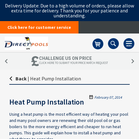
Delivery Update:
Due to a high volume of orders, please allow
extra time for delivery. Thank you for your patience and
understanding.
Click here for customer service
Basket
CHALLENGE US ON PRICE
CLICK HERE TO SUBMIT YOUR PRICE MATCH REQUEST
Back
|
Heat Pump Installation
February 07, 2014
Heat Pump Installation
Using a heat pump is the most efficient way of heating your pool
and many pool owners are renewing their old pool oil or gas
boilers to the more energy efficient and cheaper to run heat
pumps. This guide will explain how to install a heat pump and