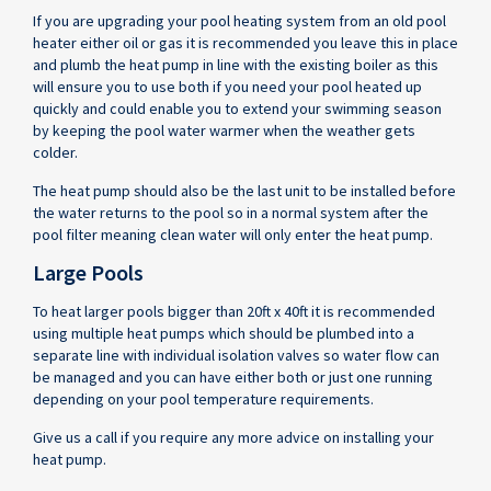
If you are upgrading your pool heating system from an old pool
heater either oil or gas it is recommended you leave this in place
and plumb the heat pump in line with the existing boiler as this
will ensure you to use both if you need your pool heated up
quickly and could enable you to extend your swimming season
by keeping the pool water warmer when the weather gets
colder.
The heat pump should also be the last unit to be installed before
the water returns to the pool so in a normal system after the
pool filter meaning clean water will only enter the heat pump.
Large Pools
To heat larger pools bigger than 20ft x 40ft it is recommended
using multiple heat pumps which should be plumbed into a
separate line with individual isolation valves so water flow can
be managed and you can have either both or just one running
depending on your pool temperature requirements.
Give us a call if you require any more advice on installing your
heat pump.