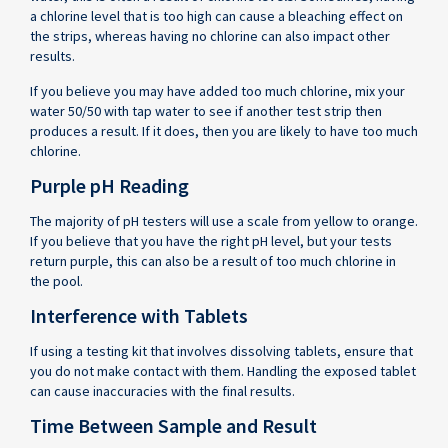
a chlorine level that is too high can cause a bleaching effect on
the strips, whereas having no chlorine can also impact other
results.
If you believe you may have added too much chlorine, mix your
water 50/50 with tap water to see if another test strip then
produces a result. If it does, then you are likely to have too much
chlorine.
Purple pH Reading
The majority of pH testers will use a scale from yellow to orange.
If you believe that you have the right pH level, but your tests
return purple, this can also be a result of too much chlorine in
the pool.
Interference with Tablets
If using a testing kit that involves dissolving tablets, ensure that
you do not make contact with them. Handling the exposed tablet
can cause inaccuracies with the final results.
Time Between Sample and Result