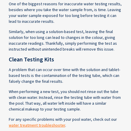
One of the biggest reasons for inaccurate water testing results,
besides where you take the water sample from, is time. Leaving
your water sample exposed for too long before testing it can
lead to inaccurate results.
Similarly, when using a solution-based test, leaving the final
solution for too long can lead to changes in the colour, giving
inaccurate readings. Thankfully, simply performing the test as
instructed without unintended breaks will remove this issue.
Clean Testing Kits
A problem that can occur over time with the solution and tablet-
based tests is the contamination of the testing tube, which can
falsely change the final results.
When performing a new test, you should not rinse out the tube
with clean water. Instead, rinse the testing tube with water from
the pool. That way, all water left inside will have a similar
chemical makeup to your testing sample.
For any specific problems with your pool water, check out our
water treatment troubleshooter
.