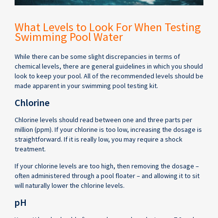
What Levels to Look For When Testing
Swimming Pool Water
While there can be some slight discrepancies in terms of
chemical levels, there are general guidelines in which you should
look to keep your pool. All of the recommended levels should be
made apparent in your swimming pool testing kit.
Chlorine
Chlorine levels should read between one and three parts per
million (ppm). If your chlorine is too low, increasing the dosage is
straightforward. If it is really low, you may require a shock
treatment.
If your chlorine levels are too high, then removing the dosage –
often administered through a pool floater – and allowing it to sit
will naturally lower the chlorine levels.
pH