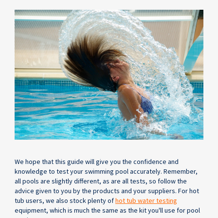
We hope that this guide will give you the confidence and
knowledge to test your swimming pool accurately. Remember,
all pools are slightly different, as are all tests, so follow the
advice given to you by the products and your suppliers. For hot
tub users, we also stock plenty of
hot tub water testing
equipment, which is much the same as the kit you'll use for pool