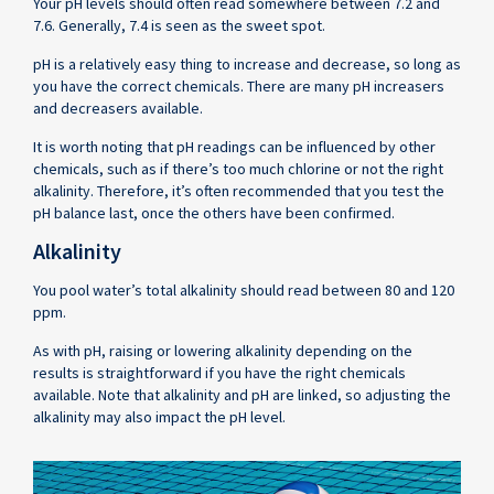
Your pH levels should often read somewhere between 7.2 and
7.6. Generally, 7.4 is seen as the sweet spot.
pH is a relatively easy thing to increase and decrease, so long as
you have the correct chemicals. There are many pH increasers
and decreasers available.
It is worth noting that pH readings can be influenced by other
chemicals, such as if there’s too much chlorine or not the right
alkalinity. Therefore, it’s often recommended that you test the
pH balance last, once the others have been confirmed.
Alkalinity
You pool water’s total alkalinity should read between 80 and 120
ppm.
As with pH, raising or lowering alkalinity depending on the
results is straightforward if you have the right chemicals
available. Note that alkalinity and pH are linked, so adjusting the
alkalinity may also impact the pH level.