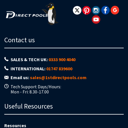
Contact us
SALES & TECH UK:
0333 900 4040
INTERNATIONAL:
01747 839600
Email us:
sales@1stdirectpools.com
Tech Support Days/Hours:
Mon - Fri: 8.30-17.00
Useful Resources
Resources