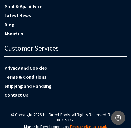
Pool & Spa Advice
Latest News
Blog
About us
Customer Services
Privacy and Cookies
Terms & Conditions
Shipping and Handling
Contact Us
© Copyright 2026 1st Direct Pools. All Rights Reserved. Reg no
06715377.
Magento Development by
EnvisageDigital.co.uk