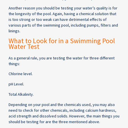
Another reason you should be testing your water’s quality is for
the longevity of the pool. Again, having a chemical solution that
is too strong or too weak can have detrimental effects of
various parts of the swimming pool, including pumps, filters and
linings.
What to Look for in a Swimming Pool
Water Test
As a general rule, you are testing the water for three different
things:
Chlorine level.
pH Level.
Total Alkalinity.
Depending on your pool and the chemicals used, you may also
need to check for other chemicals, including calcium hardness,
acid strength and dissolved solids. However, the main things you
should be testing for are the three mentioned above.