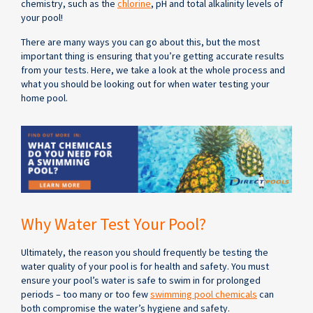
chemistry, such as the
chlorine
, pH and total alkalinity levels of
your pool!
There are many ways you can go about this, but the most
important thing is ensuring that you’re getting accurate results
from your tests. Here, we take a look at the whole process and
what you should be looking out for when water testing your
home pool.
Why Water Test Your Pool?
Ultimately, the reason you should frequently be testing the
water quality of your pool is for health and safety. You must
ensure your pool’s water is safe to swim in for prolonged
periods – too many or too few
swimming pool chemicals
can
both compromise the water’s hygiene and safety.