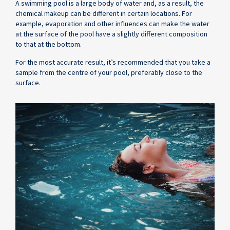
A swimming pool is a large body of water and, as a result, the
chemical makeup can be different in certain locations. For
example, evaporation and other influences can make the water
at the surface of the pool have a slightly different composition
to that at the bottom.
For the most accurate result, it’s recommended that you take a
sample from the centre of your pool, preferably close to the
surface.