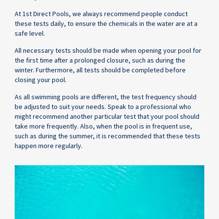
At 1st Direct Pools, we always recommend people conduct
these tests daily, to ensure the chemicals in the water are at a
safe level.
All necessary tests should be made when opening your pool for
the first time after a prolonged closure, such as during the
winter. Furthermore, all tests should be completed before
closing your pool.
As all swimming pools are different, the test frequency should
be adjusted to suit your needs. Speak to a professional who
might recommend another particular test that your pool should
take more frequently. Also, when the pool is in frequent use,
such as during the summer, it is recommended that these tests
happen more regularly.