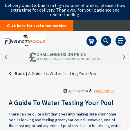
Delivery Update:
Due to a high volume of orders, please allow
extra time for delivery. Thank you for your patience and
understanding.
Click here for customer service
Basket
CHALLENGE US ON PRICE
CLICK HERE TO SUBMIT YOUR PRICE MATCH REQUEST
Back
|
A Guide To Water Testing Your Pool
April 17, 2020
Phillipa White
A Guide To Water Testing Your Pool
There can be quite a lot that goes into making sure your home
pool is looking and feeling great year-round. However, one of
the most important aspects of pool care has to be testing water