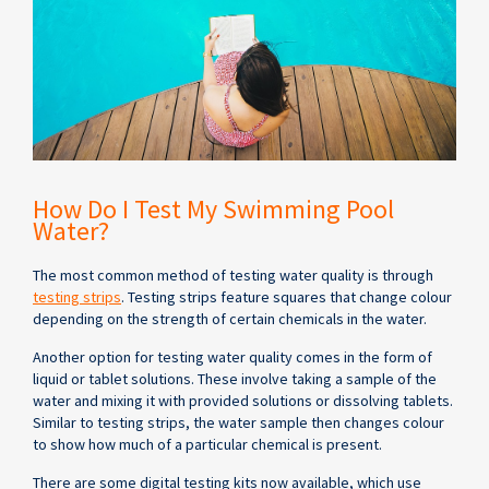
How Do I Test My Swimming Pool
Water?
The most common method of testing water quality is through
testing strips
. Testing strips feature squares that change colour
depending on the strength of certain chemicals in the water.
Another option for testing water quality comes in the form of
liquid or tablet solutions. These involve taking a sample of the
water and mixing it with provided solutions or dissolving tablets.
Similar to testing strips, the water sample then changes colour
to show how much of a particular chemical is present.
There are some digital testing kits now available, which use