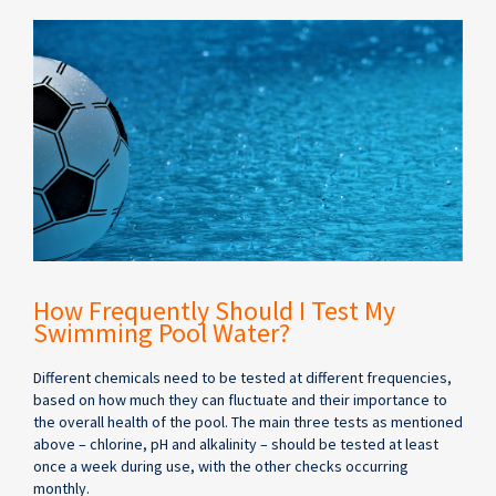
How Frequently Should I Test My
Swimming Pool Water?
Different chemicals need to be tested at different frequencies,
based on how much they can fluctuate and their importance to
the overall health of the pool. The main three tests as mentioned
above – chlorine, pH and alkalinity – should be tested at least
once a week during use, with the other checks occurring
monthly.