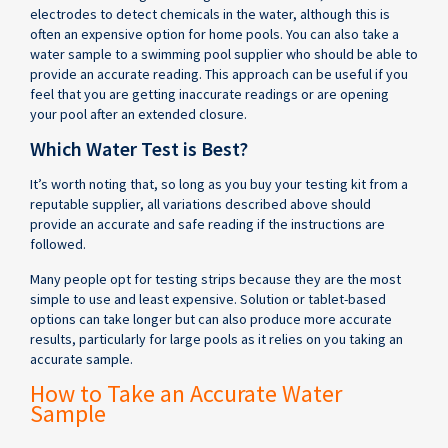
electrodes to detect chemicals in the water, although this is
often an expensive option for home pools. You can also take a
water sample to a swimming pool supplier who should be able to
provide an accurate reading. This approach can be useful if you
feel that you are getting inaccurate readings or are opening
your pool after an extended closure.
Which Water Test is Best?
It’s worth noting that, so long as you buy your testing kit from a
reputable supplier, all variations described above should
provide an accurate and safe reading if the instructions are
followed.
Many people opt for testing strips because they are the most
simple to use and least expensive. Solution or tablet-based
options can take longer but can also produce more accurate
results, particularly for large pools as it relies on you taking an
accurate sample.
How to Take an Accurate Water
Sample