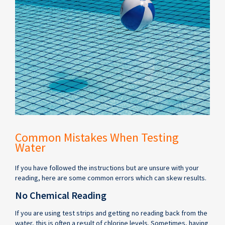
Common Mistakes When Testing
Water
If you have followed the instructions but are unsure with your
reading, here are some common errors which can skew results.
No Chemical Reading
If you are using test strips and getting no reading back from the
water, this is often a result of chlorine levels. Sometimes, having