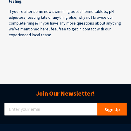
testing.
If you’re after some new swimming pool chlorine tablets, pH
adjusters, testing kits or anything else, why not browse our
complete range? If you have any more questions about anything
we’ve mentioned here, feel free to get in contact with our
experienced local team!
Join Our Newsletter!
Sign
Sign Up
Up
for
Our
Newsletter: