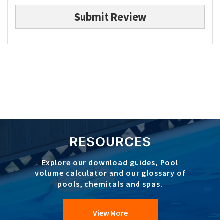
Submit Review
RESOURCES
Explore our download guides, Pool
volume calculator and our glossary of
pools, chemicals and spas.
View More