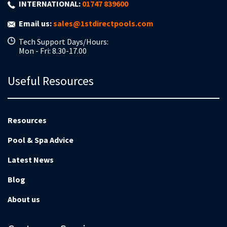
INTERNATIONAL:
01747 839600
Email us:
sales@1stdirectpools.com
Tech Support Days/Hours:
Mon - Fri: 8.30-17.00
Useful Resources
Resources
Pool & Spa Advice
Latest News
Blog
About us