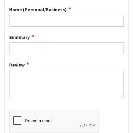
Name (Personal/Business)
Summary
Review