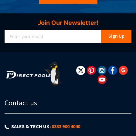
Join Our Newsletter!
Sign
Sign Up
Up
for
Our
Newsletter:
Contact us
SALES & TECH UK:
0333 900 4040