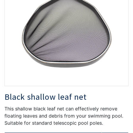
the
th
images
i
gallery
ga
Black shallow leaf net
This shallow black leaf net can effectively remove
floating leaves and debris from your swimming pool.
Suitable for standard telescopic pool poles.