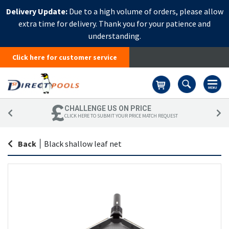
Delivery Update:
Due to a high volume of orders, please allow
extra time for delivery. Thank you for your patience and
understanding.
Click here for customer service
Basket
CHALLENGE US ON PRICE
CLICK HERE TO SUBMIT YOUR PRICE MATCH REQUEST
Back
|
Black shallow leaf net
Skip
Sk
to
to
the
th
end
be
of
of