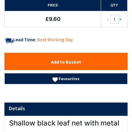
PRICE
QTY
£9.60
-
+
Lead Time:
Next Working Day
Add to Basket
Favourites
Details
Shallow black leaf net with metal