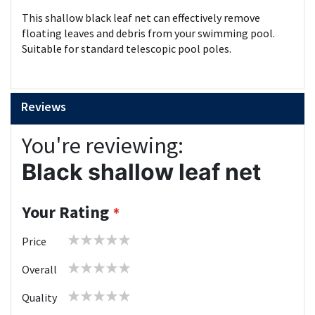
This shallow black leaf net can effectively remove
floating leaves and debris from your swimming pool.
Suitable for standard telescopic pool poles.
Reviews
You're reviewing:
Black shallow leaf net
Your Rating
1
2
3
4
5
Price
star
stars
stars
stars
stars
1
2
3
4
5
Overall
star
stars
stars
stars
stars
1
2
3
4
5
Quality
star
stars
stars
stars
stars