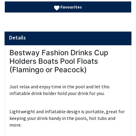
Favourites
Details
Bestway Fashion Drinks Cup
Holders Boats Pool Floats
(Flamingo or Peacock)
Just relax and enjoy time in the pool and let this
inflatable drink holder hold your drink for you.
Lightweight and inflatable design is portable, great for
keeping your drink handy in the pools, hot tubs and
more.