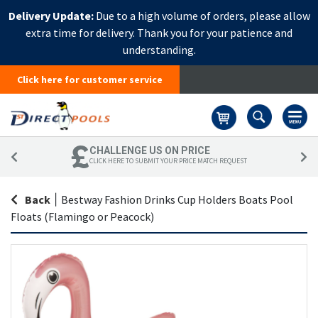
Delivery Update:
Due to a high volume of orders, please allow
extra time for delivery. Thank you for your patience and
understanding.
Click here for customer service
Basket
CHALLENGE US ON PRICE
CLICK HERE TO SUBMIT YOUR PRICE MATCH REQUEST
Back
|
Bestway Fashion Drinks Cup Holders Boats Pool
Floats (Flamingo or Peacock)
Skip
Sk
to
to
the
th
end
be