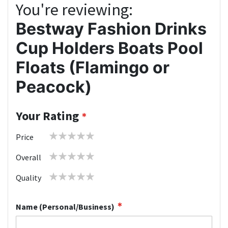
You're reviewing:
Bestway Fashion Drinks
Cup Holders Boats Pool
Floats (Flamingo or
Peacock)
Your Rating
1
2
3
4
5
Price
star
stars
stars
stars
stars
1
2
3
4
5
Overall
star
stars
stars
stars
stars
1
2
3
4
5
Quality
star
stars
stars
stars
stars
Name (Personal/Business)