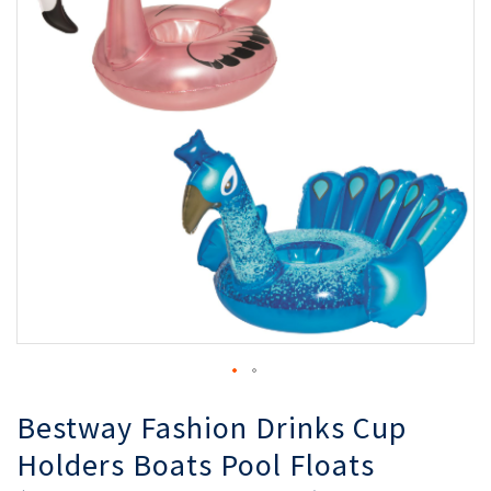
of
of
the
th
images
i
gallery
ga
Bestway Fashion Drinks Cup
Holders Boats Pool Floats