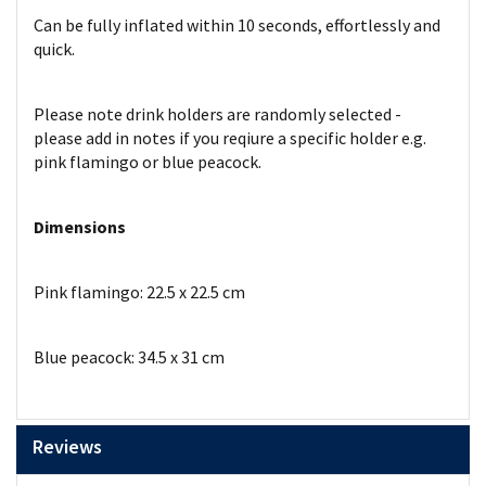
Can be fully inflated within 10 seconds, effortlessly and
quick.
Please note drink holders are randomly selected -
please add in notes if you reqiure a specific holder e.g.
pink flamingo or blue peacock.
Dimensions
Pink flamingo: 22.5 x 22.5 cm
Blue peacock: 34.5 x 31 cm
Reviews