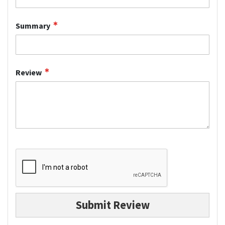
Summary
Review
Submit Review