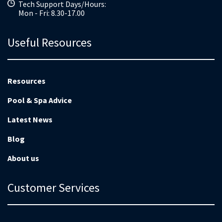
Tech Support Days/Hours:
Mon - Fri: 8.30-17.00
Useful Resources
Resources
Pool & Spa Advice
Latest News
Blog
About us
Customer Services