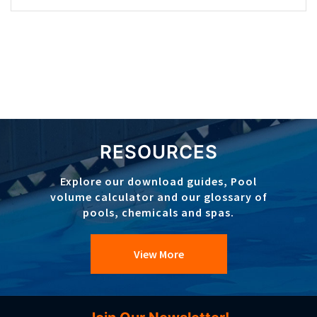
RESOURCES
Explore our download guides, Pool
volume calculator and our glossary of
pools, chemicals and spas.
View More