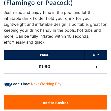
(Flamingo or Peacock)
Just relax and enjoy time in the pool and let this
inflatable drink holder hold your drink for you.
Lightweight and inflatable design is portable, great for
keeping your drink handy in the pools, hot tubs and
more. Can be fully inflated within 10 seconds,
effortlessly and quick.
PRICE
QTY
£1.60
-
+
Lead Time:
Next Working Day
Add to Basket