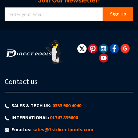
Join Our Newsletter!
Sign
Sign Up
Up
for
Our
Newsletter:
Contact us
SALES & TECH UK:
0333 900 4040
INTERNATIONAL:
01747 839600
Email us:
sales@1stdirectpools.com