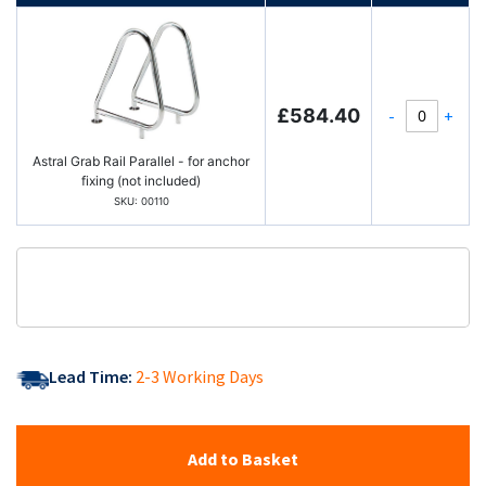
£584.40
-
+
Astral Grab Rail Parallel - for anchor
fixing (not included)
SKU: 00110
Lead Time:
2-3 Working Days
Add to Basket