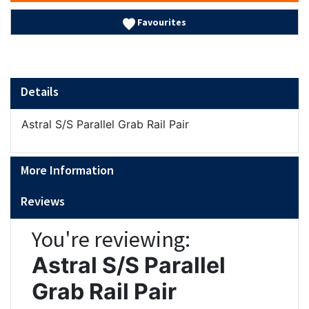
Favourites
Details
Astral S/S Parallel Grab Rail Pair
More Information
Reviews
You're reviewing:
Astral S/S Parallel
Grab Rail Pair