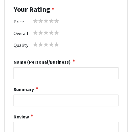
Your Rating
1
2
3
4
5
Price
star
stars
stars
stars
stars
1
2
3
4
5
Overall
star
stars
stars
stars
stars
1
2
3
4
5
Quality
star
stars
stars
stars
stars
Name (Personal/Business)
Summary
Review