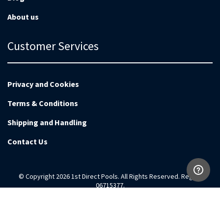
About us
Customer Services
Privacy and Cookies
Terms & Conditions
Shipping and Handling
Contact Us
© Copyright 2026 1st Direct Pools. All Rights Reserved. Reg no
06715377.
Magento Development by
EnvisageDigital.co.uk