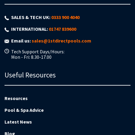
SALES & TECH UK:
0333 900 4040
INTERNATIONAL:
01747 839600
Email us:
sales@1stdirectpools.com
Tech Support Days/Hours:
Mon - Fri: 8.30-17.00
Useful Resources
Resources
Pool & Spa Advice
Latest News
Blog