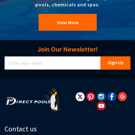
pools, chemicals and spas.
View More
Join Our Newsletter!
Sign
Sign Up
Up
for
Our
Newsletter:
Contact us