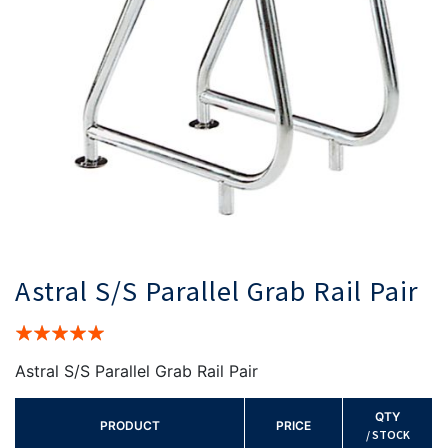
Astral S/S Parallel Grab Rail Pair
Rating:
100%
Astral S/S Parallel Grab Rail Pair
QTY
PRODUCT
PRICE
/ STOCK