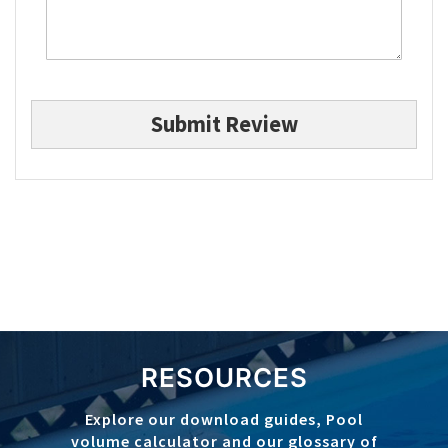
Submit Review
RESOURCES
Explore our download guides, Pool
volume calculator and our glossary of