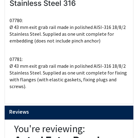
Stainless Steel 316
07780:
Ø 43 mm exit grab rail made in polished AISI-316 18/8/2
Stainless Steel. Supplied as one unit complete for
embedding (does not include pinch anchor)
07781:
Ø 43 mm exit grab rail made in polished AISI-316 18/8/2
Stainless Steel. Supplied as one unit complete for fixing
with flanges (with elastic gaskets, fixing plugs and
screws).
Reviews
You're reviewing: