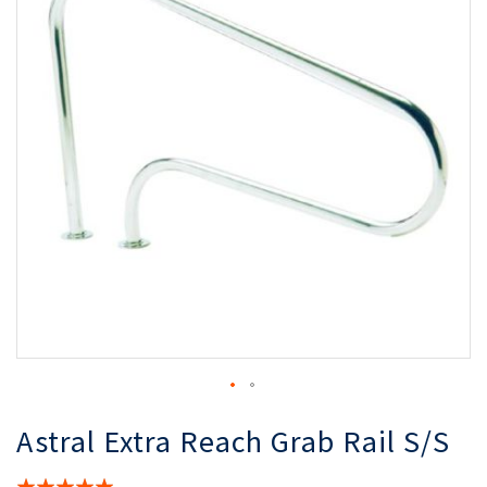
the
th
images
i
gallery
ga
Astral Extra Reach Grab Rail S/S
Rating: