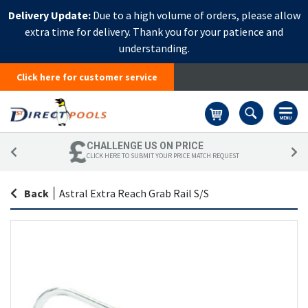
Delivery Update:
Due to a high volume of orders, please allow
extra time for delivery. Thank you for your patience and
understanding.
Click here for customer service
Basket
CHALLENGE US ON PRICE
CLICK HERE TO SUBMIT YOUR PRICE MATCH REQUEST
Back
|
Astral Extra Reach Grab Rail S/S
Skip
Sk
to
to
the
th
end
be
of
of