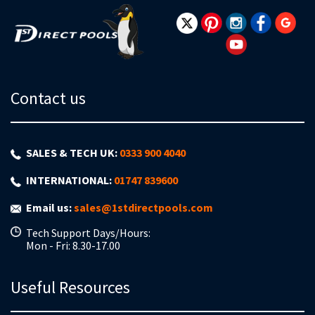
Newsletter:
Contact us
SALES & TECH UK:
0333 900 4040
INTERNATIONAL:
01747 839600
Email us:
sales@1stdirectpools.com
Tech Support Days/Hours:
Mon - Fri: 8.30-17.00
Useful Resources