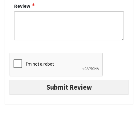
Review
Submit Review