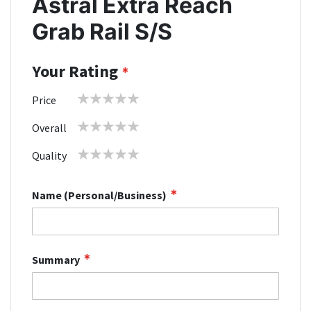
Astral Extra Reach
Grab Rail S/S
Your Rating
1
2
3
4
5
Price
star
stars
stars
stars
stars
1
2
3
4
5
Overall
star
stars
stars
stars
stars
1
2
3
4
5
Quality
star
stars
stars
stars
stars
Name (Personal/Business)
Summary