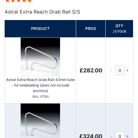
100%
Astral Extra Reach Grab Rail S/S
QTY
PRODUCT
PRICE
/ STOCK
-
+
£282.00
Astral Extra Reach Grab Rail 43mm tube
- for embedding (does not include
anchors)
SKU: 07780
-
+
£324.00