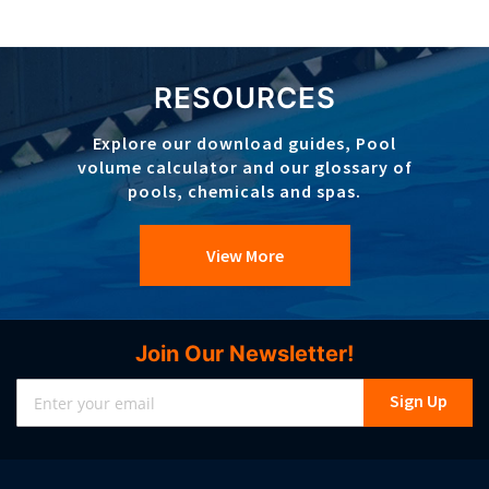
RESOURCES
Explore our download guides, Pool
volume calculator and our glossary of
pools, chemicals and spas.
View More
Join Our Newsletter!
Sign
Sign Up
Up
for
Our