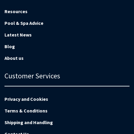
Resources
Pool & Spa Advice
Latest News
Blog
About us
Customer Services
Privacy and Cookies
Terms & Conditions
Shipping and Handling