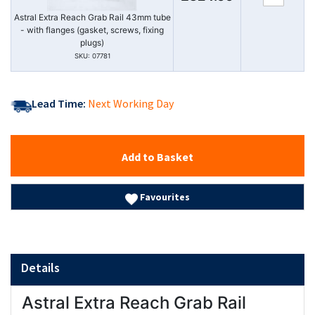
Astral Extra Reach Grab Rail 43mm tube
- with flanges (gasket, screws, fixing
plugs)
SKU: 07781
Lead Time:
Next Working Day
Add to Basket
Favourites
Details
Astral Extra Reach Grab Rail