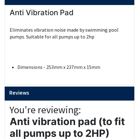
Anti Vibration Pad
Eliminates vibration noise made by swimming pool
pumps. Suitable for all pumps up to 2hp
Dimensions - 253mm x 237mm x 15mm
Reviews
You're reviewing:
Anti vibration pad (to fit
all pumps up to 2HP)