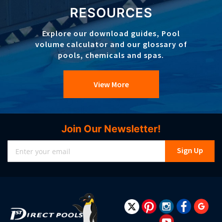
RESOURCES
Explore our download guides, Pool
volume calculator and our glossary of
pools, chemicals and spas.
View More
Join Our Newsletter!
Sign
Sign Up
Up
for
Our
Newsletter: