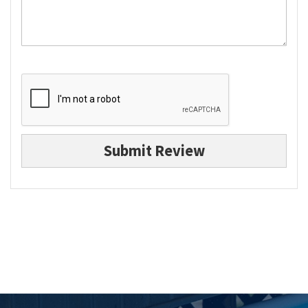
Submit Review