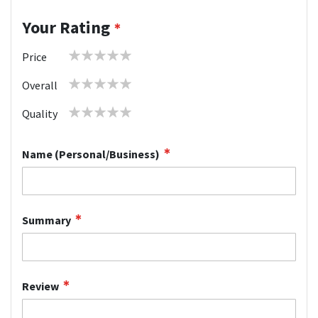
Your Rating
1
2
3
4
5
Price
star
stars
stars
stars
stars
1
2
3
4
5
Overall
star
stars
stars
stars
stars
1
2
3
4
5
Quality
star
stars
stars
stars
stars
Name (Personal/Business)
Summary
Review