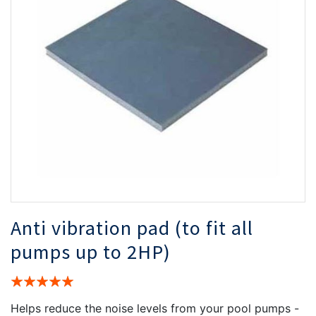
the
th
images
i
gallery
ga
Anti vibration pad (to fit all
pumps up to 2HP)
Rating:
100%
Helps reduce the noise levels from your pool pumps -