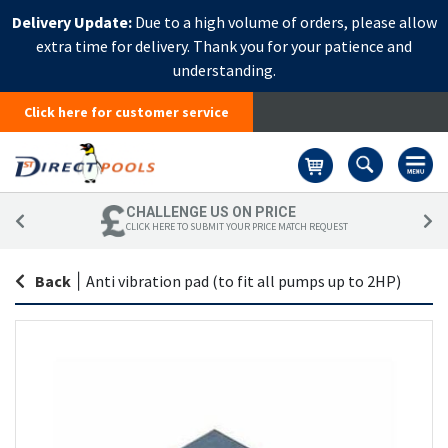
Delivery Update:
Due to a high volume of orders, please allow
extra time for delivery. Thank you for your patience and
understanding.
Click here for customer service
Basket
CHALLENGE US ON PRICE
CLICK HERE TO SUBMIT YOUR PRICE MATCH REQUEST
Back
|
Anti vibration pad (to fit all pumps up to 2HP)
Skip
Sk
to
to
the
th
end
be
of
of