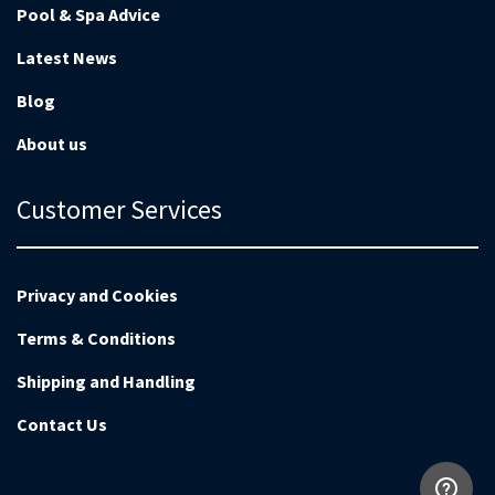
Pool & Spa Advice
Latest News
Blog
About us
Customer Services
Privacy and Cookies
Terms & Conditions
Shipping and Handling
Contact Us