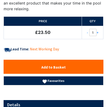
an excellent product that makes your time in the pool
more relaxing.
PRICE
QTY
£23.50
-
+
Lead Time:
Next Working Day
Add to Basket
Favourites
Details