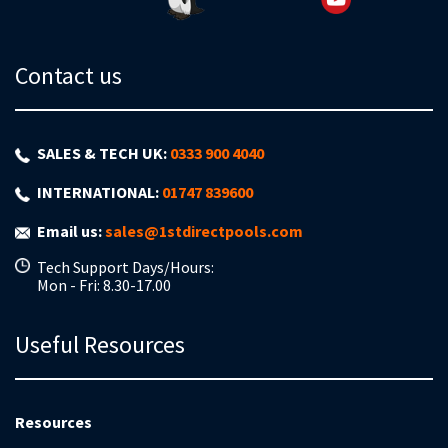
Contact us
SALES & TECH UK:
0333 900 4040
INTERNATIONAL:
01747 839600
Email us:
sales@1stdirectpools.com
Tech Support Days/Hours:
Mon - Fri: 8.30-17.00
Useful Resources
Resources