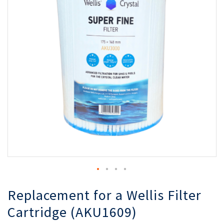
of
of
the
th
images
i
gallery
ga
Replacement for a Wellis Filter
Cartridge (AKU1609)