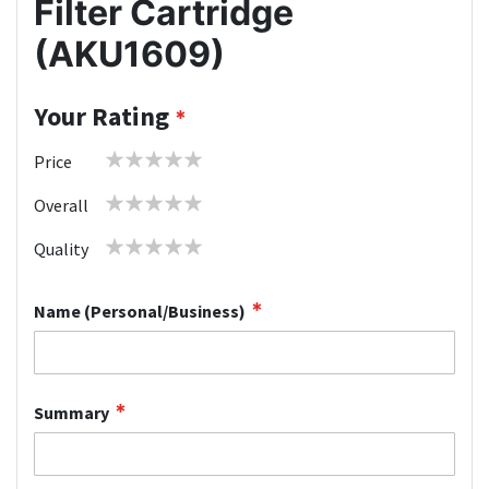
Filter Cartridge
(AKU1609)
Your Rating
1
2
3
4
5
Price
star
stars
stars
stars
stars
1
2
3
4
5
Overall
star
stars
stars
stars
stars
1
2
3
4
5
Quality
star
stars
stars
stars
stars
Name (Personal/Business)
Summary