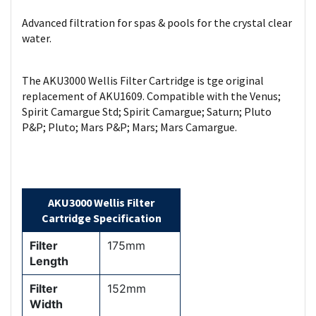
Advanced filtration for spas & pools for the crystal clear
water.
The AKU3000 Wellis Filter Cartridge is tge original
replacement of AKU1609. Compatible with the Venus;
Spirit Camargue Std; Spirit Camargue; Saturn; Pluto
P&P; Pluto; Mars P&P; Mars; Mars Camargue.
AKU3000 Wellis Filter
Cartridge Specification
Filter
175mm
Length
Filter
152mm
Width