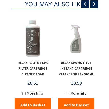
YOU MAY ALSO LIKE
IZE
RELAX - 1 LITRE SPA
RELAX SPA HOT TUB
REL
FILTER CARTRIDGE
INSTANT CARTRIDGE
CLEA
CLEANER SOAK
CLEANER SPRAY 500ML
£8.51
£8.50
More Info
More Info
Add to Basket
Add to Basket