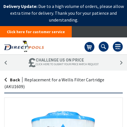
Delivery Update:
Due to a high volume of orders, please allow
extra time for delivery. Thank you for your patience and
understanding.
Click here for customer service
Basket
CHALLENGE US ON PRICE
CLICK HERE TO SUBMIT YOUR PRICE MATCH REQUEST
Back
|
Replacement for a Wellis Filter Cartridge
(AKU1609)
Skip
Sk
to
to
the
th
end
be