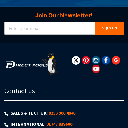
Join Our Newsletter!
Sign
Sign Up
Up
for
Our
Newsletter:
Contact us
SALES & TECH UK:
0333 900 4040
INTERNATIONAL:
01747 839600