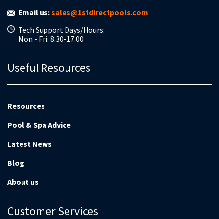
Email us:
sales@1stdirectpools.com
Tech Support Days/Hours:
Mon - Fri: 8.30-17.00
Useful Resources
Resources
Pool & Spa Advice
Latest News
Blog
About us
Customer Services