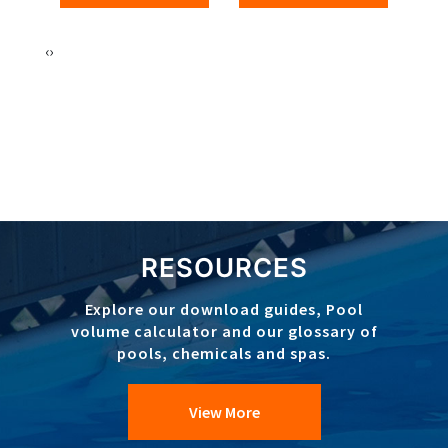
‹
›
RESOURCES
Explore our download guides, Pool
volume calculator and our glossary of
pools, chemicals and spas.
View More