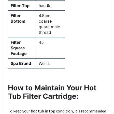
Filter Top
handle
Filter
4.5cm
Bottom
coarse
quare male
thread
Filter
45
Square
Footage
Spa Brand
Wellis
How to Maintain Your Hot
Tub Filter Cartridge:
To keep your hot tub in top condition, it's recommended