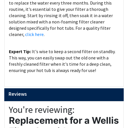
to replace the water every three months. During this
routine, it's essential to give your filter a thorough
cleaning. Start by rinsing it off, then soak it in a water
solution mixed with a non-foaming filter cleaner
designed specifically for hot tubs. For a quality filter
cleaner,
click here
.
Expert Tip:
It's wise to keep a second filter on standby.
This way, you can easily swap out the old one with a
freshly cleaned filter when it's time for a deep clean,
ensuring your hot tub is always ready for use!
Reviews
You're reviewing:
Replacement for a Wellis