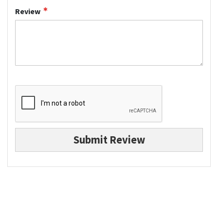
Review
Submit Review