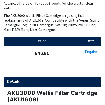
Advanced filtration for spas & pools for the crystal clear
water.
The AKU3000 Wellis Filter Cartridge is tge original
replacement of AKU1609. Compatible with the Venus; Spirit
Camargue Std; Spirit Camargue; Saturn; Pluto P&P; Pluto;
Mars P&P; Mars; Mars Camargue.
PRICE
QTY
Enquire
£46.80
Details
AKU3000 Wellis Filter Cartridge
(AKU1609)