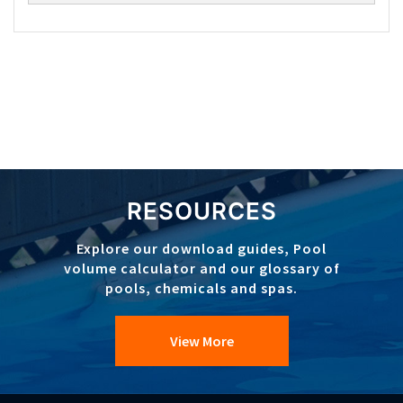
RESOURCES
Explore our download guides, Pool
volume calculator and our glossary of
pools, chemicals and spas.
View More