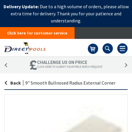
Delivery Update:
Due to a high volume of orders, please allow
extra time for delivery. Thank you for your patience and
understanding.
Click here for customer service
Basket
CHALLENGE US ON PRICE
CLICK HERE TO SUBMIT YOUR PRICE MATCH REQUEST
Back
|
9" Smooth Bullnosed Radius External Corner
Skip
Sk
to
to
the
th
end
be
of
of