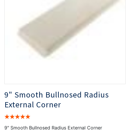
the
th
images
i
gallery
ga
9" Smooth Bullnosed Radius
External Corner
Rating:
100%
9" Smooth Bullnosed Radius External Corner