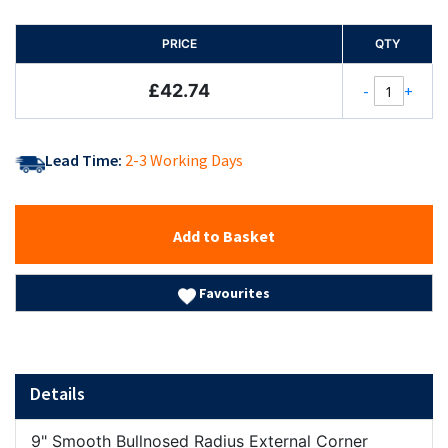
PRICE
QTY
£42.74
-
+
Lead Time:
2-3 Working Days
Add to Basket
Favourites
Details
9" Smooth Bullnosed Radius External Corner