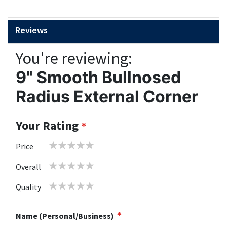
Reviews
You're reviewing:
9" Smooth Bullnosed
Radius External Corner
Your Rating
1
2
3
4
5
Price
star
stars
stars
stars
stars
1
2
3
4
5
Overall
star
stars
stars
stars
stars
1
2
3
4
5
Quality
star
stars
stars
stars
stars
Name (Personal/Business)