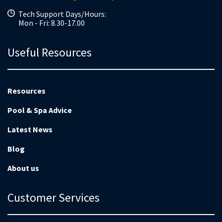
Tech Support Days/Hours:
Mon - Fri: 8.30-17.00
Useful Resources
Resources
Pool & Spa Advice
Latest News
Blog
About us
Customer Services