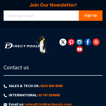
Join Our Newsletter!
Sign
Sign Up
Up
for
Our
Newsletter:
Contact us
SALES & TECH UK:
0333 900 4040
INTERNATIONAL:
01747 839600
Email us:
sales@1stdirectpools.com