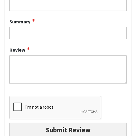
Summary
Review
Submit Review