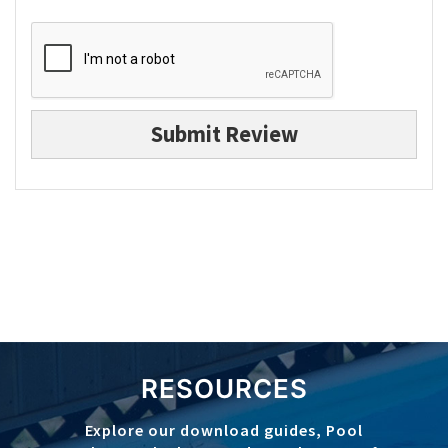
Submit Review
RESOURCES
Explore our download guides, Pool