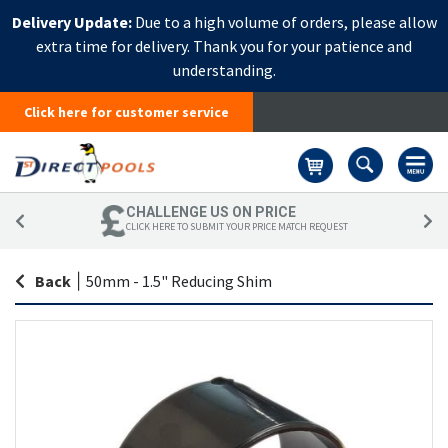
Delivery Update:
Due to a high volume of orders, please allow
extra time for delivery. Thank you for your patience and
understanding.
Click here for customer service
Basket
CHALLENGE US ON PRICE
CLICK HERE TO SUBMIT YOUR PRICE MATCH REQUEST
Back
|
50mm - 1.5" Reducing Shim
Skip
Sk
to
to
the
th
end
be
of
of