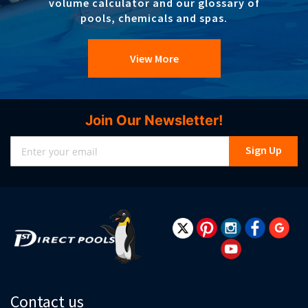
volume calculator and our glossary of
pools, chemicals and spas.
View More
Join Our Newsletter!
Sign
Sign Up
Up
for
Our
Newsletter:
Contact us