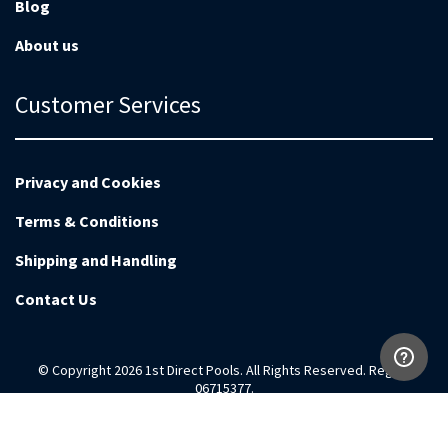
Blog
About us
Customer Services
Privacy and Cookies
Terms & Conditions
Shipping and Handling
Contact Us
© Copyright 2026 1st Direct Pools. All Rights Reserved. Reg no
06715377.
Magento Development by
EnvisageDigital.co.uk