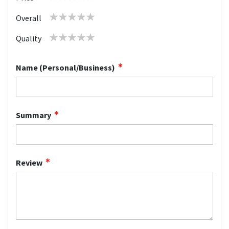
star
stars
stars
stars
stars
1
2
3
4
5
Overall
star
stars
stars
stars
stars
1
2
3
4
5
Quality
star
stars
stars
stars
stars
Name (Personal/Business)
Summary
Review