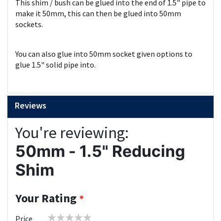
This shim / bush can be glued into the end of 1.5" pipe to
make it 50mm, this can then be glued into 50mm
sockets.
You can also glue into 50mm socket given options to
glue 1.5" solid pipe into.
Reviews
You're reviewing:
50mm - 1.5" Reducing
Shim
Your Rating
1
2
3
4
5
Price