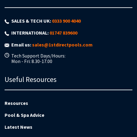
SALES & TECH UK:
0333 900 4040
INTERNATIONAL:
01747 839600
Email us:
sales@1stdirectpools.com
Tech Support Days/Hours:
Mon - Fri: 8.30-17.00
Useful Resources
Resources
Pool & Spa Advice
Latest News