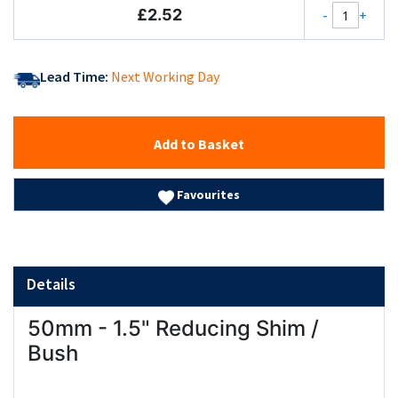
£2.52
-
+
Lead Time:
Next Working Day
Add to Basket
Favourites
Details
50mm - 1.5" Reducing Shim /
Bush