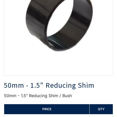
the
th
images
i
gallery
ga
50mm - 1.5" Reducing Shim
50mm - 1.5" Reducing Shim / Bush
PRICE
QTY