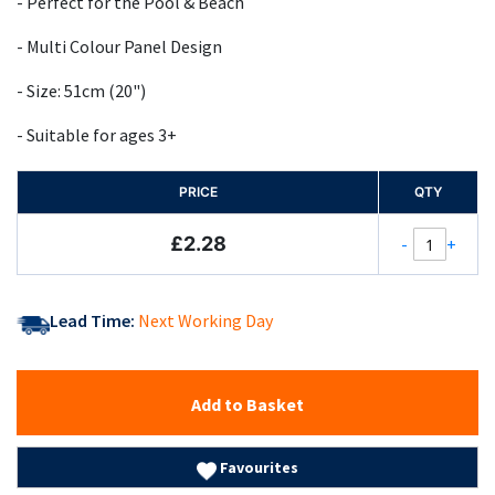
- Perfect for the Pool & Beach
- Multi Colour Panel Design
- Size: 51cm (20")
- Suitable for ages 3+
PRICE
QTY
£2.28
-
+
Lead Time:
Next Working Day
Add to Basket
Favourites