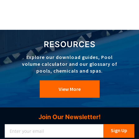
RESOURCES
Explore our download guides, Pool
volume calculator and our glossary of
pools, chemicals and spas.
View More
Join Our Newsletter!
Sign
Sign Up
Up