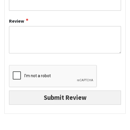
Review
Submit Review