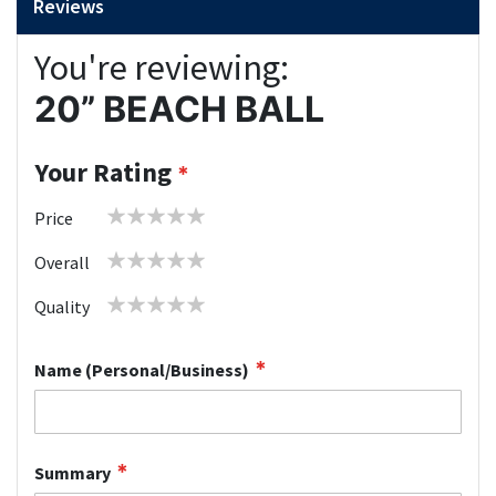
Reviews
You're reviewing:
20” BEACH BALL
Your Rating
1
2
3
4
5
Price
star
stars
stars
stars
stars
1
2
3
4
5
Overall
star
stars
stars
stars
stars
1
2
3
4
5
Quality
star
stars
stars
stars
stars
Name (Personal/Business)
Summary