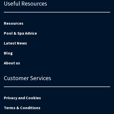
Useful Resources
Resources
Pool & Spa Advice
Latest News
Blog
About us
Customer Services
Privacy and Cookies
Terms & Conditions