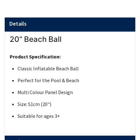
Details
20” Beach Ball
Product Specification:
Classic Inflatable Beach Ball
Perfect for the Pool & Beach
Multi Colour Panel Design
Size: 51cm (20")
Suitable for ages 3+