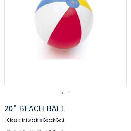
the
th
images
i
gallery
ga
20” BEACH BALL
- Classic Inflatable Beach Ball