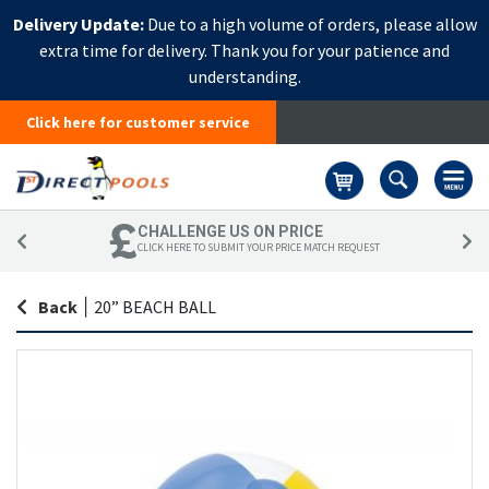
Delivery Update:
Due to a high volume of orders, please allow
extra time for delivery. Thank you for your patience and
understanding.
Click here for customer service
Basket
CHALLENGE US ON PRICE
CLICK HERE TO SUBMIT YOUR PRICE MATCH REQUEST
Back
|
20” BEACH BALL
Skip
Sk
to
to
the
th
end
be
of
of