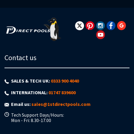
for
Our
Newsletter:
Contact us
SALES & TECH UK:
0333 900 4040
INTERNATIONAL:
01747 839600
Email us:
sales@1stdirectpools.com
Tech Support Days/Hours:
Mon - Fri: 8.30-17.00