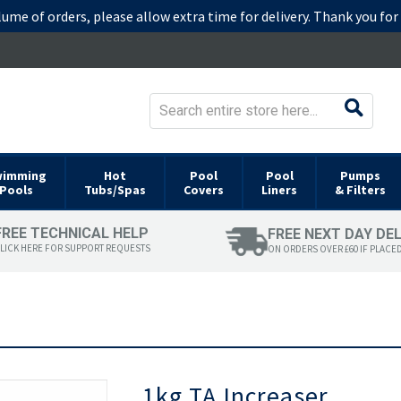
lume of orders, please allow extra time for delivery. Thank you fo
wimming
Hot
Pool
Pool
Pumps
Pools
Tubs/Spas
Covers
Liners
& Filters
FREE TECHNICAL HELP
FREE NEXT DAY DE
LICK HERE FOR SUPPORT REQUESTS
ON ORDERS OVER £60 IF PLACE
Skip
1kg TA Increaser
to