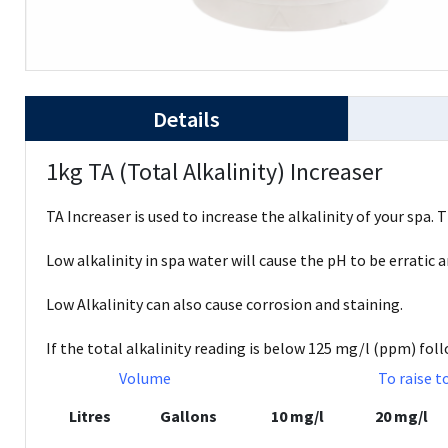
Details
1kg TA (Total Alkalinity) Increaser
TA Increaser is used to increase the alkalinity of your spa. 
Low alkalinity in spa water will cause the pH to be erratic 
Low Alkalinity can also cause corrosion and staining.
If the total alkalinity reading is below 125 mg/l (ppm) fol
Volume
To raise t
Litres
Gallons
10 mg/l
20 mg/l