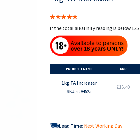
the
beginning
of
Rating:
the
100%
images
If the total alkalinity reading is below 1
gallery
PRODUCT NAME
RRP
1kg TA Increaser
£15.40
SKU: 6294525
Lead Time:
Next Working Day