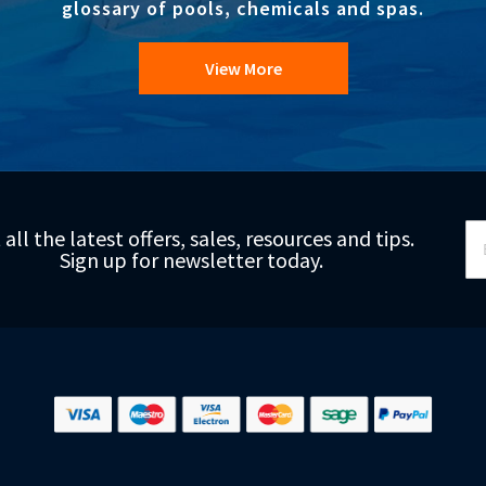
glossary of pools, chemicals and spas.
View More
Si
 all the latest offers, sales, resources and tips.
Up
Sign up for newsletter today.
fo
Ou
Ne