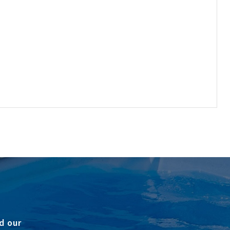
d our