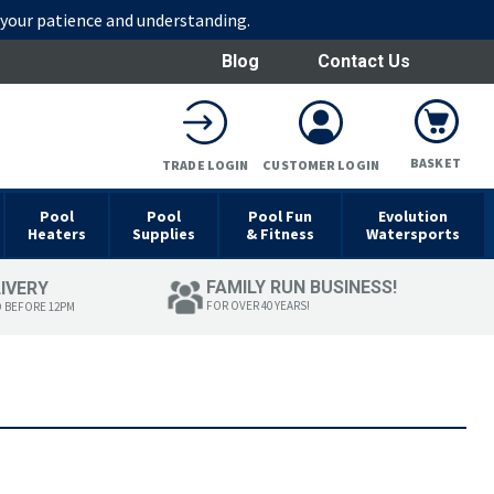
r your patience and understanding.
Blog
Contact Us
BASKET
TRADE LOGIN
CUSTOMER LOGIN
Pool
Pool
Pool Fun
Evolution
Heaters
Supplies
& Fitness
Watersports
FAMILY RUN BUSINESS!
LIVERY
FOR OVER 40 YEARS!
D BEFORE 12PM