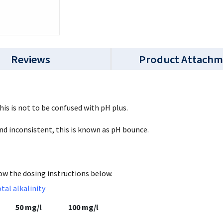
Reviews
Product Attachm
This is not to be confused with pH plus.
and inconsistent, this is known as pH bounce.
low the dosing instructions below.
otal alkalinity
50 mg/l
100 mg/l