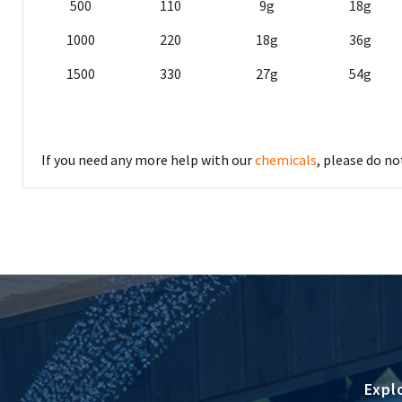
500
110
9g
18g
1000
220
18g
36g
1500
330
27g
54g
If you need any more help with our
chemicals
, please do n
Expl