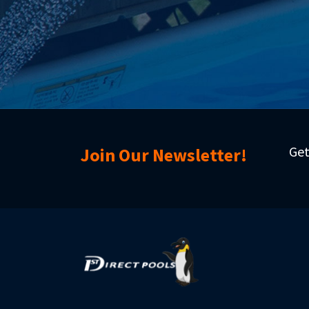
Get
Join Our Newsletter!