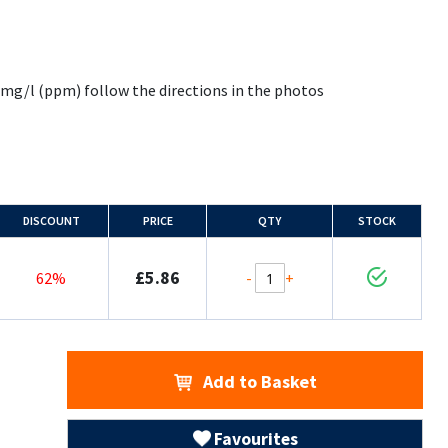
25 mg/l (ppm) follow the directions in the photos
DISCOUNT
PRICE
QTY
STOCK
£5.86
-
+
62%
Add to Basket
Favourites