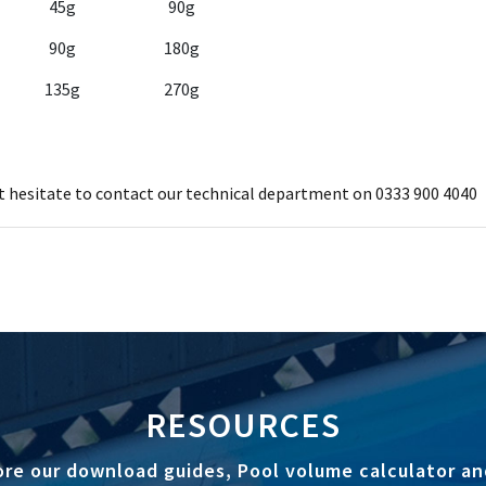
45g
90g
90g
180g
135g
270g
ot hesitate to contact our technical department on 0333 900 4040
RESOURCES
ore our download guides, Pool volume calculator an