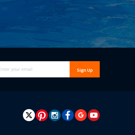
gn
Sign Up
r
r
wsletter: