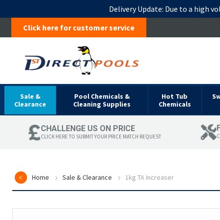
Delivery Update:
Due to a high vo
Click here for customer service
Sale &
Pool Chemicals &
Hot Tub
S
Clearance
Cleaning Supplies
Chemicals
CHALLENGE US ON PRICE
C
CLICK HERE TO SUBMIT YOUR PRICE MATCH REQUEST
Home
Sale & Clearance
1kg TA Increaser
Skip
to