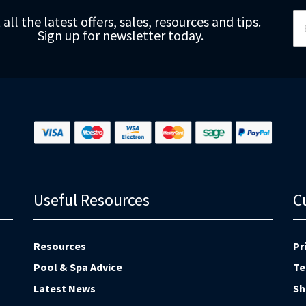
Si
 all the latest offers, sales, resources and tips.
Up
Sign up for newsletter today.
fo
Ou
Ne
Useful Resources
C
Resources
Pr
Pool & Spa Advice
Te
Latest News
Sh