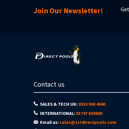
Get
Join Our Newsletter!
Contact us
SALES & TECH UK:
0333 900 4040
INTERNATIONAL:
01747 839600
Email us:
sales@1stdirectpools.com