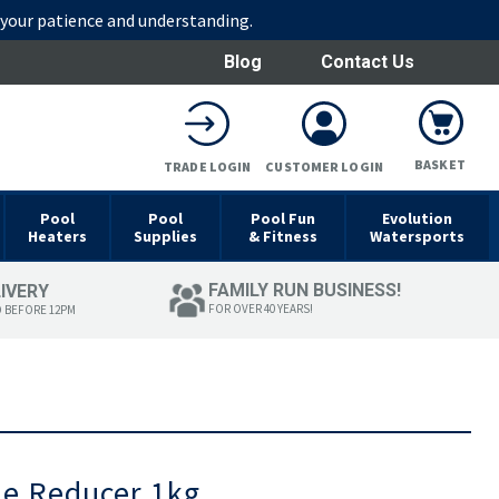
r your patience and understanding.
Blog
Contact Us
BASKET
TRADE LOGIN
CUSTOMER LOGIN
Pool
Pool
Pool Fun
Evolution
Heaters
Supplies
& Fitness
Watersports
FAMILY RUN BUSINESS!
LIVERY
FOR OVER 40 YEARS!
D BEFORE 12PM
ne Reducer 1kg