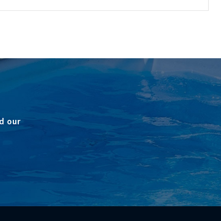
d our