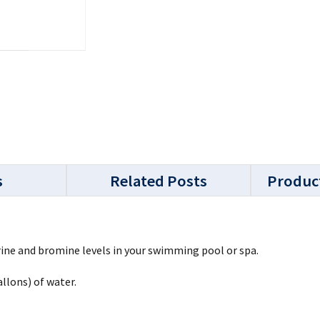
s
Related Posts
Produc
rine and bromine levels in your swimming pool or spa.
llons) of water.