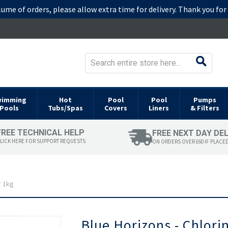
lume of orders, please allow extra time for delivery. Thank you fo
wimming
Hot
Pool
Pool
Pumps
Pools
Tubs/Spas
Covers
Liners
& Filters
FREE TECHNICAL HELP
FREE NEXT DAY DE
LICK HERE FOR SUPPORT REQUESTS
ON ORDERS OVER £60 IF PLACE
r 1kg
Skip
Blue Horizons - Chlori
to