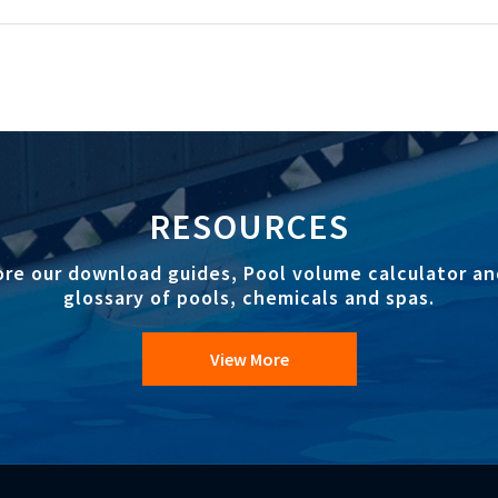
RESOURCES
ore our download guides, Pool volume calculator an
glossary of pools, chemicals and spas.
View More