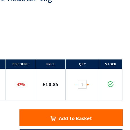
DISCOUNT
PRICE
QTY
STOCK
£10.85
-
+
42%
Add to Basket