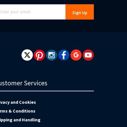
gn
Sign Up
r
r
wsletter:
ustomer Services
ivacy and Cookies
rms & Conditions
ipping and Handling