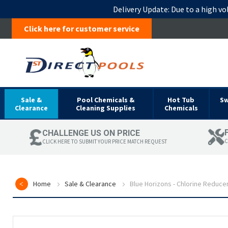
Delivery Update:
Due to a high vo
Click here for customer service
Sale &
Pool Chemicals &
Hot Tub
S
Clearance
Cleaning Supplies
Chemicals
CHALLENGE US ON PRICE
C
CLICK HERE TO SUBMIT YOUR PRICE MATCH REQUEST
Home
Sale & Clearance
Blue Horizons - Chlorine Reduce
Skip
to