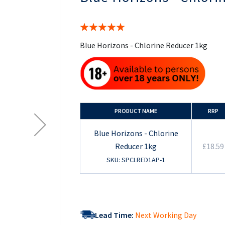
the
beginning
of
Rating:
the
100%
images
Blue Horizons - Chlorine Reducer 1kg
gallery
PRODUCT NAME
RRP
Blue Horizons - Chlorine
Reducer 1kg
£18.59
SKU: SPCLRED1AP-1
Lead Time:
Next Working Day