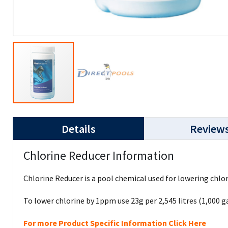
Details
Review
Chlorine Reducer Information
Chlorine Reducer is a pool chemical used for lowering chlo
To lower chlorine by 1ppm use 23g per 2,545 litres (1,000 ga
For more Product Specific Information Click Here