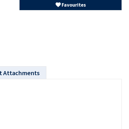
Favourites
t Attachments