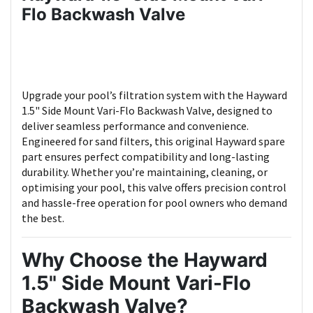
Flo Backwash Valve
Upgrade your pool’s filtration system with the Hayward
1.5" Side Mount Vari-Flo Backwash Valve, designed to
deliver seamless performance and convenience.
Engineered for sand filters, this original Hayward spare
part ensures perfect compatibility and long-lasting
durability. Whether you’re maintaining, cleaning, or
optimising your pool, this valve offers precision control
and hassle-free operation for pool owners who demand
the best.
Why Choose the
Hayward
1.5" Side Mount Vari-Flo
Backwash Valve
?