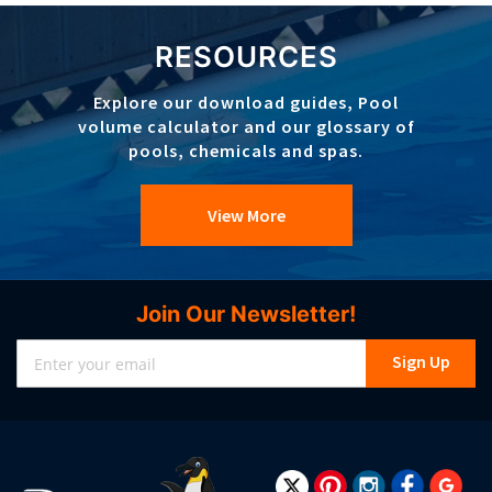
RESOURCES
Explore our download guides, Pool
volume calculator and our glossary of
pools, chemicals and spas.
View More
Join Our Newsletter!
Sign
Sign Up
Up
for
Our
Newsletter: