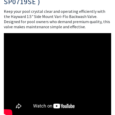
SP0719SE )
Keep your pool crystal clear and operating efficiently with
the Hayward 1.5" Side Mount Vari-Flo Backwash Valve.
Designed for pool owners who demand premium quality, this
valve makes maintenance simple and effective.