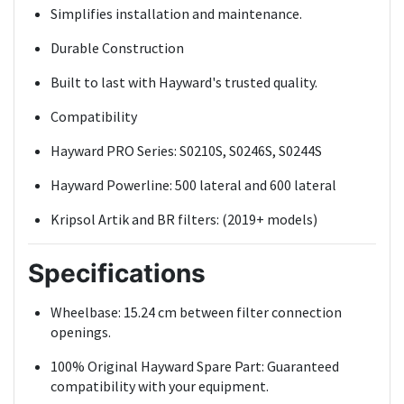
Simplifies installation and maintenance.
Durable Construction
Built to last with Hayward's trusted quality.
Compatibility
Hayward PRO Series: S0210S, S0246S, S0244S
Hayward Powerline: 500 lateral and 600 lateral
Kripsol Artik and BR filters: (2019+ models)
Specifications
Wheelbase: 15.24 cm between filter connection
openings.
100% Original Hayward Spare Part: Guaranteed
compatibility with your equipment.