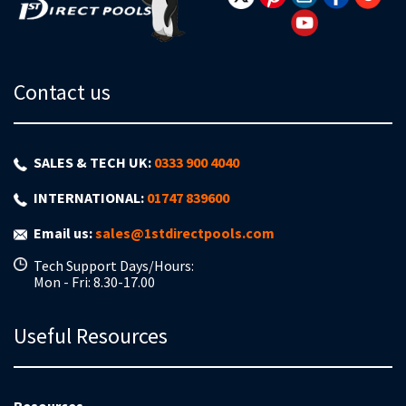
Contact us
SALES & TECH UK:
0333 900 4040
INTERNATIONAL:
01747 839600
Email us:
sales@1stdirectpools.com
Tech Support Days/Hours:
Mon - Fri: 8.30-17.00
Useful Resources