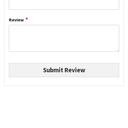
Review
Submit Review