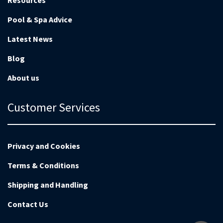
Resources
Pool & Spa Advice
Latest News
Blog
About us
Customer Services
Privacy and Cookies
Terms & Conditions
Shipping and Handling
Contact Us