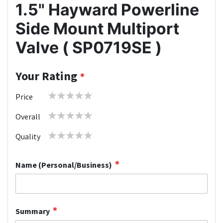
1.5" Hayward Powerline
Side Mount Multiport
Valve ( SP0719SE )
Your Rating
1
2
3
4
5
Price
star
stars
stars
stars
stars
1
2
3
4
5
Overall
star
stars
stars
stars
stars
1
2
3
4
5
Quality
star
stars
stars
stars
stars
Name (Personal/Business)
Summary