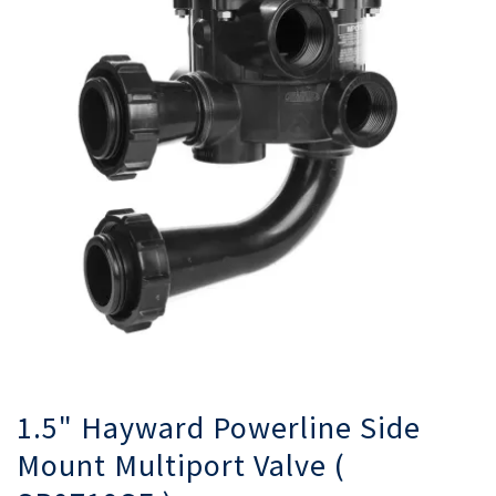
gallery
ga
1.5" Hayward Powerline Side
Mount Multiport Valve (