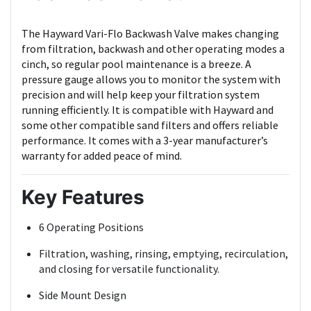
The Hayward Vari-Flo Backwash Valve makes changing
from filtration, backwash and other operating modes a
cinch, so regular pool maintenance is a breeze. A
pressure gauge allows you to monitor the system with
precision and will help keep your filtration system
running efficiently. It is compatible with Hayward and
some other compatible sand filters and offers reliable
performance. It comes with a 3-year manufacturer’s
warranty for added peace of mind.
Key Features
6 Operating Positions
Filtration, washing, rinsing, emptying, recirculation,
and closing for versatile functionality.
Side Mount Design