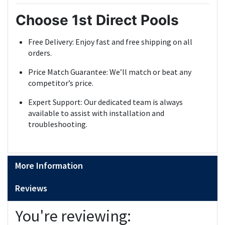
Choose 1st Direct Pools
Free Delivery: Enjoy fast and free shipping on all
orders.
Price Match Guarantee: We’ll match or beat any
competitor’s price.
Expert Support: Our dedicated team is always
available to assist with installation and
troubleshooting.
More Information
Reviews
You're reviewing: