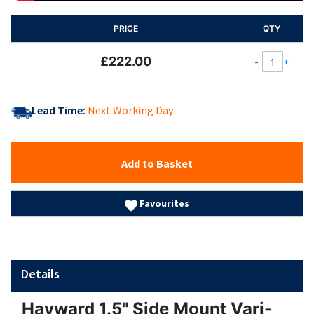
PRICE
QTY
£222.00
-
+
Lead Time:
Next Working Day
Add to Basket
Favourites
Details
Hayward 1.5" Side Mount Vari-