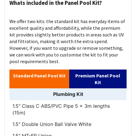
Whats included in the Panel Pool Kit?
We offer two kits: the standard kit has everyday items of
excellent quality and affordability, while the premium
kit provides slightly better products in areas such as UV
and filtration, making it worth the extra spend.
However, if you want to upgrade or remove something,
we can work with you to customise the kit to fit your
pool requirements best.
Standard Panel Pool Kit
Premium Panel Pool
Kit
Plumbing Kit
1.5" Class C ABS/PVC Pipe 5 x 3m lengths
(15m)
1.5" Double Union Ball Valve White
1.5" MT-FP Union