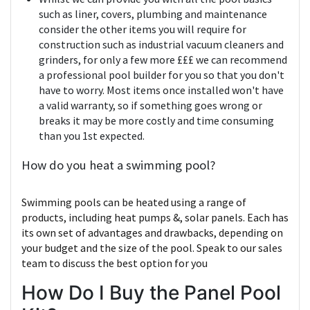
such as liner, covers, plumbing and maintenance
consider the other items you will require for
construction such as industrial vacuum cleaners and
grinders, for only a few more £££ we can recommend
a professional pool builder for you so that you don't
have to worry. Most items once installed won't have
a valid warranty, so if something goes wrong or
breaks it may be more costly and time consuming
than you 1st expected.
How do you heat a swimming pool?
Swimming pools can be heated using a range of
products, including heat pumps &, solar panels. Each has
its own set of advantages and drawbacks, depending on
your budget and the size of the pool. Speak to our sales
team to discuss the best option for you
How Do I Buy the Panel Pool