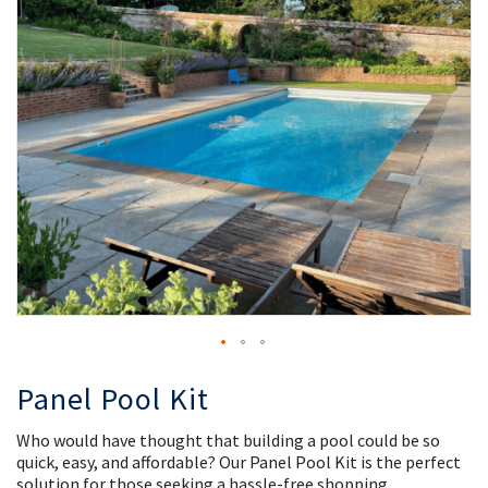
the
th
images
i
gallery
ga
Panel Pool Kit
Who would have thought that building a pool could be so
quick, easy, and affordable? Our Panel Pool Kit is the perfect
solution for those seeking a hassle-free shopping