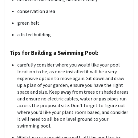
conservation area
green belt
a listed building
Tips for Building a Swimming Pool:
carefully consider where you would like your pool
location to be, as once installed it will be a very
expensive option to move again. Sit down and draw
up a plan of your garden, ensure you have the right
space and size. Keep away from trees or shaded areas
and ensure no electric cables, water or gas pipes run
across the proposed site. Don't forget to figure out
where you'd like your plant room based, and consider
it will need to all be on level ground to your
swimming pool.
Whilst we can provide you with all the pool basics