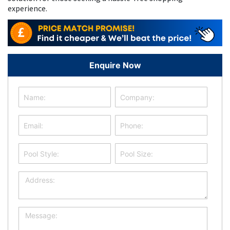
experience.
Enquire Now