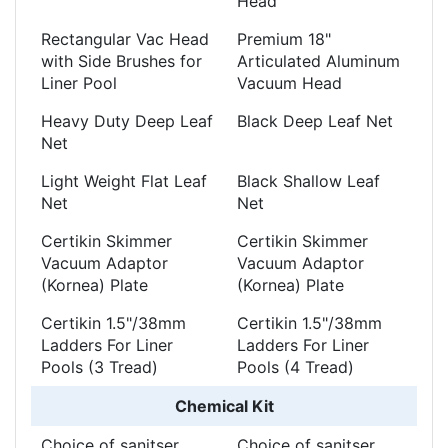
Head
Rectangular Vac Head
Premium 18"
with Side Brushes for
Articulated Aluminum
Liner Pool
Vacuum Head
Heavy Duty Deep Leaf
Black Deep Leaf Net
Net
Light Weight Flat Leaf
Black Shallow Leaf
Net
Net
Certikin Skimmer
Certikin Skimmer
Vacuum Adaptor
Vacuum Adaptor
(Kornea) Plate
(Kornea) Plate
Certikin 1.5"/38mm
Certikin 1.5"/38mm
Ladders For Liner
Ladders For Liner
Pools (3 Tread)
Pools (4 Tread)
Chemical Kit
Choice of sanitser
Choice of sanitser