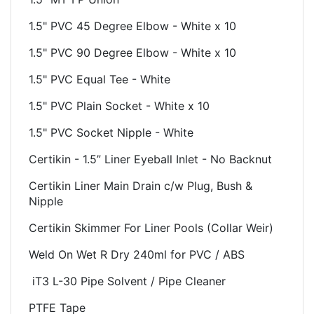
1.5" PVC 45 Degree Elbow - White x 10
1.5" PVC 90 Degree Elbow - White x 10
1.5" PVC Equal Tee - White
1.5" PVC Plain Socket - White x 10
1.5" PVC Socket Nipple - White
Certikin - 1.5” Liner Eyeball Inlet - No Backnut
Certikin Liner Main Drain c/w Plug, Bush &
Nipple
Certikin Skimmer For Liner Pools (Collar Weir)
Weld On Wet R Dry 240ml for PVC / ABS
iT3 L-30 Pipe Solvent / Pipe Cleaner
PTFE Tape