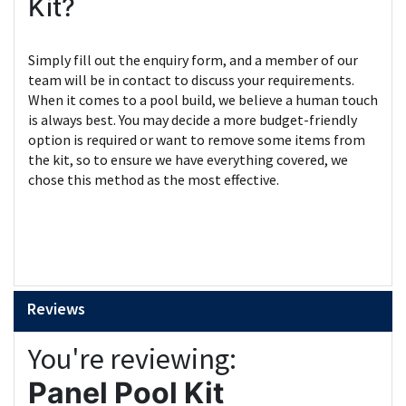
Kit?
Simply fill out the enquiry form, and a member of our
team will be in contact to discuss your requirements.
When it comes to a pool build, we believe a human touch
is always best. You may decide a more budget-friendly
option is required or want to remove some items from
the kit, so to ensure we have everything covered, we
chose this method as the most effective.
Reviews
You're reviewing:
Panel Pool Kit