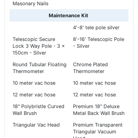
Masonary Nails
Maintenance Kit
4'-8' tele pole silver
Telescopic Secure
8'-16' Telescopic Pole
Lock 3 Way Pole - 3 x
- Silver
150cm - Silver
Round Tubular Floating
Chrome Plated
Thermometer
Thermometer
10 meter vac hose
10 meter vac hose
12 meter vac hose
12 meter vac hose
18" Polybristle Curved
Premium 18" Deluxe
Wall Brush
Metal Back Wall Brush
Triangular Vac Head
Premium Transparent
Triangular Vacuum