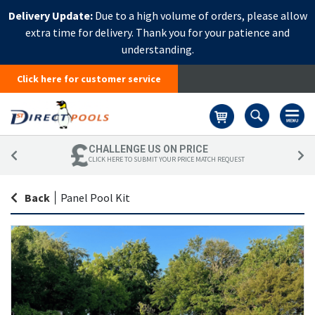
Delivery Update:
Due to a high volume of orders, please allow
extra time for delivery. Thank you for your patience and
understanding.
Click here for customer service
Basket
CHALLENGE US ON PRICE
CLICK HERE TO SUBMIT YOUR PRICE MATCH REQUEST
Back
|
Panel Pool Kit
Skip
Sk
to
to
the
th
end
be
of
of