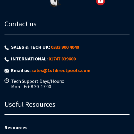
Contact us
SALES & TECH UK:
0333 900 4040
INTERNATIONAL:
01747 839600
Email us:
sales@1stdirectpools.com
Tech Support Days/Hours:
Mon - Fri: 8.30-17.00
Useful Resources
Resources