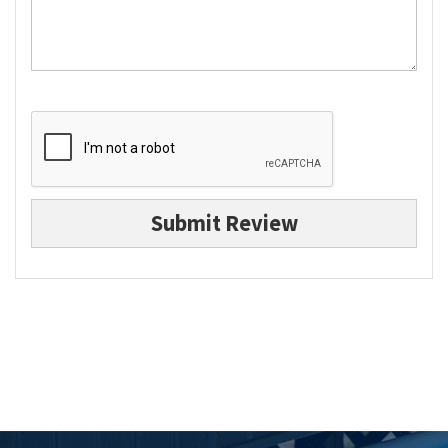
Submit Review