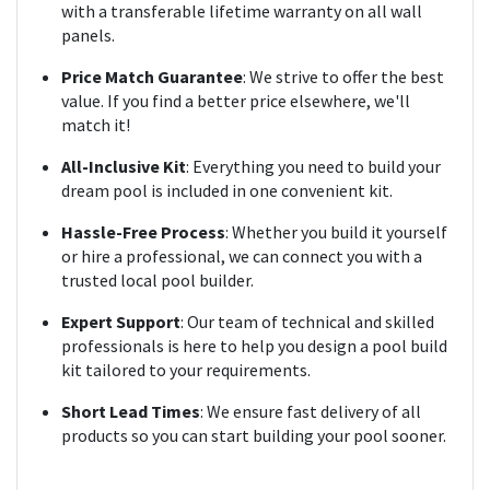
with a transferable lifetime warranty on all wall
panels.
Price Match Guarantee
: We strive to offer the best
value. If you find a better price elsewhere, we'll
match it!
All-Inclusive Kit
: Everything you need to build your
dream pool
is included
in one convenient kit.
Hassle-Free Process
: Whether you build it yourself
or hire a professional, we can connect you with a
trusted local pool builder.
Expert Support
: Our team of technical and skilled
professionals is here to help you design a pool build
kit tailored to your requirements.
Short Lead Times
: We ensure fast delivery of all
products so you can start building your pool sooner.