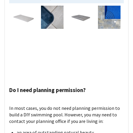
Do I need planning permission?
In most cases, you do not need planning permission to
build a DIY swimming pool. However, you may need to
contact your planning office if you are living in:
an area of outstanding natural beauty