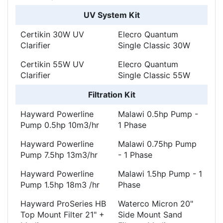
UV System Kit
Certikin 30W UV
Elecro Quantum
Clarifier
Single Classic 30W
Certikin 55W UV
Elecro Quantum
Clarifier
Single Classic 55W
Filtration Kit
Hayward Powerline
Malawi 0.5hp Pump -
Pump 0.5hp 10m3/hr
1 Phase
Hayward Powerline
Malawi 0.75hp Pump
Pump 7.5hp 13m3/hr
- 1 Phase
Hayward Powerline
Malawi 1.5hp Pump - 1
Pump 1.5hp 18m3 /hr
Phase
Hayward ProSeries HB
Waterco Micron 20"
Top Mount Filter 21" +
Side Mount Sand