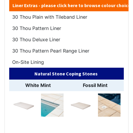
Liner Extras - please
click here
to browse colour choices
30 Thou Plain with Tileband Liner
30 Thou Pattern Liner
30 Thou Deluxe Liner
30 Thou Pattern Pearl Range Liner
On-Site Lining
Natural Stone Coping Stones
White Mint
Fossil Mint