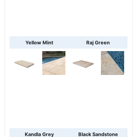
Yellow Mint
Raj Green
Kandla Grey
Black Sandstone