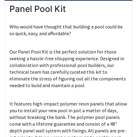
Panel Pool Kit
Who would have thought that building a pool could be
so quick, easy, and affordable?
Our Panel Pool Kit is the perfect solution for those
seeking a hassle-free shopping experience. Designed in
collaboration with professional pool builders, our
technical team has carefully curated this kit to
eliminate the stress of figuring out all the components
needed to build and maintain a pool.
It features high-impact polymer resin panels that allow
you to install your new pool in just a matter of days,
without breaking the bank. The polymer pool panels
come with a lifetime guarantee and consist of a 48"
depth panel wall system with fixings. All panels are pre-