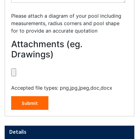
Please attach a diagram of your pool including
measurements, radius corners and pool shape
for to provide an accurate quotation
Attachments (eg.
Drawings)
Accepted file types: png,jpg,jpeg,doc,docx
Submit
Details