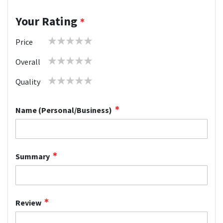
Your Rating
1
2
3
4
5
Price
star
stars
stars
stars
stars
1
2
3
4
5
Overall
star
stars
stars
stars
stars
1
2
3
4
5
Quality
star
stars
stars
stars
stars
Name (Personal/Business)
Summary
Review