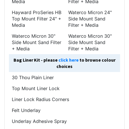
Media
Filter + Media
Hayward ProSeries HB
Waterco Micron 24"
Top Mount Filter 24" +
Side Mount Sand
Media
Filter + Media
Waterco Micron 30"
Waterco Micron 30"
Side Mount Sand Filter
Side Mount Sand
+ Media
Filter + Media
Bag Liner Kit - please
click here
to browse colour
choices
30 Thou Plain Liner
Top Mount Liner Lock
Liner Lock Radius Corners
Felt Underlay
Underlay Adhesive Spray