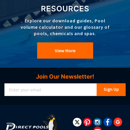
RESOURCES
Explore our download guides, Pool
volume calculator and our glossary of
pools, chemicals and spas.
View More
Join Our Newsletter!
Sign
Sign Up
Up
for
Our
Newsletter: