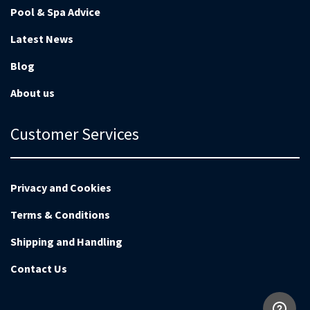
Pool & Spa Advice
Latest News
Blog
About us
Customer Services
Privacy and Cookies
Terms & Conditions
Shipping and Handling
Contact Us