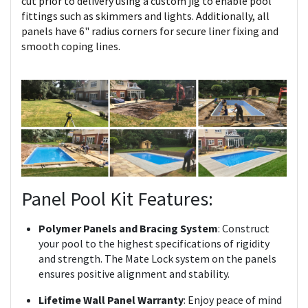
cut prior to delivery using a custom jig to enable pool
fittings such as skimmers and lights. Additionally, all
panels have 6" radius corners for secure liner fixing and
smooth coping lines.
Panel Pool Kit Features:
Polymer Panels and Bracing System
: Construct
your pool to the highest specifications of rigidity
and strength. The Mate Lock system on the panels
ensures positive alignment and stability.
Lifetime Wall Panel Warranty
: Enjoy peace of mind