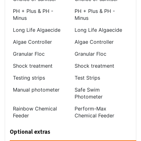
PH + Plus & PH -
PH + Plus & PH -
Minus
Minus
Long Life Algaecide
Long Life Algaecide
Algae Controller
Algae Controller
Granular Floc
Granular Floc
Shock treatment
Shock treatment
Testing strips
Test Strips
Manual photometer
Safe Swim
Photometer
Rainbow Chemical
Perform-Max
Feeder
Chemical Feeder
Optional extras