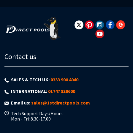
for
Our
Newsletter:
Contact us
SALES & TECH UK:
0333 900 4040
INTERNATIONAL:
01747 839600
Email us:
sales@1stdirectpools.com
Tech Support Days/Hours:
Mon - Fri: 8.30-17.00