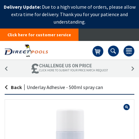
Delivery Update:
Due to a high volume of orders, please allow
extra time for delivery. Thank you for your patience and
understanding.
Click here for customer service
Basket
CHALLENGE US ON PRICE
CLICK HERE TO SUBMIT YOUR PRICE MATCH REQUEST
Back
|
Underlay Adhesive - 500ml spray can
Skip
Sk
to
to
the
th
end
be
of
of