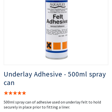
the
th
images
i
gallery
ga
Underlay Adhesive - 500ml spray
can
Rating:
100%
500ml spray can of adhesive used on underlay felt to hold
securely in place prior to fitting a liner.