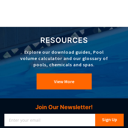
RESOURCES
Explore our download guides, Pool
volume calculator and our glossary of
pools, chemicals and spas.
View More
Join Our Newsletter!
Sign
Sign Up
Up