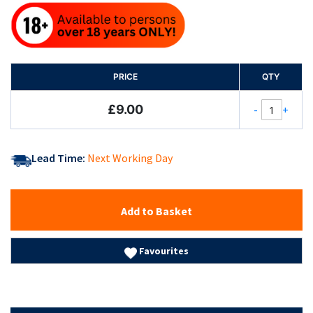
PRICE
QTY
£9.00
-
+
Lead Time:
Next Working Day
Add to Basket
Favourites