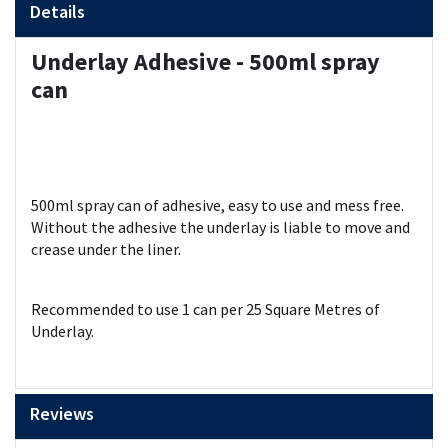
Details
Underlay Adhesive - 500ml spray
can
500ml spray can of adhesive, easy to use and mess free.
Without the adhesive the underlay is liable to move and
crease under the liner.
Recommended to use 1 can per 25 Square Metres of
Underlay.
Reviews