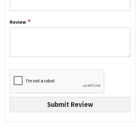
Review
Submit Review