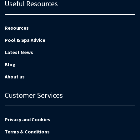
Useful Resources
Resources
Pool & Spa Advice
Latest News
Blog
About us
Customer Services
Privacy and Cookies
Terms & Conditions