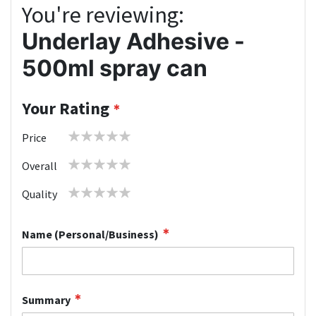
You're reviewing:
Underlay Adhesive -
500ml spray can
Your Rating
1
2
3
4
5
Price
star
stars
stars
stars
stars
1
2
3
4
5
Overall
star
stars
stars
stars
stars
1
2
3
4
5
Quality
star
stars
stars
stars
stars
Name (Personal/Business)
Summary