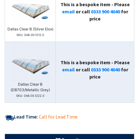
This is a bespoke item - Please
email
or call
0333 900 4040
for
price
Dallas Clear B (Silver Elox)
SKU: 048.00.1212.0
This is a bespoke item - Please
email
or call
0333 900 4040
for
price
Dallas Clear B
(DB703/Metallic Grey)
SKU: 048.00.1222.0
Lead Time:
Call for Lead Time