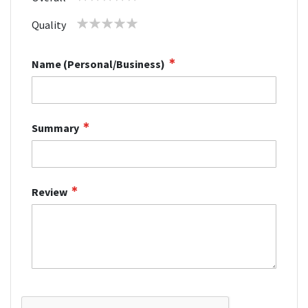
star
stars
stars
stars
stars
1
2
3
4
5
Quality
star
stars
stars
stars
stars
Name (Personal/Business)
Summary
Review