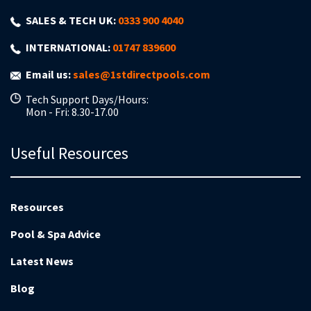
SALES & TECH UK:
0333 900 4040
INTERNATIONAL:
01747 839600
Email us:
sales@1stdirectpools.com
Tech Support Days/Hours:
Mon - Fri: 8.30-17.00
Useful Resources
Resources
Pool & Spa Advice
Latest News
Blog