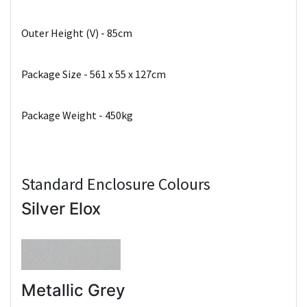
Outer Height (V) - 85cm
Package Size - 561 x 55 x 127cm
Package Weight - 450kg
Standard Enclosure Colours
Silver Elox
Metallic Grey