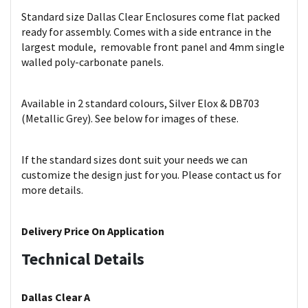
Standard size Dallas Clear Enclosures come flat packed
ready for assembly. Comes with a side entrance in the
largest module, removable front panel and 4mm single
walled poly-carbonate panels.
Available in 2 standard colours, Silver Elox & DB703
(Metallic Grey). See below for images of these.
If the standard sizes dont suit your needs we can
customize the design just for you. Please contact us for
more details.
Delivery Price On Application
Technical Details
Dallas Clear A