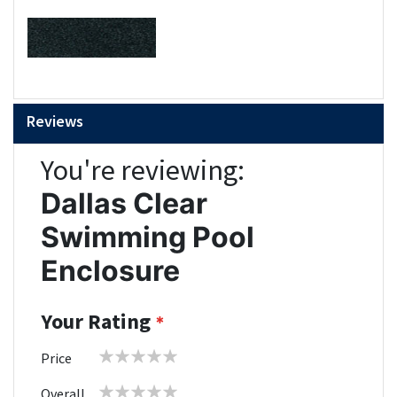
Reviews
You're reviewing:
Dallas Clear
Swimming Pool
Enclosure
Your Rating
1
2
3
4
5
Price
star
stars
stars
stars
stars
1
2
3
4
5
Overall