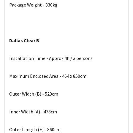
Package Weight - 330kg
Dallas Clear B
Installation Time - Approx 4h / 3 persons
Maximum Enclosed Area - 464 x 850cm
Outer Width (B) - 520cm
Inner Width (A) - 478cm
Outer Length (E) - 860cm