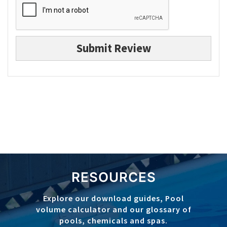
Submit Review
RESOURCES
Explore our download guides, Pool
volume calculator and our glossary of
pools, chemicals and spas.