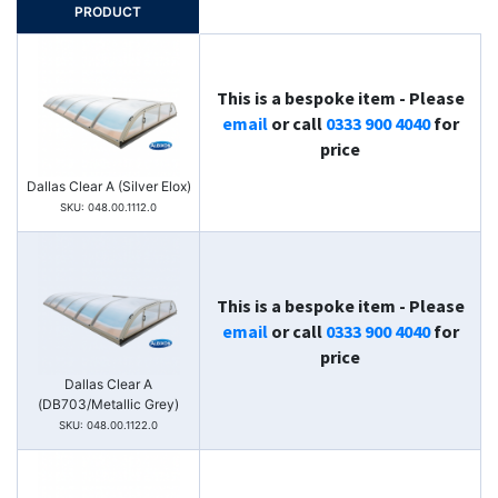
PRODUCT
This is a bespoke item - Please
email
or call
0333 900 4040
for
price
Dallas Clear A (Silver Elox)
SKU: 048.00.1112.0
This is a bespoke item - Please
email
or call
0333 900 4040
for
price
Dallas Clear A
(DB703/Metallic Grey)
SKU: 048.00.1122.0