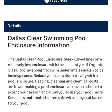
Favourites
Details
Dallas Clear Swimming Pool
Enclosure Information
The Dallas Clear Pool Enclosure. Sleek curved lines on a
relatively low enclosure with the added style of Organic
Glass. Roomy enough to swim under small enough to be
inconspicuous. Reduce your costs dramatically with a
pool enclosure. Heating, cleaning and chemical costs
are lower making a pool enclosure an obvious choice to
extend your season and allow you to use your pool more.
Keep pets and small children safe with a physical barrier
to your pool.