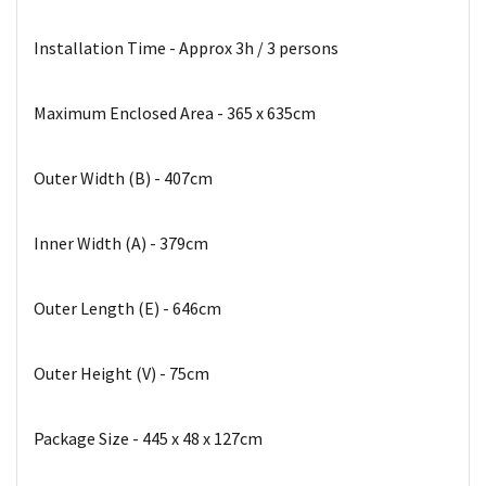
Installation Time - Approx 3h / 3 persons
Maximum Enclosed Area - 365 x 635cm
Outer Width (B) - 407cm
Inner Width (A) - 379cm
Outer Length (E) - 646cm
Outer Height (V) - 75cm
Package Size - 445 x 48 x 127cm