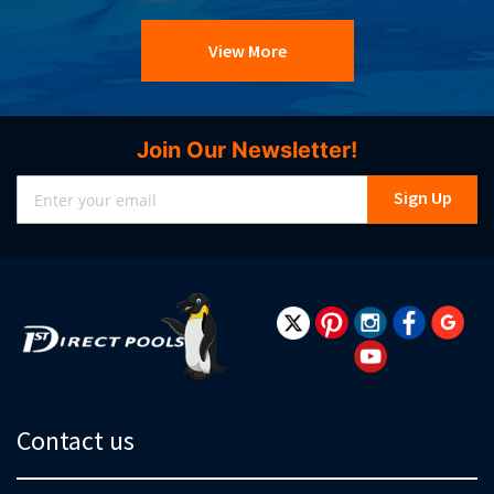
View More
Join Our Newsletter!
Sign
Sign Up
Up
for
Our
Newsletter:
Contact us