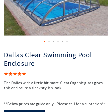
the
th
images
i
gallery
ga
Dallas Clear Swimming Pool
Enclosure
Rating:
100%
The Dallas with a little bit more. Clear Organic glass gives
this enclosure a sleek stylish look.
**Below prices are guide only - Please call for a quotation**