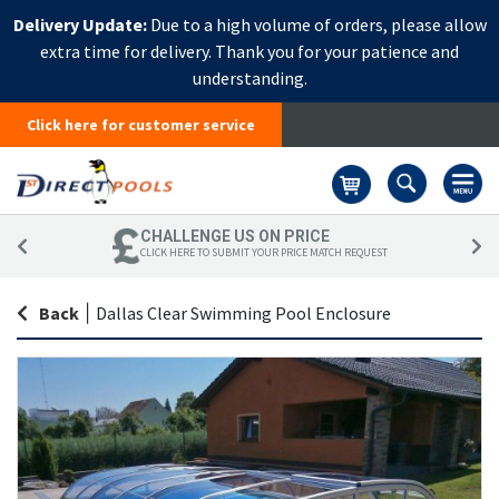
Delivery Update:
Due to a high volume of orders, please allow
extra time for delivery. Thank you for your patience and
understanding.
Click here for customer service
Basket
CHALLENGE US ON PRICE
CLICK HERE TO SUBMIT YOUR PRICE MATCH REQUEST
Back
|
Dallas Clear Swimming Pool Enclosure
Skip
Sk
to
to
the
th
end
be
of
of