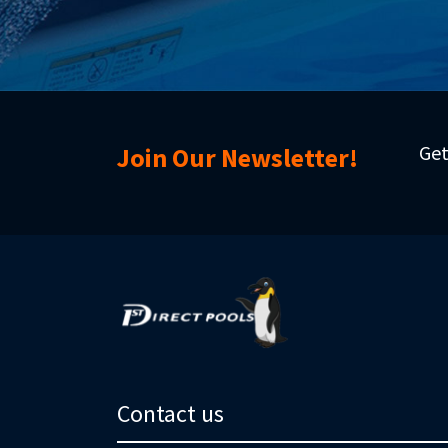
Get
Join Our Newsletter!
Contact us