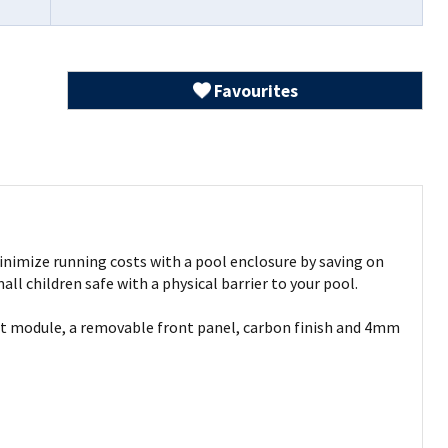
Favourites
 Minimize running costs with a pool enclosure by saving on
l children safe with a physical barrier to your pool.
est module, a removable front panel, carbon finish and 4mm