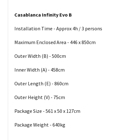
Casablanca Infinity Evo B
Installation Time - Approx 4h / 3 persons
Maximum Enclosed Area - 446 x 850cm
Outer Width (B) - 500cm
Inner Width (A) - 458cm
Outer Length (E) - 860cm
Outer Height (V) - 75cm
Package Size - 561 x 50 x 127cm
Package Weight - 640kg