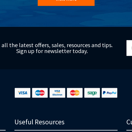
Si
 all the latest offers, sales, resources and tips.
Up
Sign up for newsletter today.
fo
Ou
Ne
Useful Resources
C