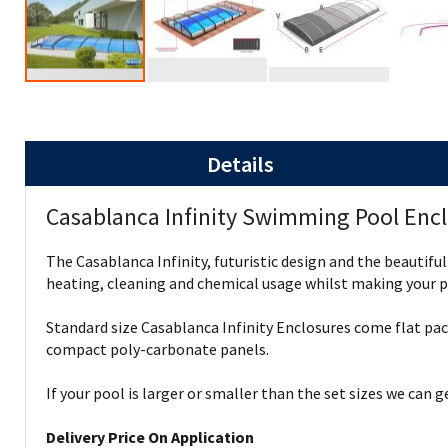
Details
Casablanca Infinity Swimming Pool Enc
The Casablanca Infinity, futuristic design and the beautifu
heating, cleaning and chemical usage whilst making your po
Standard size Casablanca Infinity Enclosures come flat pa
compact poly-carbonate panels.
If your pool is larger or smaller than the set sizes we can 
Delivery Price On Application