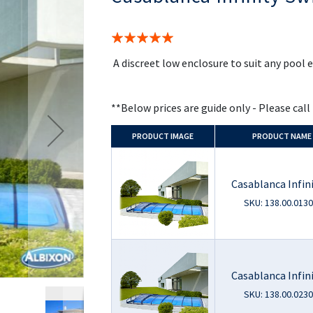
the
beginning
of
Rating:
the
100%
images
A discreet low enclosure to suit any pool
gallery
**Below prices are guide only - Please call
PRODUCT
IMAGE
PRODUCT NAME
Casablanca Infini
SKU: 138.00.0130
Casablanca Infin
SKU: 138.00.0230