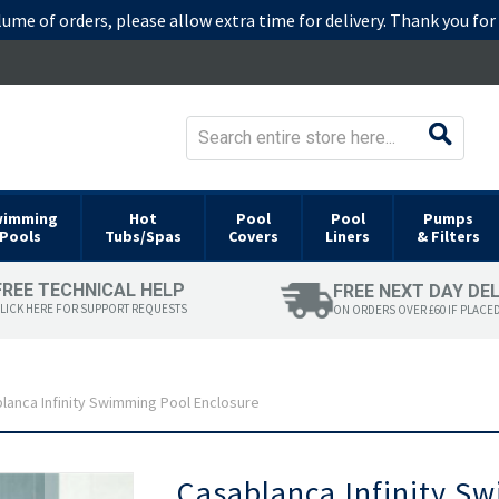
lume of orders, please allow extra time for delivery. Thank you fo
wimming
Hot
Pool
Pool
Pumps
Pools
Tubs/Spas
Covers
Liners
& Filters
FREE TECHNICAL HELP
FREE NEXT DAY DE
LICK HERE FOR SUPPORT REQUESTS
ON ORDERS OVER £60 IF PLACE
lanca Infinity Swimming Pool Enclosure
Skip
Casablanca Infinity S
to