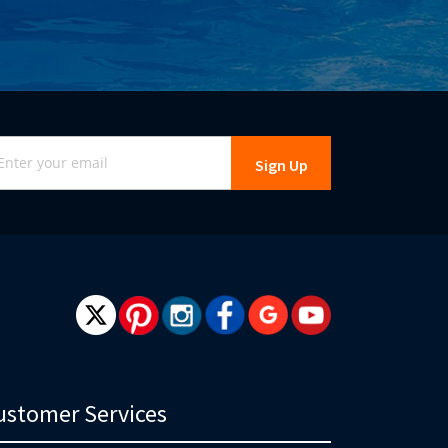
gn
Sign Up
r
r
wsletter:
ustomer Services