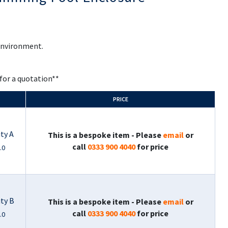
 environment.
 for a quotation**
PRICE
ty A
This is a bespoke item - Please
email
or
call
0333 900 4040
for price
.0
ity B
This is a bespoke item - Please
email
or
call
0333 900 4040
for price
.0