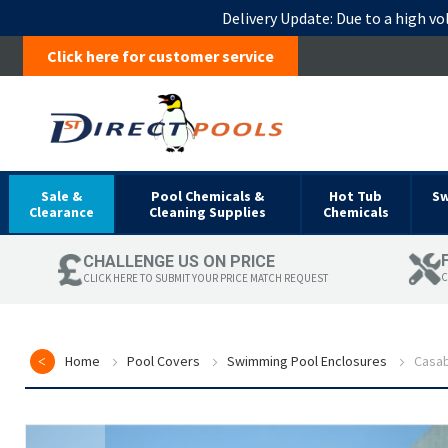
Delivery Update:
Due to a high vo
Click here for customer service
Sale &
Pool Chemicals &
Hot Tub
S
Clearance
Cleaning Supplies
Chemicals
CHALLENGE US ON PRICE
C
CLICK HERE TO SUBMIT YOUR PRICE MATCH REQUEST
Home
Pool Covers
Swimming Pool Enclosures
Casab
Skip
to