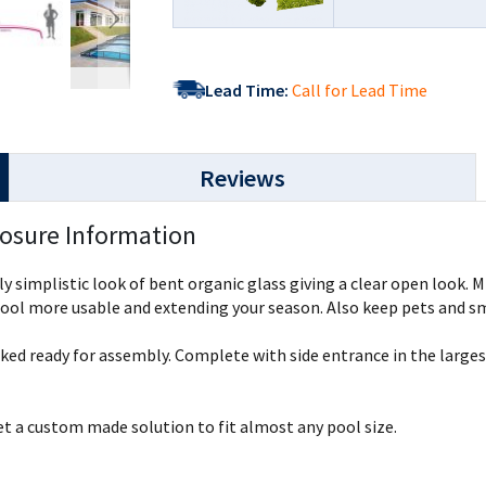
Lead Time:
Call for Lead Time
Reviews
losure Information
lly simplistic look of bent organic glass giving a clear open look.
ol more usable and extending your season. Also keep pets and smal
cked ready for assembly. Complete with side entrance in the larg
get a custom made solution to fit almost any pool size.