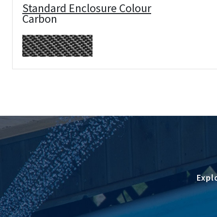
Standard Enclosure Colour
Carbon
Expl