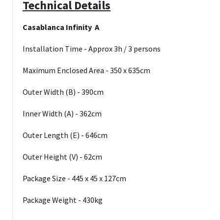
Technical Details
Casablanca Infinity A
Installation Time - Approx 3h / 3 persons
Maximum Enclosed Area - 350 x 635cm
Outer Width (B) - 390cm
Inner Width (A) - 362cm
Outer Length (E) - 646cm
Outer Height (V) - 62cm
Package Size - 445 x 45 x 127cm
Package Weight - 430kg