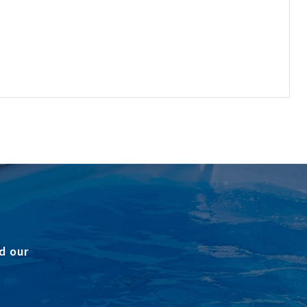
d our