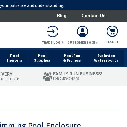
r your patience and understanding.
Blog
Contact Us
BASKET
TRADE LOGIN
CUSTOMER LOGIN
Pool
Pool
Pool Fun
Evolution
Heaters
Supplies
& Fitness
Watersports
FAMILY RUN BUSINESS!
LIVERY
FOR OVER 40 YEARS!
D BEFORE 12PM
wimming Pool Enclosure