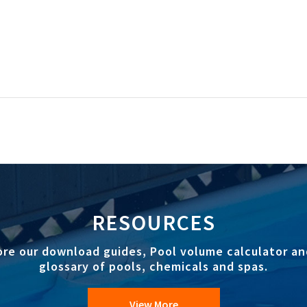
RESOURCES
ore our download guides, Pool volume calculator an
glossary of pools, chemicals and spas.
View More