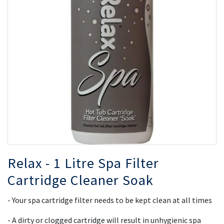
the
th
images
i
gallery
ga
Relax - 1 Litre Spa Filter
Cartridge Cleaner Soak
- Your spa cartridge filter needs to be kept clean at all times
- A dirty or clogged cartridge will result in unhygienic spa