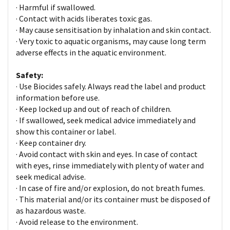
· Harmful if swallowed.
· Contact with acids liberates toxic gas.
· May cause sensitisation by inhalation and skin contact.
· Very toxic to aquatic organisms, may cause long term
adverse effects in the aquatic environment.
Safety:
· Use Biocides safely. Always read the label and product
information before use.
· Keep locked up and out of reach of children.
· If swallowed, seek medical advice immediately and
show this container or label.
· Keep container dry.
· Avoid contact with skin and eyes. In case of contact
with eyes, rinse immediately with plenty of water and
seek medical advise.
· In case of fire and/or explosion, do not breath fumes.
· This material and/or its container must be disposed of
as hazardous waste.
· Avoid release to the environment.