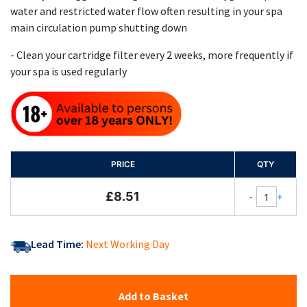
water and restricted water flow often resulting in your spa
main circulation pump shutting down
- Clean your cartridge filter every 2 weeks, more frequently if
your spa is used regularly
PRICE
QTY
£8.51
-
+
Lead Time:
Next Working Day
Add to Basket