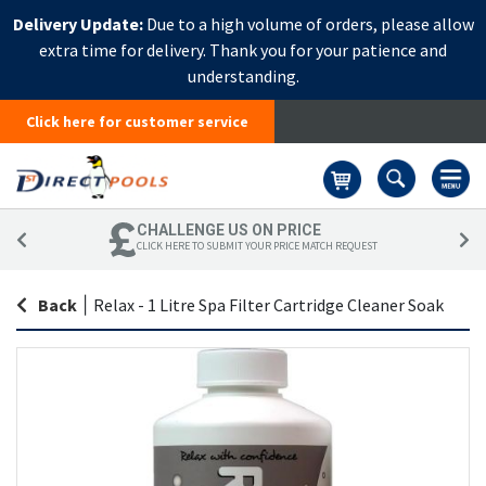
Delivery Update:
Due to a high volume of orders, please allow
extra time for delivery. Thank you for your patience and
understanding.
Click here for customer service
Basket
CHALLENGE US ON PRICE
CLICK HERE TO SUBMIT YOUR PRICE MATCH REQUEST
Back
|
Relax - 1 Litre Spa Filter Cartridge Cleaner Soak
Skip
Sk
to
to
the
th
end
be
of
of