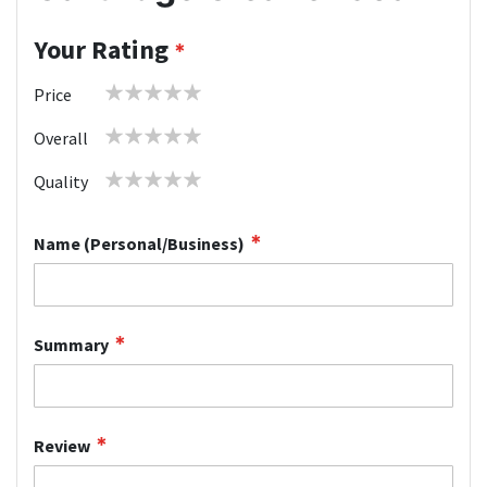
Your Rating
1
2
3
4
5
Price
star
stars
stars
stars
stars
1
2
3
4
5
Overall
star
stars
stars
stars
stars
1
2
3
4
5
Quality
star
stars
stars
stars
stars
Name (Personal/Business)
Summary
Review