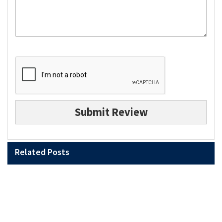
Submit Review
Related Posts