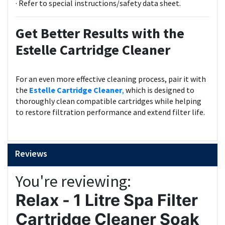
· Refer to special instructions/safety data sheet.
Get Better Results with the
Estelle Cartridge Cleaner
For an even more effective cleaning process, pair it with
the
Estelle Cartridge Cleaner
,
which is designed to
thoroughly clean compatible cartridges while helping
to restore filtration performance and extend filter life.
Reviews
You're reviewing:
Relax - 1 Litre Spa Filter
Cartridge Cleaner Soak