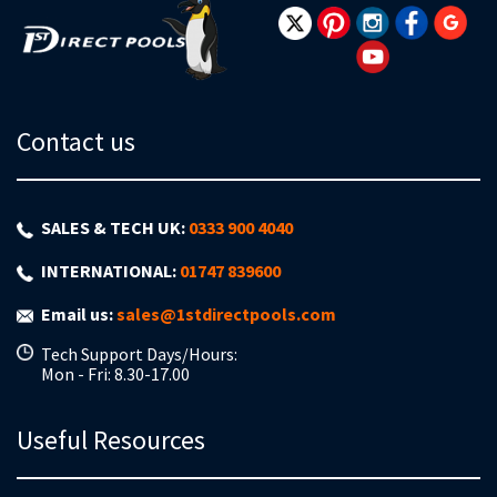
Contact us
SALES & TECH UK:
0333 900 4040
INTERNATIONAL:
01747 839600
Email us:
sales@1stdirectpools.com
Tech Support Days/Hours:
Mon - Fri: 8.30-17.00
Useful Resources