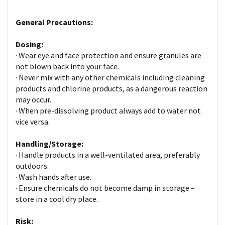
General Precautions:
Dosing:
· Wear eye and face protection and ensure granules are
not blown back into your face.
· Never mix with any other chemicals including cleaning
products and chlorine products, as a dangerous reaction
may occur.
· When pre-dissolving product always add to water not
vice versa.
Handling/Storage:
· Handle products in a well-ventilated area, preferably
outdoors.
· Wash hands after use.
· Ensure chemicals do not become damp in storage –
store in a cool dry place.
Risk: