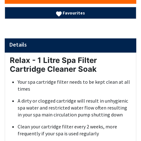
Favourites
Details
Relax - 1 Litre Spa Filter
Cartridge Cleaner Soak
Your spa cartridge filter needs to be kept clean at all
times
A dirty or clogged cartridge will result in unhygienic
spa water and restricted water flow often resulting
in your spa main circulation pump shutting down
Clean your cartridge filter every 2 weeks, more
frequently if your spa is used regularly