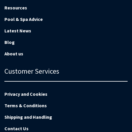
Resources
Pool & Spa Advice
Latest News
Blog
About us
Customer Services
Privacy and Cookies
Terms & Conditions
Shipping and Handling
Contact Us