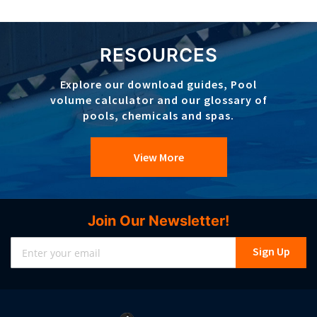
RESOURCES
Explore our download guides, Pool
volume calculator and our glossary of
pools, chemicals and spas.
View More
Join Our Newsletter!
Sign
Sign Up
Up
for
Our
Newsletter: