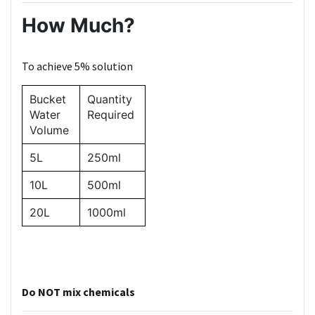
How Much?
To achieve 5% solution
Bucket
Quantity
Water
Required
Volume
5L
250ml
10L
500ml
20L
1000ml
Do NOT mix chemicals