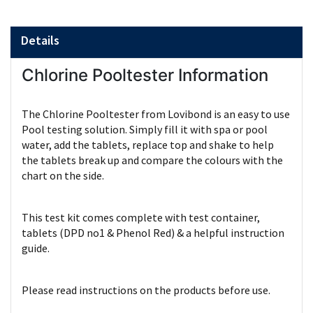
Details
Chlorine Pooltester Information
The Chlorine Pooltester from Lovibond is an easy to use
Pool testing solution. Simply fill it with spa or pool
water, add the tablets, replace top and shake to help
the tablets break up and compare the colours with the
chart on the side.
This test kit comes complete with test container,
tablets (DPD no1 & Phenol Red) & a helpful instruction
guide.
Please read instructions on the products before use.