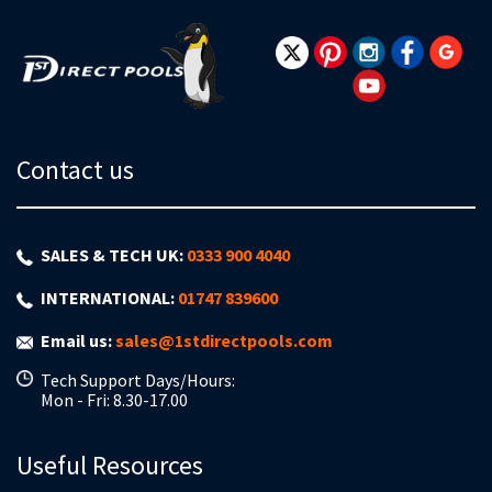
Newsletter:
Contact us
SALES & TECH UK:
0333 900 4040
INTERNATIONAL:
01747 839600
Email us:
sales@1stdirectpools.com
Tech Support Days/Hours:
Mon - Fri: 8.30-17.00
Useful Resources