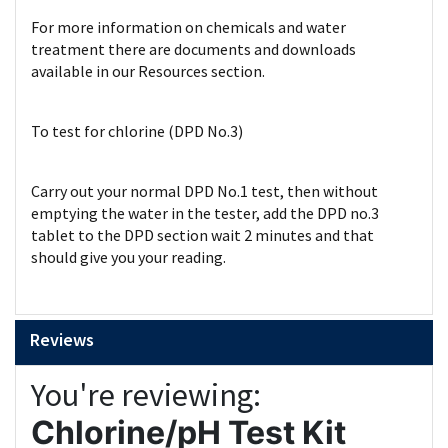
For more information on chemicals and water
treatment there are documents and downloads
available in our Resources section.
To test for chlorine (DPD No.3)
Carry out your normal DPD No.1 test, then without
emptying the water in the tester, add the DPD no.3
tablet to the DPD section wait 2 minutes and that
should give you your reading.
Reviews
You're reviewing:
Chlorine/pH Test Kit