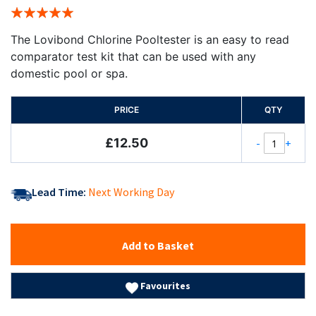
Rating:
100%
The Lovibond Chlorine Pooltester is an easy to read
comparator test kit that can be used with any
domestic pool or spa.
PRICE
QTY
£12.50
-
+
Lead Time:
Next Working Day
Add to Basket
Favourites