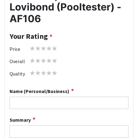
Lovibond (Pooltester) -
AF106
Your Rating
1
2
3
4
5
Price
star
stars
stars
stars
stars
1
2
3
4
5
Overall
star
stars
stars
stars
stars
1
2
3
4
5
Quality
star
stars
stars
stars
stars
Name (Personal/Business)
Summary