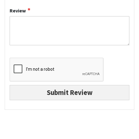
Review
Submit Review