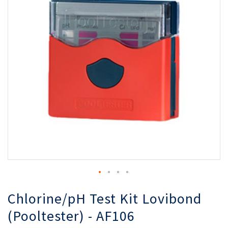
of
of
the
th
images
i
gallery
ga
Chlorine/pH Test Kit Lovibond
(Pooltester) - AF106