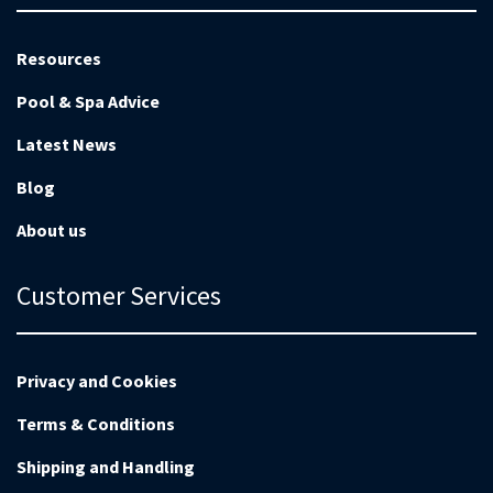
Resources
Pool & Spa Advice
Latest News
Blog
About us
Customer Services
Privacy and Cookies
Terms & Conditions
Shipping and Handling