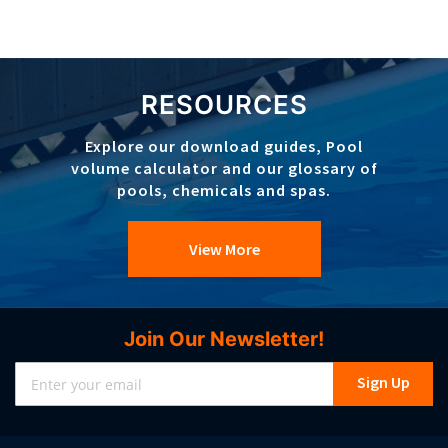
RESOURCES
Explore our download guides, Pool
volume calculator and our glossary of
pools, chemicals and spas.
View More
Join Our Newsletter!
Sign
Sign Up
Up
for
Our