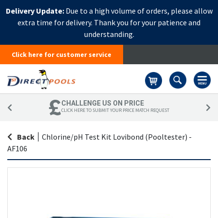
Delivery Update:
Due to a high volume of orders, please allow
extra time for delivery. Thank you for your patience and
understanding.
Click here for customer service
Basket
CHALLENGE US ON PRICE
CLICK HERE TO SUBMIT YOUR PRICE MATCH REQUEST
Back
|
Chlorine/pH Test Kit Lovibond (Pooltester) -
AF106
Skip
Sk
to
to
the
th
end
be