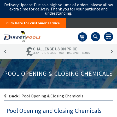
Delivery Update:
Due to a high volume of orders, please allow
extra time for delivery. Thank you for your patience and
understanding.
Click here for customer service
Basket
CHALLENGE US ON PRICE
CLICK HERE TO SUBMIT YOUR PRICE MATCH REQUEST
POOL OPENING & CLOSING CHEMICALS
Back
|
Pool Opening & Closing Chemicals
Pool Opening and Closing Chemicals