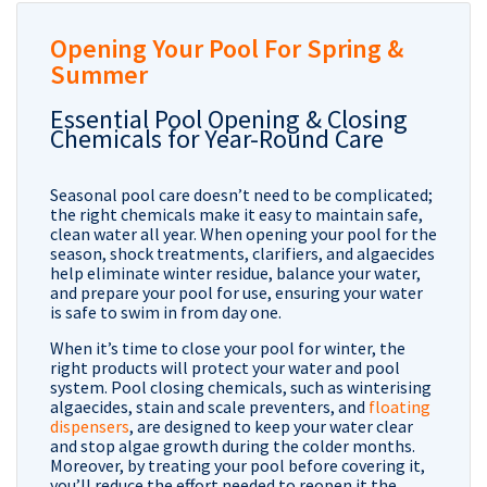
Opening Your Pool For Spring &
Summer
Essential Pool Opening & Closing
Chemicals for Year-Round Care
Seasonal pool care doesn’t need to be complicated;
the right chemicals make it easy to maintain safe,
clean water all year. When opening your pool for the
season, shock treatments, clarifiers, and algaecides
help eliminate winter residue, balance your water,
and prepare your pool for use, ensuring your water
is safe to swim in from day one.
When it’s time to close your pool for winter, the
right products will protect your water and pool
system. Pool closing chemicals, such as winterising
algaecides, stain and scale preventers, and
floating
dispensers
, are designed to keep your water clear
and stop algae growth during the colder months.
Moreover, by treating your pool before covering it,
you’ll reduce the effort needed to reopen it the