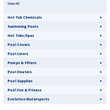
View All
Hot Tub Chemicals
Swimming Pools
Hot Tubs/Spas
Pool Covers
Pool Liners
Pumps & Filters
Pool Heaters
Pool Supplies
Pool Fun & Fitness
Evolution Watersports