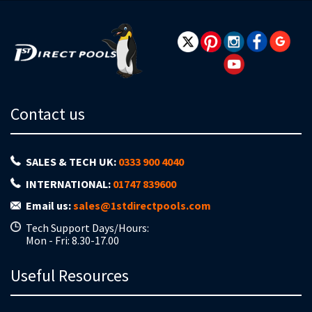
Contact us
SALES & TECH UK:
0333 900 4040
INTERNATIONAL:
01747 839600
Email us:
sales@1stdirectpools.com
Tech Support Days/Hours:
Mon - Fri: 8.30-17.00
Useful Resources