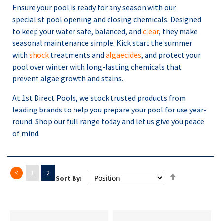
Ensure your pool is ready for any season with our
specialist pool opening and closing chemicals. Designed
to keep your water safe, balanced, and
clear
, they make
seasonal maintenance simple. Kick start the summer
with
shock
treatments and
algaecides
, and protect your
pool over winter with long-lasting chemicals that
prevent algae growth and stains.
At 1st Direct Pools, we stock trusted products from
leading brands to help you prepare your pool for use year-
round. Shop our full range today and let us give you peace
of mind.
Page
Previous
Page
Set
Page
You're currently reading page
1
2
Sort By:
Descending
Direction