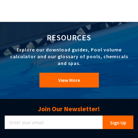
RESOURCES
Explore our download guides, Pool volume
calculator and our glossary of pools, chemicals
and spas.
View More
Join Our Newsletter!
Sign
Sign Up
Up
for
Our
Newsletter: