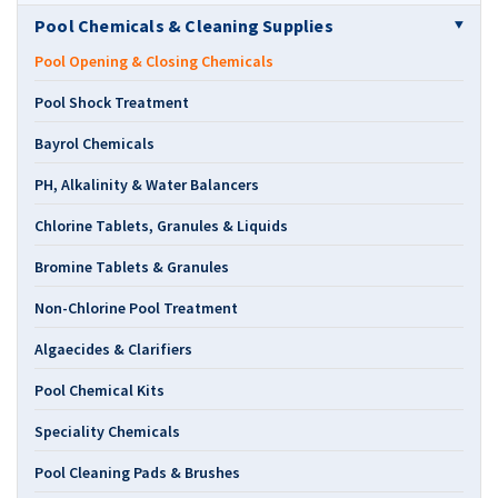
Pool Chemicals & Cleaning Supplies
Pool Opening & Closing Chemicals
Pool Shock Treatment
Bayrol Chemicals
PH, Alkalinity & Water Balancers
Chlorine Tablets, Granules & Liquids
Bromine Tablets & Granules
Non-Chlorine Pool Treatment
Algaecides & Clarifiers
Pool Chemical Kits
Speciality Chemicals
Pool Cleaning Pads & Brushes