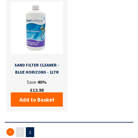
SAND FILTER CLEANER -
BLUE HORIZONS - 1LTR
Save
40%
£13.98
Add to Basket
Page
Previous
Page
Page
You're currently reading page
1
2