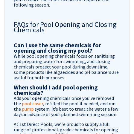
following season.
FAQs for Pool Opening and Closing
Chemicals
Can I use the same chemicals for
opening and closing my pool?
While pool opening chemicals focus on sanitising
and preparing water for swimming, and closing
chemicals protect your pool during downtime,
some products like algaecides and pH balancers are
useful for both purposes.
When should I add pool opening
chemicals?
Add your opening chemicals once you’ve removed
the
pool cover
, refilled the pool if needed, and run
the
pump
system. It’s best to treat the water a few
days in advance of your planned swimming session.
At 1st Direct Pools, we’re proud to supply a full
range of professional-grade chemicals for opening