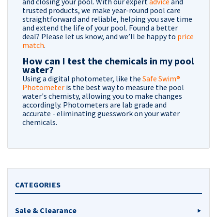
and closing your pool. With our expert
advice
and
trusted products, we make year-round pool care
straightforward and reliable, helping you save time
and extend the life of your pool. Found a better
deal? Please let us know, and we’ll be happy to
price
match
.
How can I test the chemicals in my pool
water?
Using a digital photometer, like the
Safe Swim®
Photometer
is the best way to measure the pool
water's chemisty, allowing you to make changes
accordingly. Photometers are lab grade and
accurate - eliminating guesswork on your water
chemicals.
CATEGORIES
Sale & Clearance