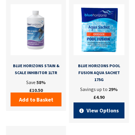
BLUE HORIZONS STAIN &
BLUE HORIZONS POOL
SCALE INHIBITOR 1LTR
FUSION AQUA SACHET
175G
Save
58%
Savings up to
29%
£10.50
£4.90
Add to Basket
View Options