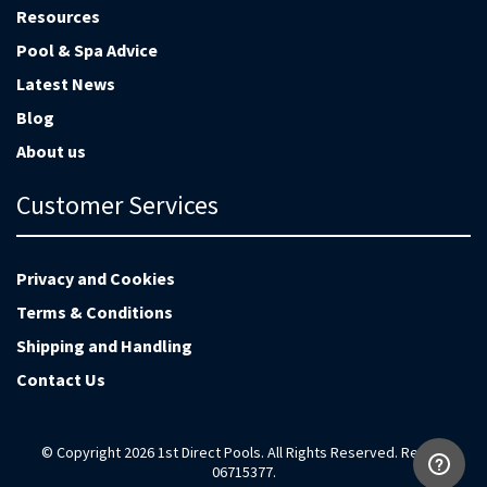
Resources
Pool & Spa Advice
Latest News
Blog
About us
Customer Services
Privacy and Cookies
Terms & Conditions
Shipping and Handling
Contact Us
© Copyright 2026 1st Direct Pools. All Rights Reserved. Reg no
06715377.