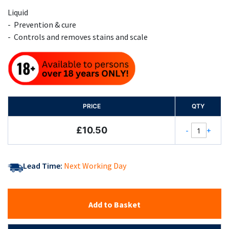
Liquid
- Prevention & cure
- Controls and removes stains and scale
PRICE
QTY
£10.50
-
+
Lead Time:
Next Working Day
Add to Basket