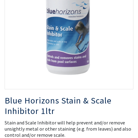
the
th
images
i
gallery
ga
Blue Horizons Stain & Scale
Inhibitor 1ltr
Stain and Scale Inhibitor will help prevent and/or remove
unsightly metal or other staining (e.g. from leaves) and also
control and/or remove scale.