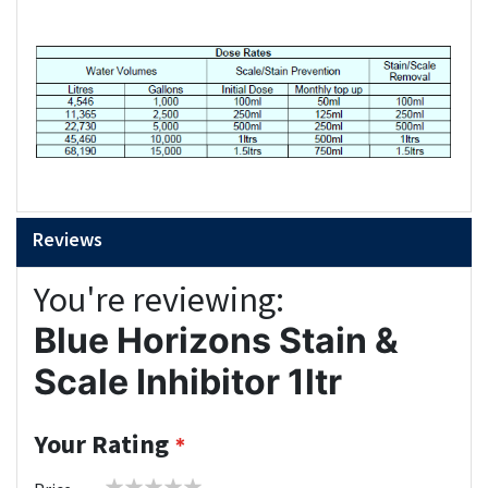
Reviews
You're reviewing:
Blue Horizons Stain &
Scale Inhibitor 1ltr
Your Rating
1
2
3
4
5