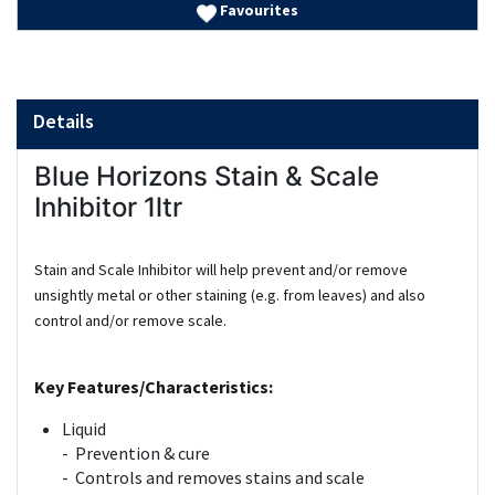
Favourites
Details
Blue Horizons Stain & Scale
Inhibitor 1ltr
Stain and Scale Inhibitor will help prevent and/or remove
unsightly metal or other staining (e.g. from leaves) and also
control and/or remove scale.
Key Features/Characteristics:
Liquid
- Prevention & cure
- Controls and removes stains and scale