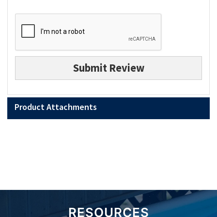
Submit Review
Product Attachments
RESOURCES