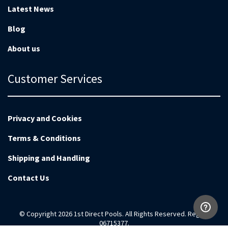
Latest News
Blog
About us
Customer Services
Privacy and Cookies
Terms & Conditions
Shipping and Handling
Contact Us
© Copyright 2026 1st Direct Pools. All Rights Reserved. Reg no
06715377.