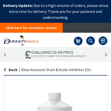
Delivery Update:
Due to a high volume of orders, please allow
extra time for delivery. Thank you for your patience and
understanding.
Click here for customer service
Basket
CHALLENGE US ON PRICE
CLICK HERE TO SUBMIT YOUR PRICE MATCH REQUEST
Back
|
Blue Horizons Stain & Scale Inhibitor 1ltr
Skip
Sk
to
to
the
th
end
be
of
of