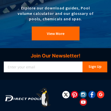
Explore our download guides, Pool
volume calculator and our glossary of
pools, chemicals and spas.
View More
Join Our Newsletter!
Sign
Sign Up
Up
for
Our
Newsletter: