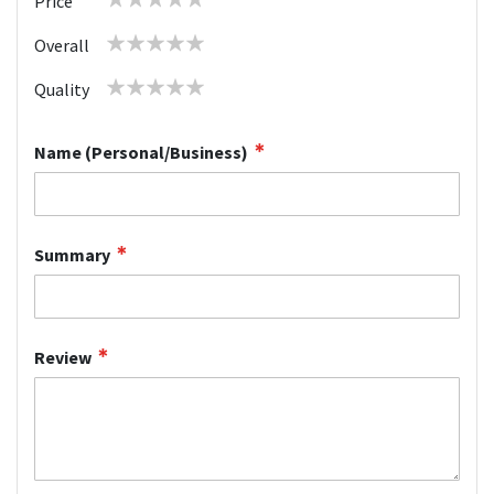
Price
star
stars
stars
stars
stars
1
2
3
4
5
Overall
star
stars
stars
stars
stars
1
2
3
4
5
Quality
star
stars
stars
stars
stars
Name (Personal/Business)
Summary
Review