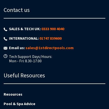
Contact us
SALES & TECH UK:
0333 900 4040
INTERNATIONAL:
01747 839600
Email us:
sales@1stdirectpools.com
Tech Support Days/Hours:
Mon - Fri: 8.30-17.00
Useful Resources
Resources
Pool & Spa Advice