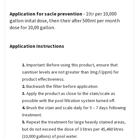
Application for sacle prevention
- 1ltr per 10,000
gallon inital dose, then their after 500ml per month
dose for 10,00 gallon.
Application Instructions
1.
Important: Before using this product, ensure that
sanitiser levels are not greater than 3mg/l (ppm) for
product effectiveness.
2.
Backwash the filter before application.
3.
Apply the product as close to the stain/scale as
possible with the pool filtration system turned off.
4.
Brush the stain and scale daily for 5 – 7 days following
treatment.
5.
Repeat the treatment for large heavily stained areas,
but do not exceed the dose of 3 litres per 45,460 litres
(10,000 gallons) of pool water.