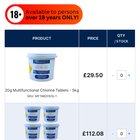
QTY
PRODUCT
PRICE
/ STOCK
-
+
£29.50
20g Multifunctional Chlorine Tablets - 5kg
SKU: MFTAB205OL-1
-
+
£112.08