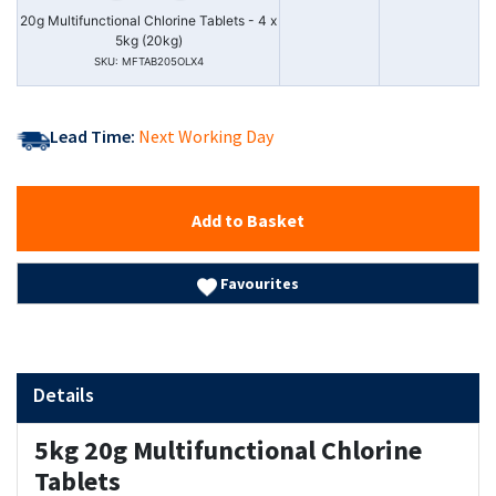
20g Multifunctional Chlorine Tablets - 4 x
5kg (20kg)
SKU: MFTAB205OLX4
Lead Time:
Next Working Day
Add to Basket
Favourites
Details
5kg 20g Multifunctional Chlorine
Tablets