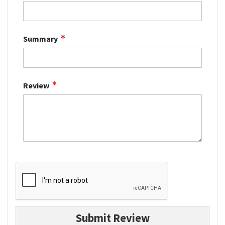
Summary
Review
Submit Review