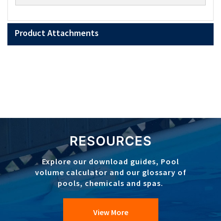
Product Attachments
RESOURCES
Explore our download guides, Pool
volume calculator and our glossary of
pools, chemicals and spas.
View More