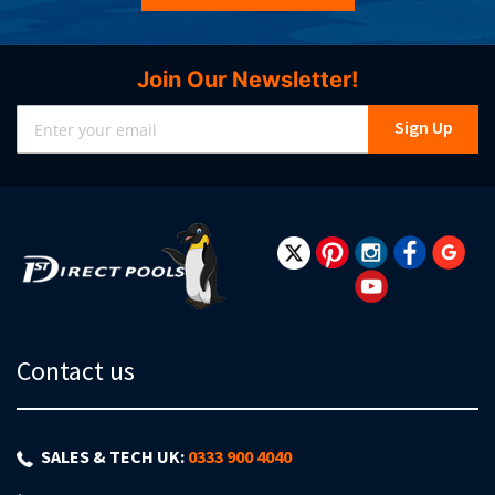
Join Our Newsletter!
Sign
Sign Up
Up
for
Our
Newsletter:
Contact us
SALES & TECH UK:
0333 900 4040