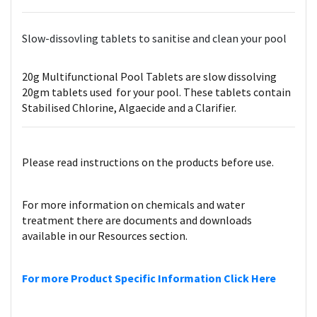
Slow-dissovling tablets to sanitise and clean your pool
20g Multifunctional Pool Tablets are slow dissolving
20gm tablets used for your pool. These tablets contain
Stabilised Chlorine, Algaecide and a Clarifier.
Please read instructions on the products before use.
For more information on chemicals and water
treatment there are documents and downloads
available in our Resources section.
For more Product Specific Information Click Here