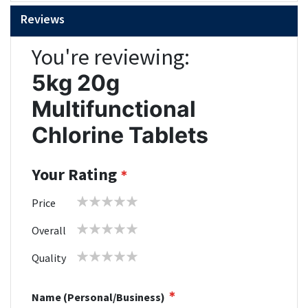
Reviews
You're reviewing:
5kg 20g
Multifunctional
Chlorine Tablets
Your Rating
1
2
3
4
5
Price
star
stars
stars
stars
stars
1
2
3
4
5
Overall
star
stars
stars
stars
stars
1
2
3
4
5
Quality
star
stars
stars
stars
stars
Name (Personal/Business)