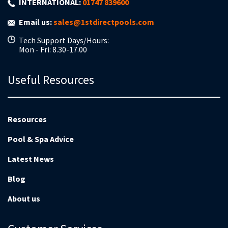
INTERNATIONAL:
01747 839600
Email us:
sales@1stdirectpools.com
Tech Support Days/Hours:
Mon - Fri: 8.30-17.00
Useful Resources
Resources
Pool & Spa Advice
Latest News
Blog
About us