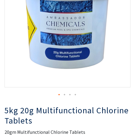
the
th
images
i
gallery
ga
5kg 20g Multifunctional Chlorine
Tablets
20gm Multifunctional Chlorine Tablets