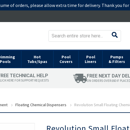
lume of orders, please allow extra time for delivery. Thank you fo
wimming
Hot
Pool
Pool
Pumps
Pools
Tubs/Spas
Covers
Liners
& Filters
FREE TECHNICAL HELP
FREE NEXT DAY DE
LICK HERE FOR SUPPORT REQUESTS
ON ORDERS OVER £60 IF PLACE
ment
Floating Chemical Dispensers
Revolution Small Floating Chemi
Skip
Revolution Small Floa
to