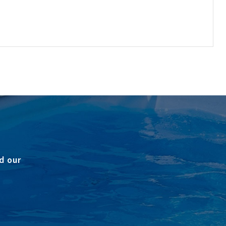
d our