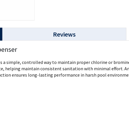
Reviews
penser
a simple, controlled way to maintain proper chlorine or bromine 
ce, helping maintain consistent sanitation with minimal effort. An
uction ensures long-lasting performance in harsh pool environment