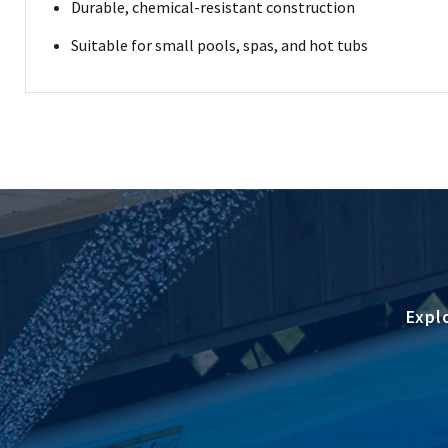
Durable, chemical-resistant construction
Suitable for small pools, spas, and hot tubs
Expl