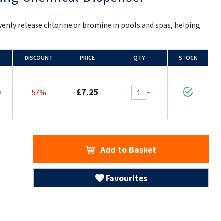
enly release chlorine or bromine in pools and spas, helping
DISCOUNT
PRICE
QTY
STOCK
£7.25
-
+
0
57%
Add to Basket
Favourites