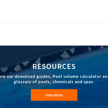
RESOURCES
ore our download guides, Pool volume calculator an
glossary of pools, chemicals and spas.
View More