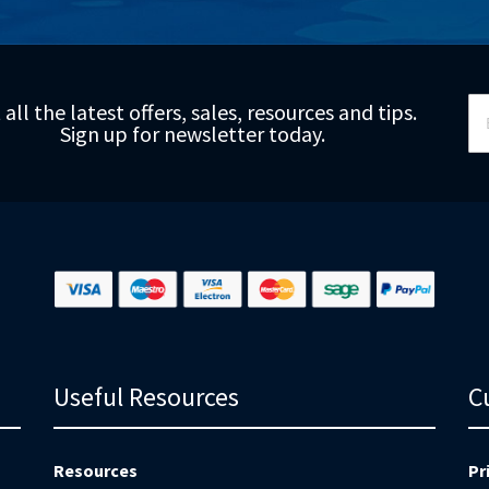
Si
 all the latest offers, sales, resources and tips.
Up
Sign up for newsletter today.
fo
Ou
Ne
Useful Resources
C
Resources
Pr