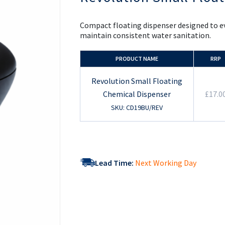
the
beginning
of
Compact floating dispenser designed to ev
the
maintain consistent water sanitation.
images
gallery
PRODUCT NAME
RRP
Revolution Small Floating
Chemical Dispenser
£17.0
SKU: CD19BU/REV
Lead Time:
Next Working Day