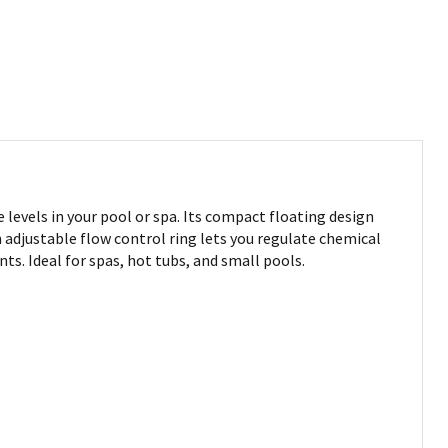
levels in your pool or spa. Its compact floating design
 adjustable flow control ring lets you regulate chemical
s. Ideal for spas, hot tubs, and small pools.