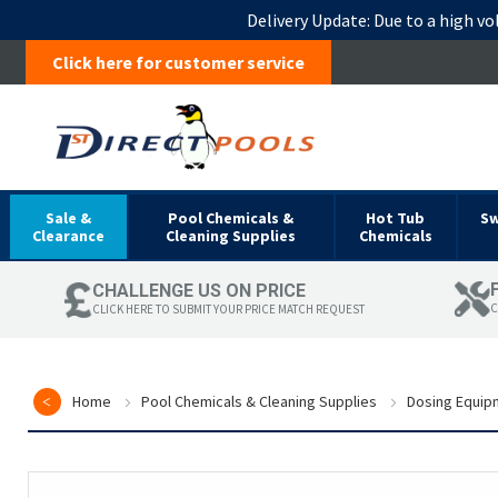
Delivery Update:
Due to a high vo
Click here for customer service
Sale &
Pool Chemicals &
Hot Tub
S
Clearance
Cleaning Supplies
Chemicals
CHALLENGE US ON PRICE
C
CLICK HERE TO SUBMIT YOUR PRICE MATCH REQUEST
Home
Pool Chemicals & Cleaning Supplies
Dosing Equip
Skip
to