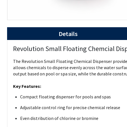
Details
Revolution Small Floating Chemcial Dis
The Revolution Small Floating Chemical Dispenser provides 
allows chemicals to disperse evenly across the water surfa
output based on pool or spa size, while the durable constr
Key Features:
Compact floating dispenser for pools and spas
Adjustable control ring for precise chemical release
Even distribution of chlorine or bromine