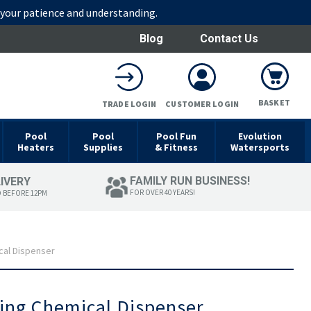
r your patience and understanding.
Blog
Contact Us
BASKET
TRADE LOGIN
CUSTOMER LOGIN
Pool
Pool
Pool Fun
Evolution
Heaters
Supplies
& Fitness
Watersports
FAMILY RUN BUSINESS!
LIVERY
FOR OVER 40 YEARS!
D BEFORE 12PM
cal Dispenser
ting Chemical Dispenser