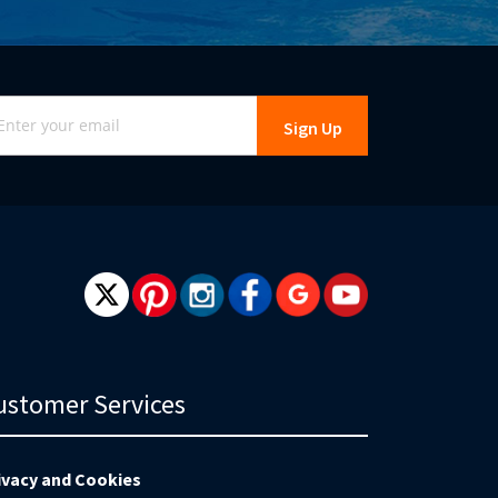
gn
Sign Up
r
r
wsletter:
ustomer Services
ivacy and Cookies