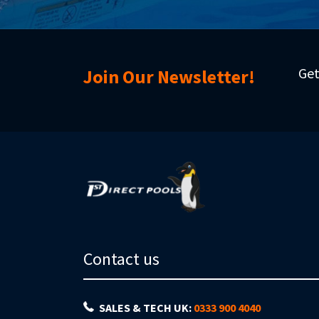
Get
Join Our Newsletter!
Contact us
SALES & TECH UK:
0333 900 4040