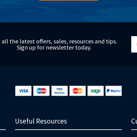
Si
 all the latest offers, sales, resources and tips.
Up
Sign up for newsletter today.
fo
Ou
Ne
Useful Resources
C