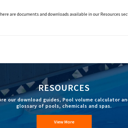
ere are documents and downloads available in our Resources sec
RESOURCES
ore our download guides, Pool volume calculator an
glossary of pools, chemicals and spas.
View More