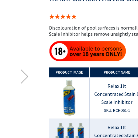
the
beginning
of
Rating:
the
100%
images
Discolouration of pool surfaces is normall
gallery
Scale Inhibitor helps remove unsightly sta
PRODUCT
IMAGE
PRODUCT NAME
Relax 1lt
Concentrated Stain 
Scale Inhibitor
SKU: RCH061-1
Relax 1lt
Concentrated Stain 