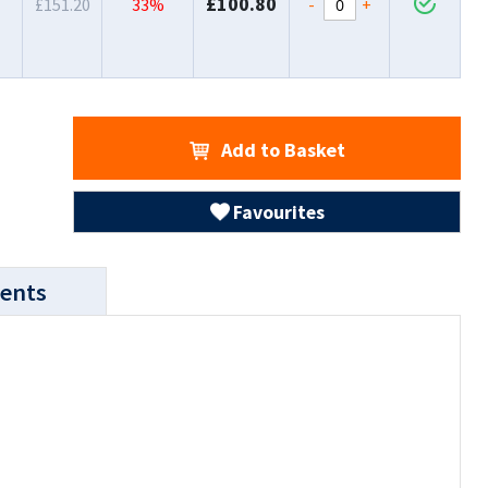
£100.80
-
+
£151.20
33%
Add to Basket
Favourites
ents