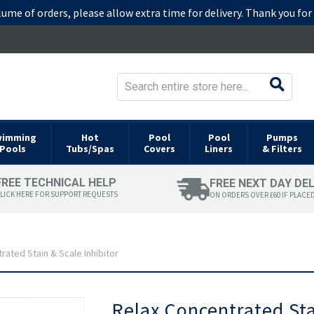
lume of orders, please allow extra time for delivery. Thank you fo
wimming
Hot
Pool
Pool
Pumps
Pools
Tubs/Spas
Covers
Liners
& Filters
FREE TECHNICAL HELP
FREE NEXT DAY DE
LICK HERE FOR SUPPORT REQUESTS
ON ORDERS OVER £60 IF PLACE
rated Stain & Scale Inhibitor
Skip
Relax Concentrated Sta
to