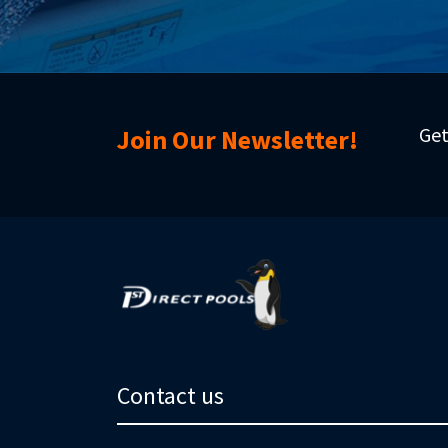
Get
Join Our Newsletter!
Contact us