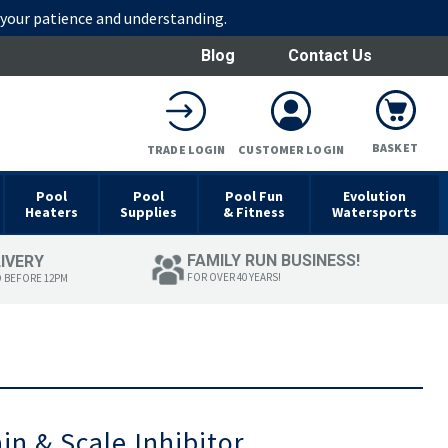
r your patience and understanding.
Blog
Contact Us
BASKET
TRADE LOGIN
CUSTOMER LOGIN
Pool
Pool
Pool Fun
Evolution
Heaters
Supplies
& Fitness
Watersports
FAMILY RUN BUSINESS!
LIVERY
FOR OVER 40 YEARS!
D BEFORE 12PM
in & Scale Inhibitor