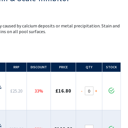
y caused by calcium deposits or metal precipitation. Stain and
ins on all pool surfaces.
RRP
DISCOUNT
PRICE
QTY
STOCK
&
£16.80
-
+
£25.20
33%
&