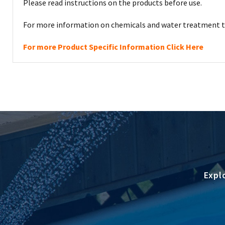
Please read instructions on the products before use.
For more information on chemicals and water treatment th
For more Product Specific Information Click Here
Expl