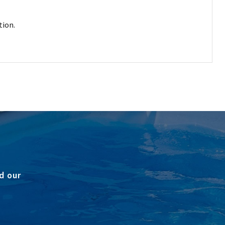
tion.
d our