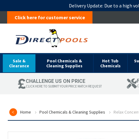
Delivery Update:
Due to a high vo
Click here for customer service
Sale &
Pool Chemicals &
Hot Tub
S
Clearance
Cleaning Supplies
Chemicals
CHALLENGE US ON PRICE
C
CLICK HERE TO SUBMIT YOUR PRICE MATCH REQUEST
Home
Pool Chemicals & Cleaning Supplies
Relax Concent
Skip
to