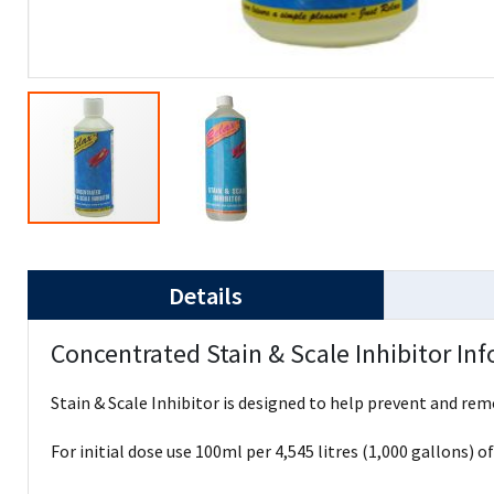
Details
Concentrated Stain & Scale Inhibitor In
Stain & Scale Inhibitor is designed to help prevent and re
For initial dose use 100ml per 4,545 litres (1,000 gallons) o