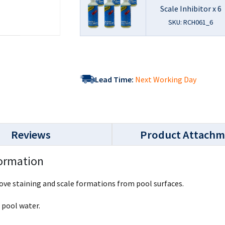
Scale Inhibitor x 6
SKU: RCH061_6
Lead Time:
Next Working Day
Reviews
Product Attachm
formation
move staining and scale formations from pool surfaces.
f pool water.