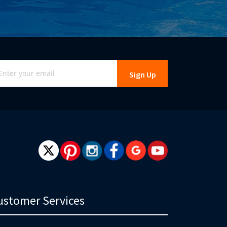
gn
Sign Up
r
r
wsletter:
ustomer Services