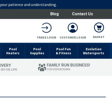
r your patience and understanding.
Blog
Contact Us
BASKET
TRADE LOGIN
CUSTOMER LOGIN
Pool
Pool
Pool Fun
Evolution
Heaters
Supplies
& Fitness
Watersports
FAMILY RUN BUSINESS!
LIVERY
FOR OVER 40 YEARS!
D BEFORE 12PM