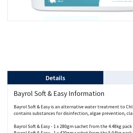
Details
Bayrol Soft & Easy Information
Bayrol Soft & Easy is an alternative water treatment to Ch
contains substances for disinfection, algae prevention, cla
Bayrol Soft & Easy - 1 x 280gm sachet from the 4.48kg pack 
Bayrol Soft & Easy - 1 x 420gm sachet from the 5.04kg pack 