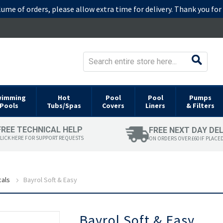
lume of orders, please allow extra time for delivery. Thank you fo
wimming
Hot
Pool
Pool
Pumps
Pools
Tubs/Spas
Covers
Liners
& Filters
FREE TECHNICAL HELP
FREE NEXT DAY DE
LICK HERE FOR SUPPORT REQUESTS
ON ORDERS OVER £60 IF PLACE
cals
Bayrol Soft & Easy
Skip
Bayrol Soft & Easy
to