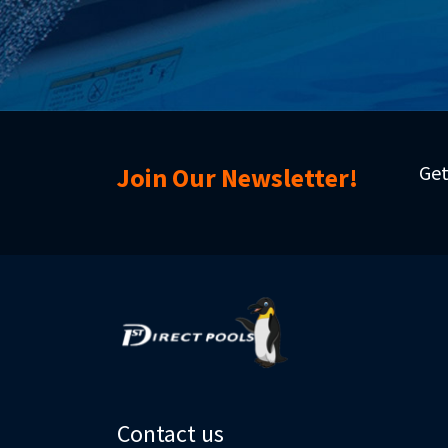
Get
Join Our Newsletter!
Contact us