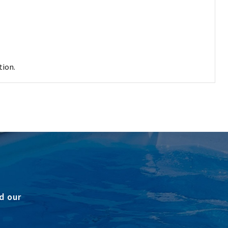
tion.
d our