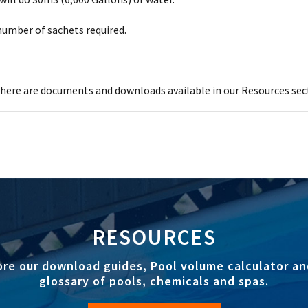
 number of sachets required.
ere are documents and downloads available in our Resources sec
RESOURCES
ore our download guides, Pool volume calculator an
glossary of pools, chemicals and spas.