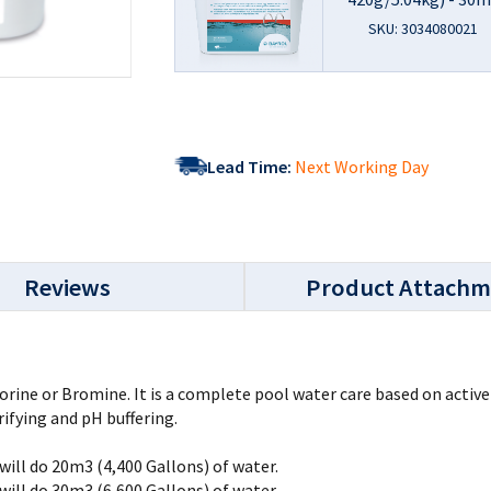
SKU: 3034080021
Lead Time:
Next Working Day
Reviews
Product Attachm
lorine or Bromine. It is a complete pool water care based on activ
rifying and pH buffering.
will do 20m3 (4,400 Gallons) of water.
will do 30m3 (6,600 Gallons) of water.