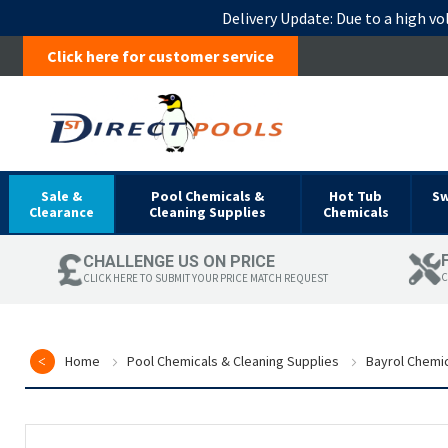
Delivery Update:
Due to a high vo
Click here for customer service
Sale &
Pool Chemicals &
Hot Tub
S
Clearance
Cleaning Supplies
Chemicals
CHALLENGE US ON PRICE
C
CLICK HERE TO SUBMIT YOUR PRICE MATCH REQUEST
Home
Pool Chemicals & Cleaning Supplies
Bayrol Chemi
Skip
to