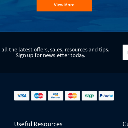
View More
Si
 all the latest offers, sales, resources and tips.
Up
Sign up for newsletter today.
fo
Ou
Ne
Useful Resources
C