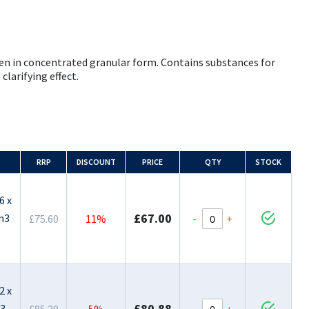
en in concentrated granular form. Contains substances for
clarifying effect.
RRP
DISCOUNT
PRICE
QTY
STOCK
6 x
£67.00
m3
-
+
£75.60
11%
2 x
£80.88
m3
-
+