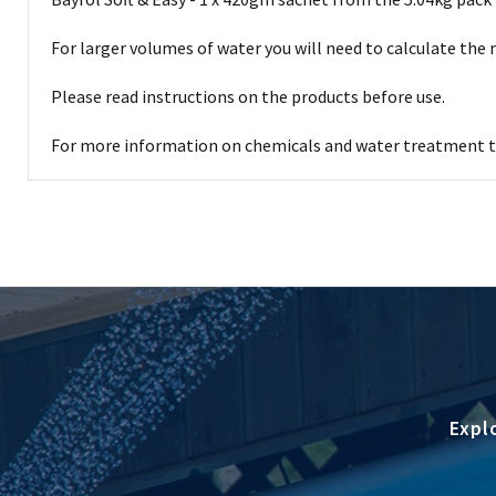
For larger volumes of water you will need to calculate the
Please read instructions on the products before use.
For more information on chemicals and water treatment th
Expl