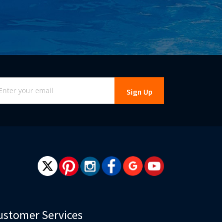
gn
Sign Up
r
r
wsletter:
ustomer Services