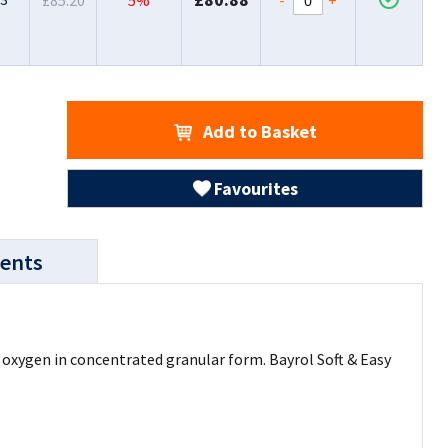
£85.20
5%
Add to Basket
Favourites
ents
e oxygen in concentrated granular form. Bayrol Soft & Easy