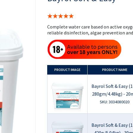
the
beginning
of
Rating:
the
100%
images
Complete water care based on active oxyg
gallery
reliable disinfection, algae prevention and 
PRODUCT
IMAGE
PRODUCT NAME
Bayrol Soft & Easy (1
280gm/4.48kg) - 20
SKU: 3034080020
Bayrol Soft & Easy (1
420g/5.04kg) - 30