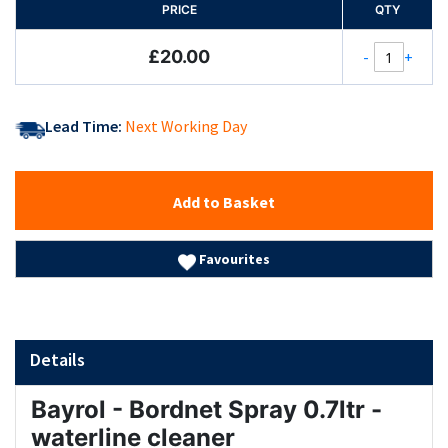
PRICE
QTY
£20.00
-
+
Lead Time:
Next Working Day
Add to Basket
Favourites
Details
Bayrol - Bordnet Spray 0.7ltr -
waterline cleaner