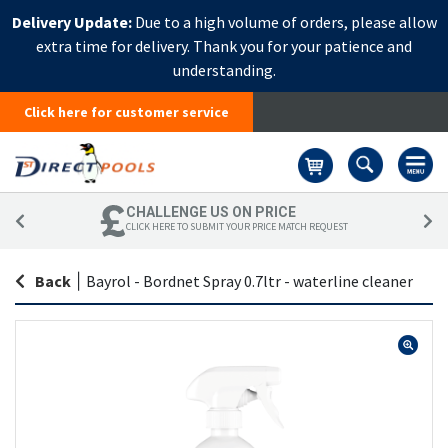
Delivery Update:
Due to a high volume of orders, please allow
extra time for delivery. Thank you for your patience and
understanding.
Click here for customer service
Basket
CHALLENGE US ON PRICE
CLICK HERE TO SUBMIT YOUR PRICE MATCH REQUEST
Back
|
Bayrol - Bordnet Spray 0.7ltr - waterline cleaner
Skip
Sk
to
to
the
th
end
be
of
of