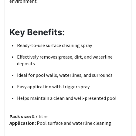
environment.
Key Benefits:
Ready-to-use surface cleaning spray
Effectively removes grease, dirt, and waterline
deposits
Ideal for pool walls, waterlines, and surrounds
Easy application with trigger spray
Helps maintain a clean and well-presented pool
Pack size:
0.7 litre
Application:
Pool surface and waterline cleaning