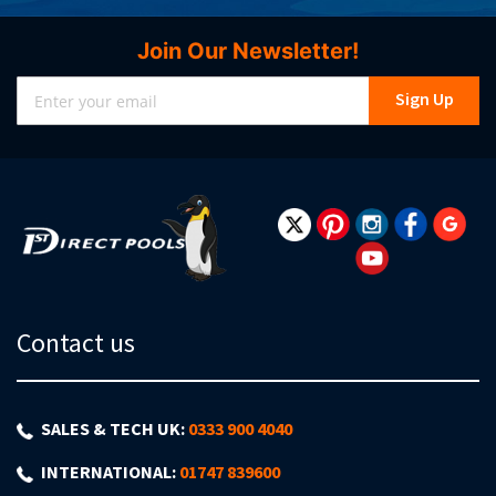
Join Our Newsletter!
Sign
Sign Up
Up
for
Our
Newsletter:
Contact us
SALES & TECH UK:
0333 900 4040
INTERNATIONAL:
01747 839600