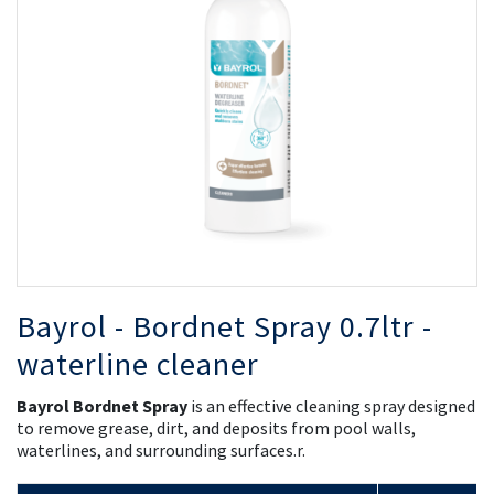
the
th
images
i
gallery
ga
Bayrol - Bordnet Spray 0.7ltr -
waterline cleaner
Bayrol Bordnet Spray
is an effective cleaning spray designed
to remove grease, dirt, and deposits from pool walls,
waterlines, and surrounding surfaces.r.