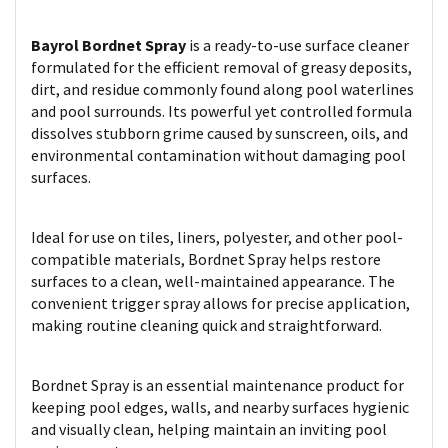
Bayrol Bordnet Spray
is a ready-to-use surface cleaner
formulated for the efficient removal of greasy deposits,
dirt, and residue commonly found along pool waterlines
and pool surrounds. Its powerful yet controlled formula
dissolves stubborn grime caused by sunscreen, oils, and
environmental contamination without damaging pool
surfaces.
Ideal for use on tiles, liners, polyester, and other pool-
compatible materials, Bordnet Spray helps restore
surfaces to a clean, well-maintained appearance. The
convenient trigger spray allows for precise application,
making routine cleaning quick and straightforward.
Bordnet Spray is an essential maintenance product for
keeping pool edges, walls, and nearby surfaces hygienic
and visually clean, helping maintain an inviting pool