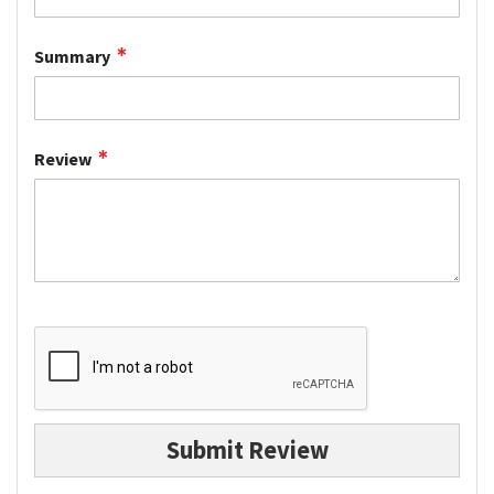
Summary
Review
Submit Review