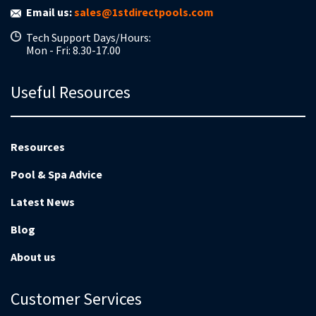
Email us:
sales@1stdirectpools.com
Tech Support Days/Hours:
Mon - Fri: 8.30-17.00
Useful Resources
Resources
Pool & Spa Advice
Latest News
Blog
About us
Customer Services