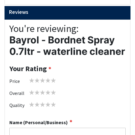
Reviews
You're reviewing:
Bayrol - Bordnet Spray
0.7ltr - waterline cleaner
Your Rating
1
2
3
4
5
Price
star
stars
stars
stars
stars
1
2
3
4
5
Overall
star
stars
stars
stars
stars
1
2
3
4
5
Quality
star
stars
stars
stars
stars
Name (Personal/Business)