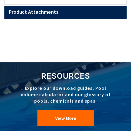
Product Attachments
RESOURCES
Explore our download guides, Pool
volume calculator and our glossary of
pools, chemicals and spas.
View More