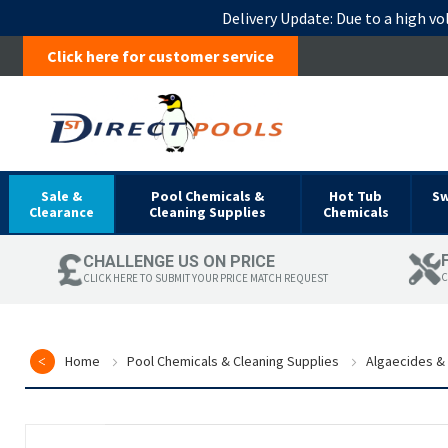
Delivery Update:
Due to a high vo
Click here for customer service
Sale &
Pool Chemicals &
Hot Tub
S
Clearance
Cleaning Supplies
Chemicals
CHALLENGE US ON PRICE
C
CLICK HERE TO SUBMIT YOUR PRICE MATCH REQUEST
Home
Pool Chemicals & Cleaning Supplies
Algaecides & 
Skip
to