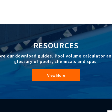
RESOURCES
ore our download guides, Pool volume calculator an
glossary of pools, chemicals and spas.
View More
Si