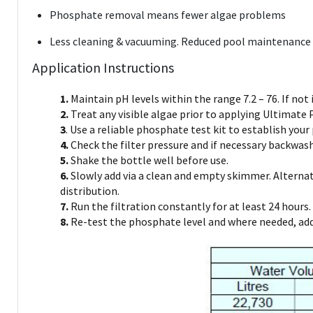
Phosphate removal means fewer algae problems
Less cleaning & vacuuming. Reduced pool maintenance
Application Instructions
1.
Maintain pH levels within the range 7.2 – 76. If not i
2.
Treat any visible algae prior to applying Ultimate
3
. Use a reliable phosphate test kit to establish your
4.
Check the filter pressure and if necessary backwash 
5.
Shake the bottle well before use.
6.
Slowly add via a clean and empty skimmer. Alternati
distribution.
7.
Run the filtration constantly for at least 24 hours. 
8.
Re-test the phosphate level and where needed, add 