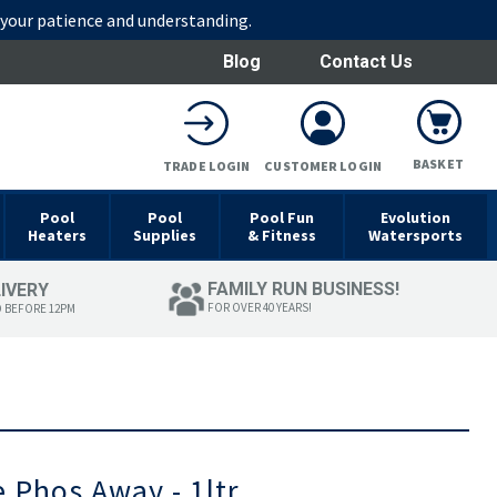
r your patience and understanding.
Blog
Contact Us
BASKET
TRADE LOGIN
CUSTOMER LOGIN
Pool
Pool
Pool Fun
Evolution
Heaters
Supplies
& Fitness
Watersports
FAMILY RUN BUSINESS!
LIVERY
FOR OVER 40 YEARS!
D BEFORE 12PM
 Phos Away - 1ltr