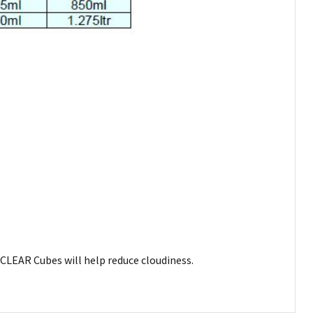
CLEAR Cubes will help reduce cloudiness.