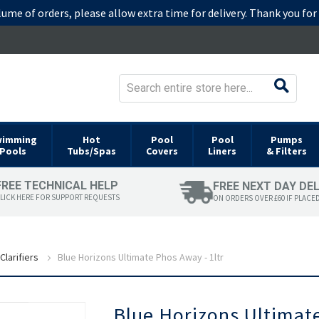
lume of orders, please allow extra time for delivery. Thank you fo
wimming
Hot
Pool
Pool
Pumps
Pools
Tubs/Spas
Covers
Liners
& Filters
FREE TECHNICAL HELP
FREE NEXT DAY DE
LICK HERE FOR SUPPORT REQUESTS
ON ORDERS OVER £60 IF PLACE
Clarifiers
Blue Horizons Ultimate Phos Away - 1ltr
Skip
Blue Horizons Ultimate
to