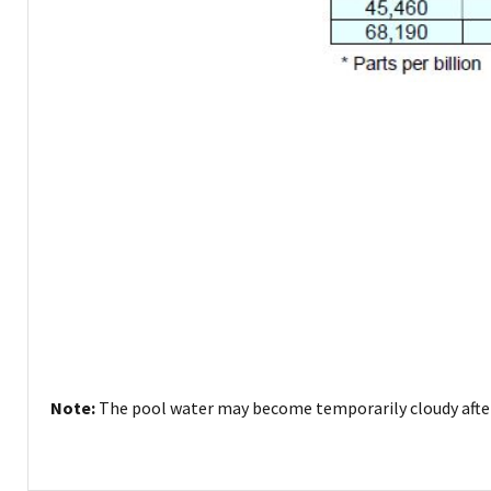
Note:
The pool water may become temporarily cloudy after 