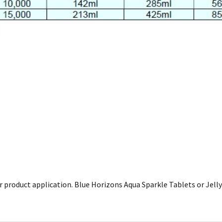
product application. Blue Horizons Aqua Sparkle Tablets or Jelly