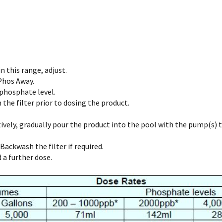
n this range, adjust.
 Phos Away.
 phosphate level.
the filter prior to dosing the product.
vely, gradually pour the product into the pool with the pump(s) tu
Backwash the filter if required.
a further dose.