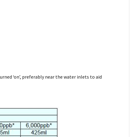
rned ‘on’, preferably near the water inlets to aid