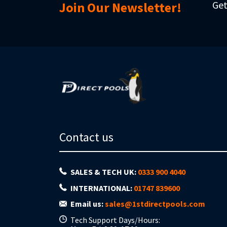
Get
Join Our Newsletter!
Contact us
SALES & TECH UK:
0333 900 4040
INTERNATIONAL:
01747 839600
Email us:
sales@1stdirectpools.com
Tech Support Days/Hours: