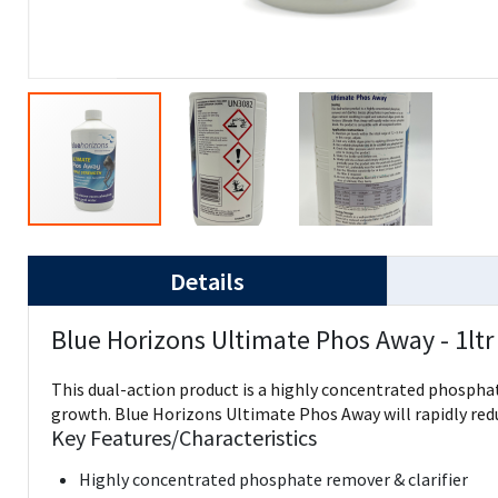
Details
Blue Horizons Ultimate Phos Away - 1ltr
This dual-action product is a highly concentrated phosphate
growth. Blue Horizons Ultimate Phos Away will rapidly redu
Key Features/Characteristics
Highly concentrated phosphate remover & clarifier