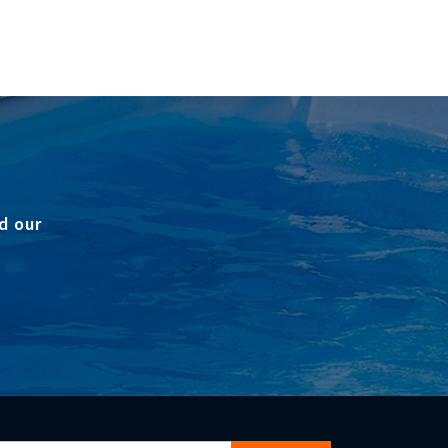
d our
gn