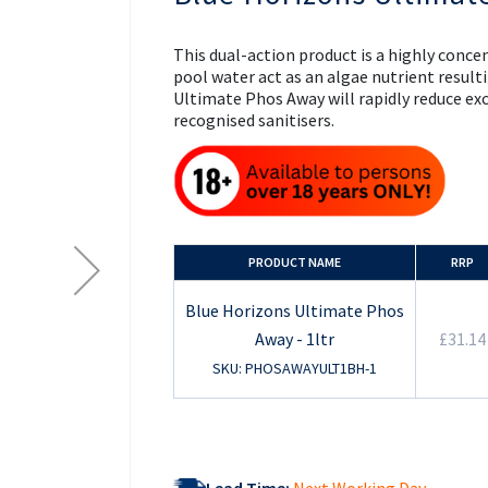
the
beginning
of
This dual-action product is a highly conc
the
pool water act as an algae nutrient result
images
Ultimate Phos Away will rapidly reduce ex
gallery
recognised sanitisers.
PRODUCT NAME
RRP
Blue Horizons Ultimate Phos
Away - 1ltr
£31.14
SKU: PHOSAWAYULT1BH-1