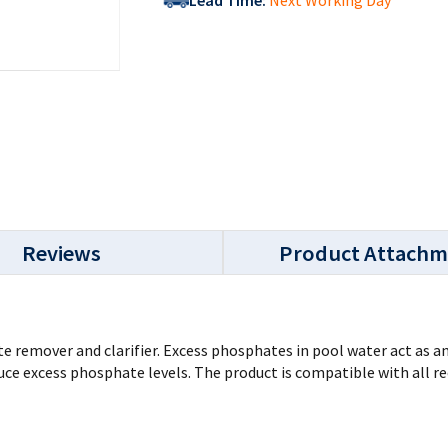
Lead Time:
Next Working Day
Reviews
Product Attachm
 remover and clarifier. Excess phosphates in pool water act as an
ce excess phosphate levels. The product is compatible with all re