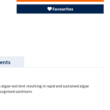
Favourites
ents
 algae nutrient resulting in rapid and sustained algae
cognised sanitisers.