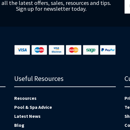
 all the latest offers, sales, resources and tips.
Up
Sign up for newsletter today.
fo
Ou
Ne
Useful Resources
C
Resources
Pr
Pool & Spa Advice
Te
Latest News
Sh
Blog
Co