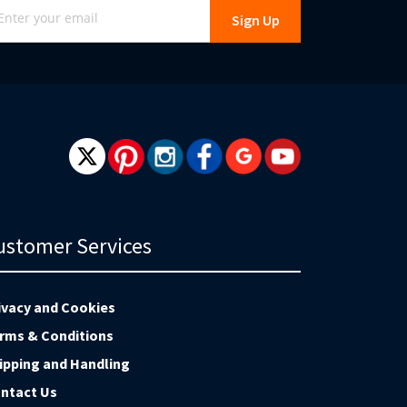
Sign Up
r
r
wsletter:
ustomer Services
ivacy and Cookies
rms & Conditions
ipping and Handling
ntact Us