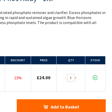
entrated phosphate remover and clarifier. Excess phosphates in
ing in rapid and sustained algae growth. Blue Horizons
cess phosphate levels. The product is compatible with all
DISCOUNT
PRICE
QTY
STOCK
£24.00
-
+
23%
Add to Basket