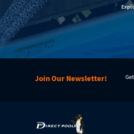
Expl
Get
Join Our Newsletter!