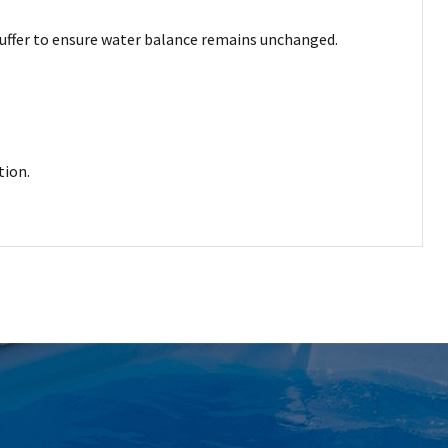
y buffer to ensure water balance remains unchanged.
tion.