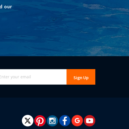
d our
gn
Sign Up
r
r
wsletter: