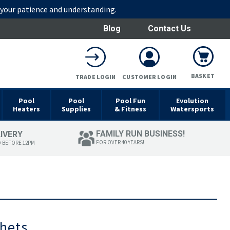
r your patience and understanding.
Blog
Contact Us
BASKET
TRADE LOGIN
CUSTOMER LOGIN
Pool
Pool
Pool Fun
Evolution
Heaters
Supplies
& Fitness
Watersports
FAMILY RUN BUSINESS!
LIVERY
FOR OVER 40 YEARS!
D BEFORE 12PM
chets