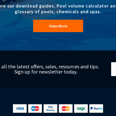
ore our download guides, Pool volume calculator an
glossary of pools, chemicals and spas.
View More
Si
 all the latest offers, sales, resources and tips.
Up
Sign up for newsletter today.
fo
Ou
Ne