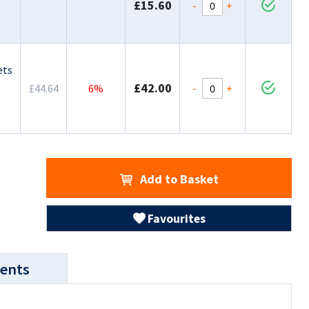
£15.60
-
+
ets
£42.00
-
+
£44.64
6%
Add to Basket
Favourites
ents