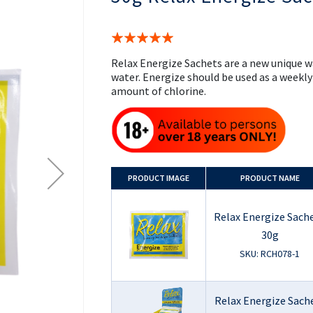
the
beginning
of
Rating:
the
100%
images
Relax Energize Sachets are a new unique w
gallery
water. Energize should be used as a weekl
amount of chlorine.
PRODUCT
IMAGE
PRODUCT NAME
Relax Energize Sache
30g
SKU: RCH078-1
Relax Energize Sach