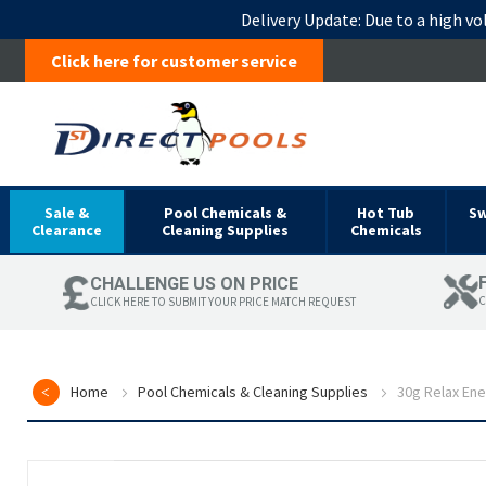
Delivery Update:
Due to a high vo
Click here for customer service
Sale &
Pool Chemicals &
Hot Tub
S
Clearance
Cleaning Supplies
Chemicals
CHALLENGE US ON PRICE
C
CLICK HERE TO SUBMIT YOUR PRICE MATCH REQUEST
Home
Pool Chemicals & Cleaning Supplies
30g Relax En
Skip
to