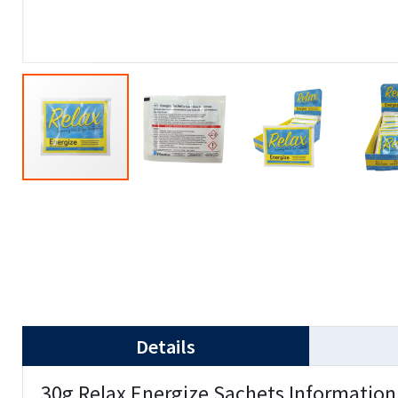
Details
30g Relax Energize Sachets Information