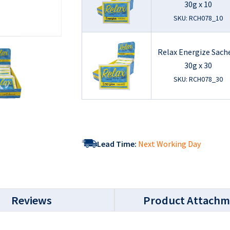
30g x 10
SKU: RCH078_10
Relax Energize Sach
30g x 30
SKU: RCH078_30
Lead Time:
Next Working Day
Reviews
Product Attachm