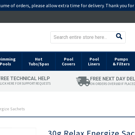
lume of orders, please allow extra time for delivery. Thank you fo
wimming
Hot
Pool
Pool
Pumps
Pools
Tubs/Spas
Covers
Liners
& Filters
FREE TECHNICAL HELP
FREE NEXT DAY DE
LICK HERE FOR SUPPORT REQUESTS
ON ORDERS OVER £60 IF PLACE
ergize Sachets
Skip
30g Relax Energize Sa
to