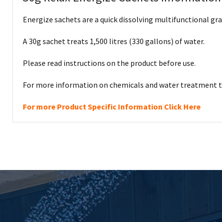
Energize sachets are a quick dissolving multifunctional gra
A 30g sachet treats 1,500 litres (330 gallons) of water.
Please read instructions on the product before use.
For more information on chemicals and water treatment th
For more Product Specific Information Click Here