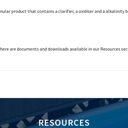
nular product that contains a clarifier, a oxidiser and a alkalinit
ere are documents and downloads available in our Resources sec
RESOURCES