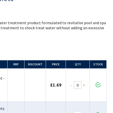
ater treatment product formulated to revitalise pool and spa
y treatment to shock treat water without adding an excessive
RRP
DISCOUNT
PRICE
QTY
STOCK
t -
£1.69
-
+
ets