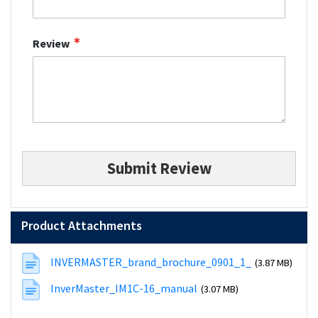
Review
Submit Review
Product Attachments
INVERMASTER_brand_brochure_0901_1_
(3.87 MB)
InverMaster_IM1C-16_manual
(3.07 MB)