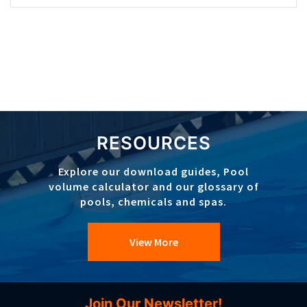
RESOURCES
Explore our download guides, Pool
volume calculator and our glossary of
pools, chemicals and spas.
View More
Join Our Newsletter!