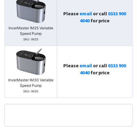
Please
email
or call
0333 900
4040
for price
InverMaster IM25 Variable
Speed Pump
SKU: IM25
Please
email
or call
0333 900
4040
for price
InverMaster IM30 Variable
Speed Pump
SKU: IM30