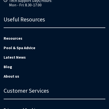
Tech Support Days/Hours:
Mon - Fri: 8.30-17.00
Useful Resources
Resources
Pool & Spa Advice
Latest News
Blog
About us
Customer Services