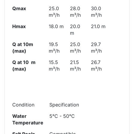
Qmax
25.0
28.0
30.0
m³/h
m³/h
m³/h
Hmax
18.0 m
20.0
21.0 m
m
Q at 10m
19.5
25.0
29.7
(max)
m³/h
m³/h
m³/h
Q at 10 m
15.5
21.5
26.7
(max)
m³/h
m³/h
m³/h
Condition
Specification
Water
5°C - 50°C
Temperature
Salt Pools
Compatible