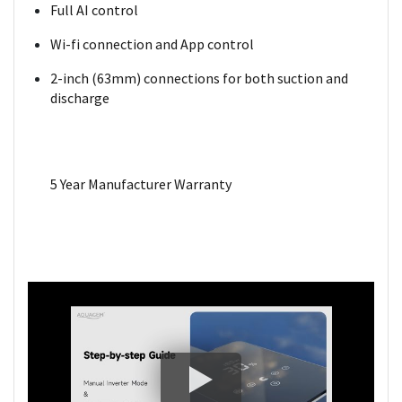
Full AI control
Wi-fi connection and App control
2-inch (63mm) connections for both suction and
discharge
5 Year Manufacturer Warranty