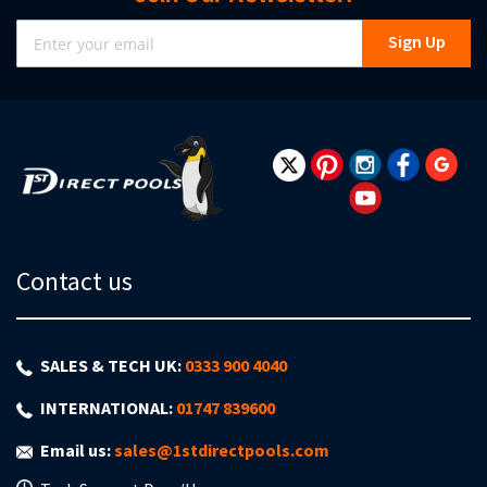
Sign
Sign Up
Up
for
Our
Newsletter:
Contact us
SALES & TECH UK:
0333 900 4040
INTERNATIONAL:
01747 839600
Email us:
sales@1stdirectpools.com