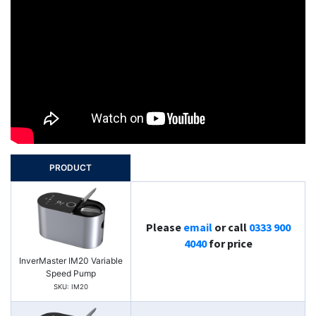
PRODUCT
Please
email
or call
0333 900
4040
for price
InverMaster IM20 Variable
Speed Pump
SKU: IM20