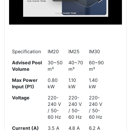
Specification
IM20
IM25
IM30
Advised Pool
30~50
40~70
60~90
Volume
m³
m³
m³
Max Power
0.80
1.10
1.40
Input (P1)
kW
kW
kW
Voltage
220-
220-
220-
240 V
240 V
240 V
/ 50-
/ 50-
/ 50-
60 Hz
60 Hz
60 Hz
Current (A)
3.5 A
4.8 A
6.2 A