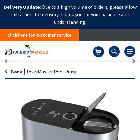
Delivery Update:
Due to a high volume of orders, please allow
extra time for delivery. Thank you for your patience and
understanding.
Click here for customer service
Basket
Back
|
InverMaster Pool Pump
Skip
Sk
to
to
the
th
end
be
of
of
the
th
images
i
gallery
ga