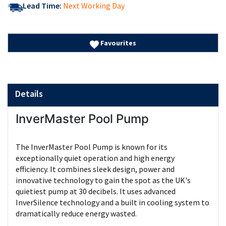
Lead Time:
Next Working Day
Favourites
Details
InverMaster Pool Pump
The InverMaster Pool Pump is known for its
exceptionally quiet operation and high energy
efficiency. It combines sleek design, power and
innovative technology to gain the spot as the UK's
quietiest pump at 30 decibels. It uses advanced
InverSilence technology and a built in cooling system to
dramatically reduce energy wasted.