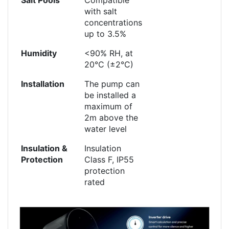
with salt
concentrations
up to 3.5%
Humidity
<90% RH, at
20°C (±2°C)
Installation
The pump can
be installed a
maximum of
2m above the
water level
Insulation &
Insulation
Protection
Class F, IP55
protection
rated