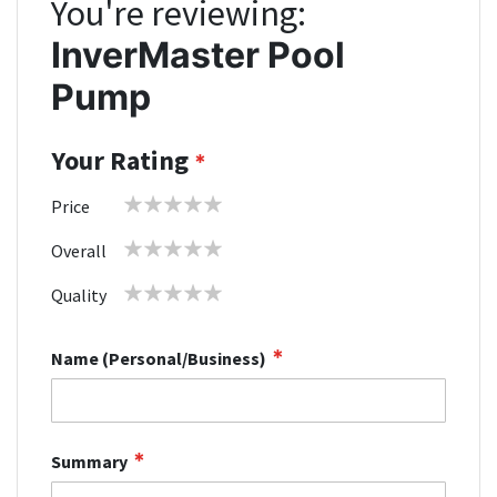
You're reviewing:
InverMaster Pool
Pump
Your Rating
1
2
3
4
5
Price
star
stars
stars
stars
stars
1
2
3
4
5
Overall
star
stars
stars
stars
stars
1
2
3
4
5
Quality
star
stars
stars
stars
stars
Name (Personal/Business)
Summary