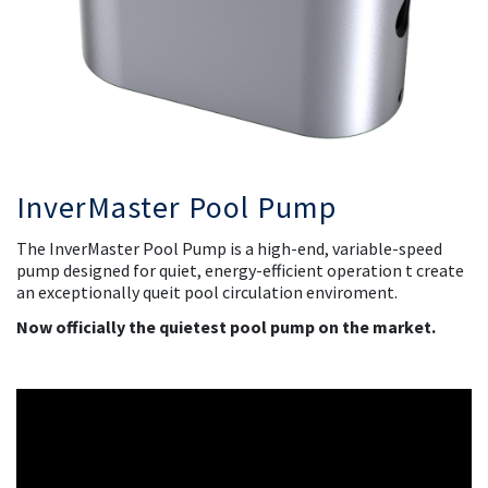
InverMaster Pool Pump
The
InverMaster Pool Pump
is a high-end, variable-speed
pump designed for quiet, energy-efficient operation t create
an exceptionally queit pool circulation enviroment.
Now officially the quietest pool pump on the market.