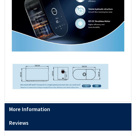
More Information
Reviews