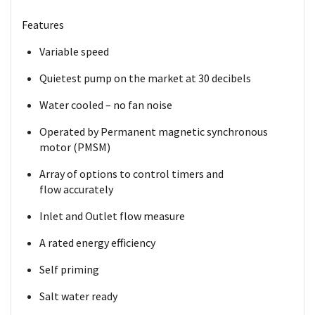
Features
Variable speed
Quietest pump on the market at 30 decibels
Water cooled – no fan noise
Operated by Permanent magnetic
synchronous
motor (PMSM)
Array of options to control timers and
flow
accurately
Inlet and Outlet flow measure
A rated energy efficiency
Self priming
Salt water ready