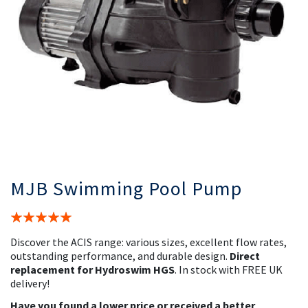
MJB Swimming Pool Pump
Rating:
100%
Discover the ACIS range: various sizes, excellent flow rates,
outstanding performance, and durable design.
Direct
replacement for Hydroswim HGS
. In stock with FREE UK
delivery!
Have you found a lower price or received a better