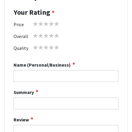
Your Rating
1
2
3
4
5
Price
star
stars
stars
stars
stars
1
2
3
4
5
Overall
star
stars
stars
stars
stars
1
2
3
4
5
Quality
star
stars
stars
stars
stars
Name (Personal/Business)
Summary
Review