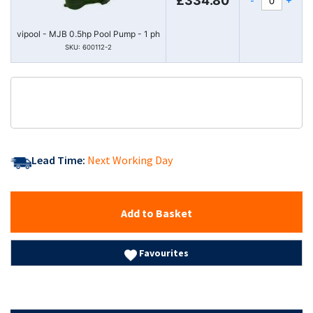
£334.80
vipool - MJB 0.5hp Pool Pump - 1 ph
SKU: 600112-2
Lead Time:
Next Working Day
Add to Basket
Favourites