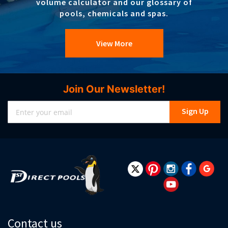
volume calculator and our glossary of
pools, chemicals and spas.
View More
Join Our Newsletter!
Sign
Sign Up
Up
for
Our
Newsletter:
Contact us