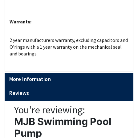
Warranty:
2 year manufacturers warranty, excluding capacitors and
O'rings with a 1 year warranty on the mechanical seal
and bearings.
More Information
Reviews
You're reviewing:
MJB Swimming Pool
Pump