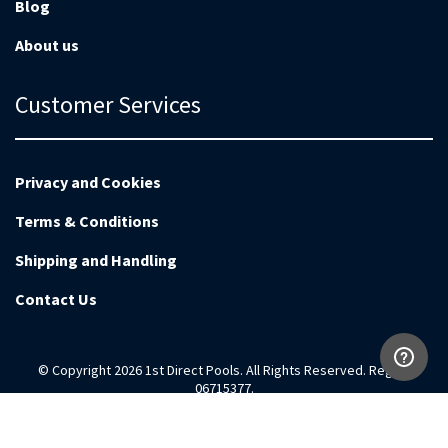
Blog
About us
Customer Services
Privacy and Cookies
Terms & Conditions
Shipping and Handling
Contact Us
© Copyright 2026 1st Direct Pools. All Rights Reserved. Reg no
06715377.
Magento Development by
EnvisageDigital.co.uk