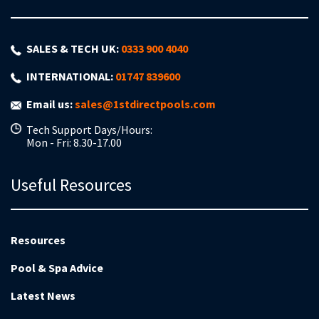
SALES & TECH UK:
0333 900 4040
INTERNATIONAL:
01747 839600
Email us:
sales@1stdirectpools.com
Tech Support Days/Hours:
Mon - Fri: 8.30-17.00
Useful Resources
Resources
Pool & Spa Advice
Latest News