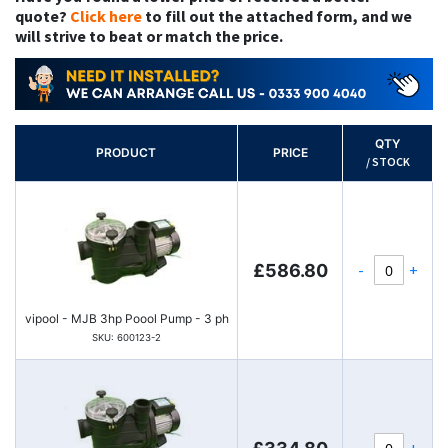
quote?
Click here
to fill out the attached form, and we
will strive to beat or match the price.
QTY
PRODUCT
PRICE
/ STOCK
-
+
£586.80
vipool - MJB 3hp Poool Pump - 3 ph
SKU: 600123-2
-
+