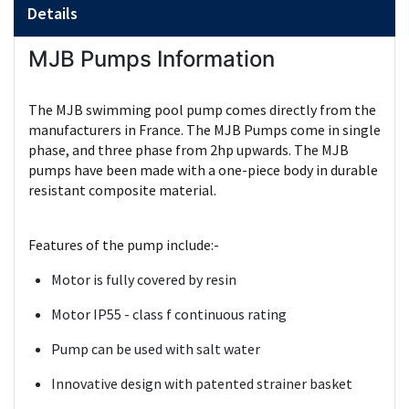
Details
MJB Pumps Information
The MJB swimming pool pump comes directly from the
manufacturers in France. The MJB Pumps come in single
phase, and three phase from 2hp upwards. The MJB
pumps have been made with a one-piece body in durable
resistant composite material.
Features of the pump include:-
Motor is fully covered by resin
Motor IP55 - class f continuous rating
Pump can be used with salt water
Innovative design with patented strainer basket