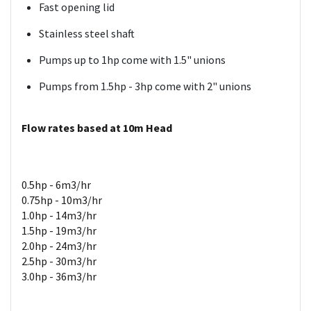
Fast opening lid
Stainless steel shaft
Pumps up to 1hp come with 1.5" unions
Pumps from 1.5hp - 3hp come with 2" unions
Flow rates based at 10m Head
0.5hp - 6m3/hr
0.75hp - 10m3/hr
1.0hp - 14m3/hr
1.5hp - 19m3/hr
2.0hp - 24m3/hr
2.5hp - 30m3/hr
3.0hp - 36m3/hr