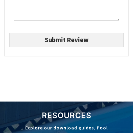
Submit Review
RESOURCES
Explore our download guides, Pool