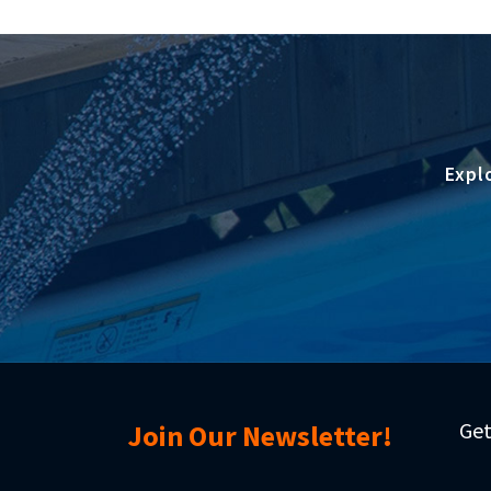
Expl
Get
Join Our Newsletter!