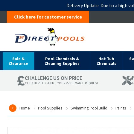
Delivery Update:
Due to a high vo
Click here for customer service
Sale &
Pool Chemicals &
Hot Tub
S
Clearance
Cleaning Supplies
Chemicals
CHALLENGE US ON PRICE
C
CLICK HERE TO SUBMIT YOUR PRICE MATCH REQUEST
Home
Pool Supplies
Swimming Pool Build
Paints
Skip
to