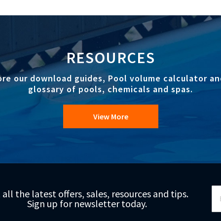
RESOURCES
ore our download guides, Pool volume calculator an
glossary of pools, chemicals and spas.
View More
Si
 all the latest offers, sales, resources and tips.
Up
Sign up for newsletter today.
fo
Ou
Ne