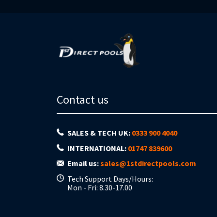
Contact us
SALES & TECH UK:
0333 900 4040
INTERNATIONAL:
01747 839600
Email us:
sales@1stdirectpools.com
Tech Support Days/Hours:
Mon - Fri: 8.30-17.00