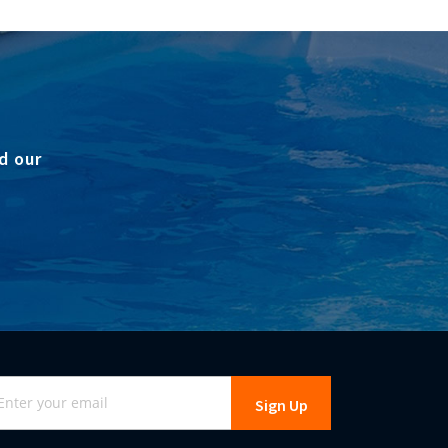
d our
gn
Sign Up
r
r
wsletter: