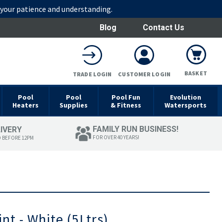
r your patience and understanding.
Blog
Contact Us
BASKET
TRADE LOGIN
CUSTOMER LOGIN
Pool
Pool
Pool Fun
Evolution
Heaters
Supplies
& Fitness
Watersports
FAMILY RUN BUSINESS!
LIVERY
FOR OVER 40 YEARS!
D BEFORE 12PM
nt - White (5Ltrs)