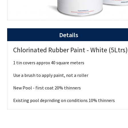
Details
Chlorinated Rubber Paint - White (5Ltrs
1 tin covers approx 40 square meters
Use a brush to apply paint, not a roller
New Pool - first coat 20% thinners
Existing pool deprnding on conditions 10% thinners