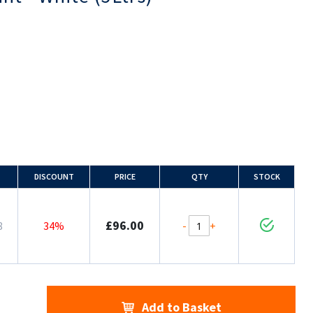
DISCOUNT
PRICE
QTY
STOCK
£96.00
-
+
8
34%
Add to Basket