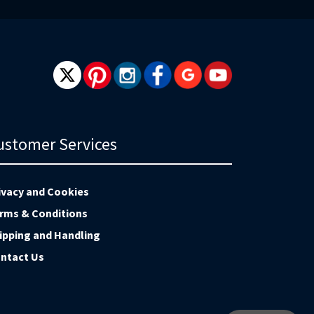
ustomer Services
ivacy and Cookies
rms & Conditions
ipping and Handling
ntact Us