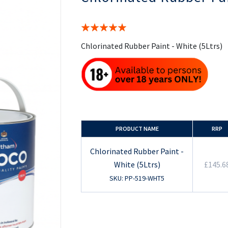
the
beginning
of
Rating:
the
100%
images
Chlorinated Rubber Paint - White (5Ltrs)
gallery
PRODUCT NAME
RRP
Chlorinated Rubber Paint -
White (5Ltrs)
£145.6
SKU: PP-519-WHT5