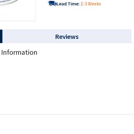
Lead Time:
2-3 Weeks
Reviews
) Information