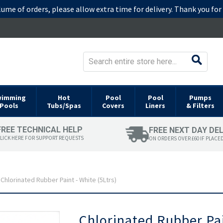
lume of orders, please allow extra time for delivery. Thank you fo
wimming
Hot
Pool
Pool
Pumps
Pools
Tubs/Spas
Covers
Liners
& Filters
FREE TECHNICAL HELP
FREE NEXT DAY DE
LICK HERE FOR SUPPORT REQUESTS
ON ORDERS OVER £60 IF PLACE
Chlorinated Rubber Paint - White (5Ltrs)
Skip
Chlorinated Rubber Pai
to