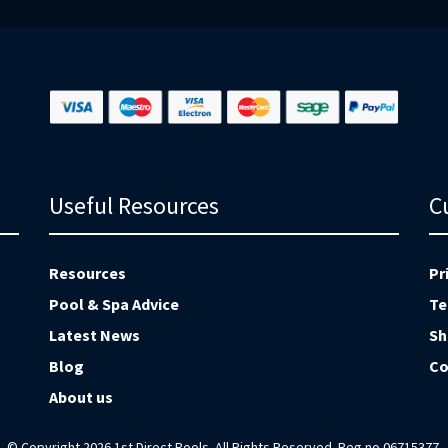
Useful Resources
C
Resources
Pr
Pool & Spa Advice
Te
Latest News
Sh
Blog
Co
About us
© Copyright 2026 1st Direct Pools. All Rights Reserved. Reg no 06715377.