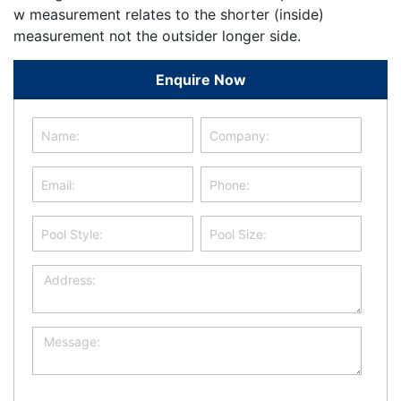
w measurement relates to the shorter (inside)
measurement not the outsider longer side.
Enquire Now