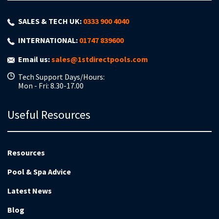
SALES & TECH UK:
0333 900 4040
INTERNATIONAL:
01747 839600
Email us:
sales@1stdirectpools.com
Tech Support Days/Hours:
Mon - Fri: 8.30-17.00
Useful Resources
Resources
Pool & Spa Advice
Latest News
Blog