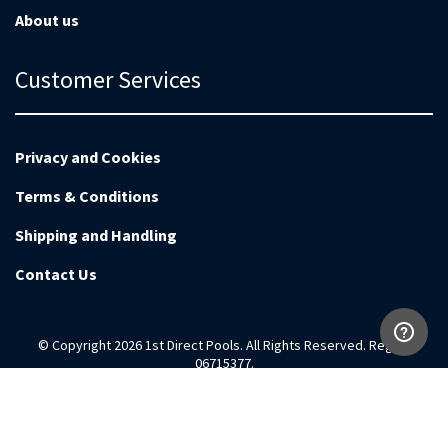
About us
Customer Services
Privacy and Cookies
Terms & Conditions
Shipping and Handling
Contact Us
© Copyright 2026 1st Direct Pools. All Rights Reserved. Reg no
06715377.
Magento Development by
EnvisageDigital.co.uk