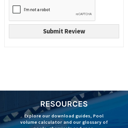
Submit Review
RESOURCES
Explore our download guides, Pool
volume calculator and our glossary of