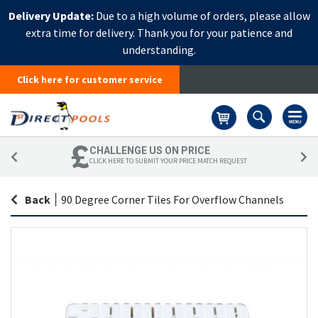
Delivery Update:
Due to a high volume of orders, please allow
extra time for delivery. Thank you for your patience and
understanding.
Click here for customer service
Basket
CHALLENGE US ON PRICE
CLICK HERE TO SUBMIT YOUR PRICE MATCH REQUEST
Back
|
90 Degree Corner Tiles For Overflow Channels
Skip
Sk
to
to
the
th
end
be
of
of