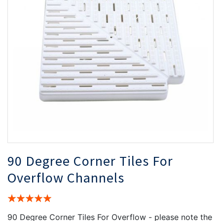
the
th
images
i
gallery
ga
90 Degree Corner Tiles For
Overflow Channels
Rating:
100%
90 Degree Corner Tiles For Overflow - please note the