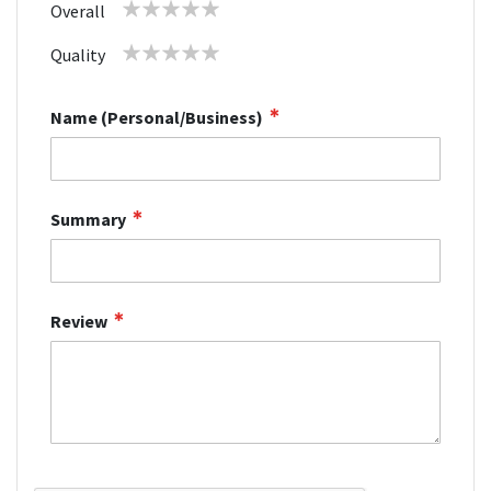
1
2
3
4
5
Overall
star
stars
stars
stars
stars
1
2
3
4
5
Quality
star
stars
stars
stars
stars
Name (Personal/Business)
Summary
Review