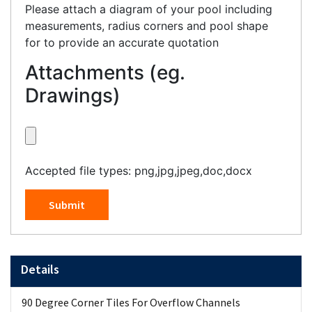
Please attach a diagram of your pool including
measurements, radius corners and pool shape
for to provide an accurate quotation
Attachments (eg.
Drawings)
Accepted file types: png,jpg,jpeg,doc,docx
Submit
Details
90 Degree Corner Tiles For Overflow Channels