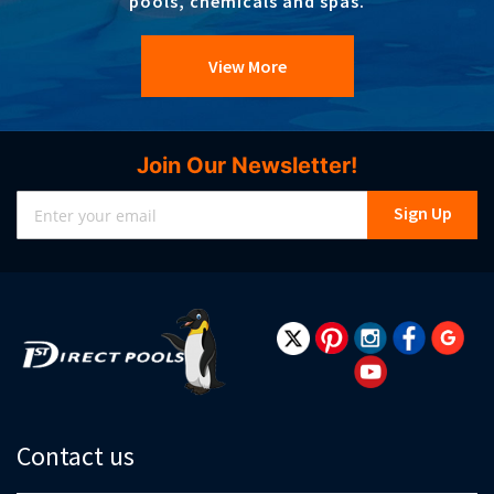
pools, chemicals and spas.
View More
Join Our Newsletter!
Sign
Sign Up
Up
for
Our
Newsletter:
Contact us