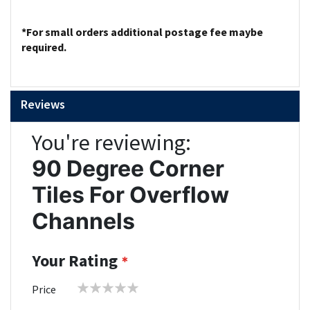
*For small orders additional postage fee maybe
required.
Reviews
You're reviewing:
90 Degree Corner
Tiles For Overflow
Channels
Your Rating
1
2
3
4
5
Price
star
stars
stars
stars
stars