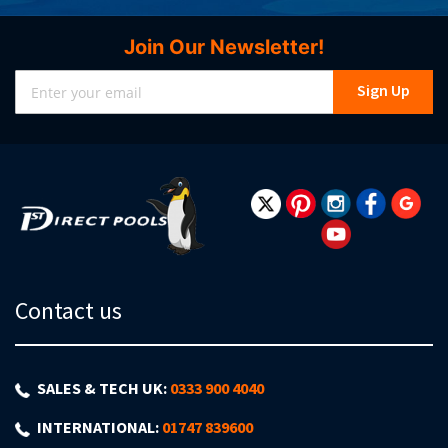
Join Our Newsletter!
Sign
Sign Up
Up
for
Our
Newsletter:
Contact us
SALES & TECH UK:
0333 900 4040
INTERNATIONAL:
01747 839600