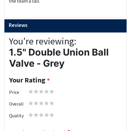
the team a call.
Reviews
You're reviewing:
1.5" Double Union Ball
Valve - Grey
Your Rating
1
2
3
4
5
Price
star
stars
stars
stars
stars
1
2
3
4
5
Overall
star
stars
stars
stars
stars
1
2
3
4
5
Quality
star
stars
stars
stars
stars