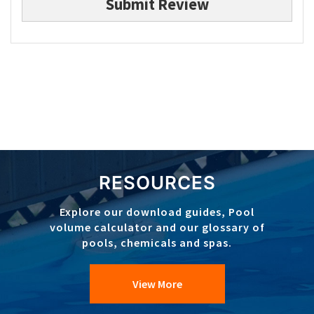
Submit Review
RESOURCES
Explore our download guides, Pool
volume calculator and our glossary of
pools, chemicals and spas.
View More