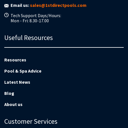
Email us:
sales@1stdirectpools.com
Tech Support Days/Hours:
Mon - Fri: 8.30-17.00
Useful Resources
Resources
Pool & Spa Advice
Latest News
Blog
About us
Customer Services