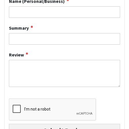
Name (Personal/Business)
Summary
Review