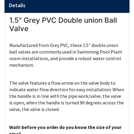
Details
1.5" Grey PVC Double union Ball
Valve
Manufactured from Grey PVC, these 1.5" double union
ball valves are commonly used in Swimming Pool Plant
room installations, and provide a robust water control
mechanism.
The valve features a flow arrow on the valve body to
indicate water flow direction for easy installation. When
the handle is in line with the pipe work/valve, the valve
is open, when the handle is turned 90 degrees across the
valve, the valve is closed.
Wait! before you order do you know the size of your
pipe?