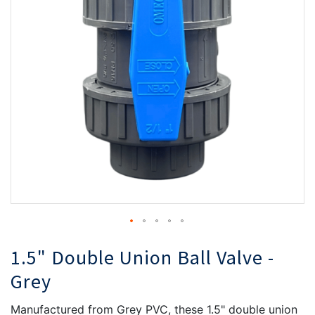
the
th
images
i
gallery
ga
1.5" Double Union Ball Valve -
Grey
Manufactured from Grey PVC, these 1.5" double union