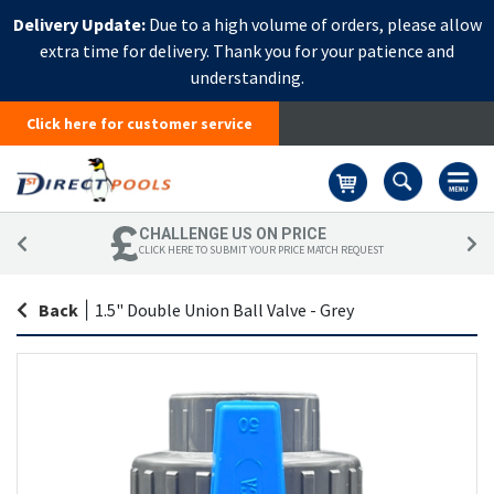
Delivery Update:
Due to a high volume of orders, please allow
extra time for delivery. Thank you for your patience and
understanding.
Click here for customer service
Basket
CHALLENGE US ON PRICE
CLICK HERE TO SUBMIT YOUR PRICE MATCH REQUEST
Back
|
1.5" Double Union Ball Valve - Grey
Skip
Sk
to
to
the
th
end
be
of
of