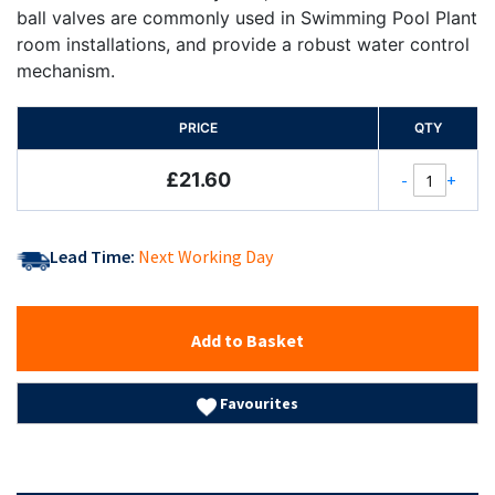
ball valves are commonly used in Swimming Pool Plant
room installations, and provide a robust water control
mechanism.
PRICE
QTY
£21.60
-
+
Lead Time:
Next Working Day
Add to Basket
Favourites