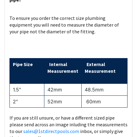
To ensure you order the correct size plumbing
equipment you will need to measure the diameter of
your pipe not the diameter of the fitting.
Pipe Size
Internal
External
Measurement
Measurement
1.5"
42mm
48.5mm
2"
52mm
60mm
If you are still unsure, or have a different sized pipe
please send across an image inluding the measurements
to our
sales@1stdirectpools.com
inbox, or simply give