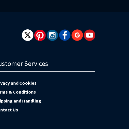
wsletter:
ustomer Services
ivacy and Cookies
rms & Conditions
ipping and Handling
ntact Us