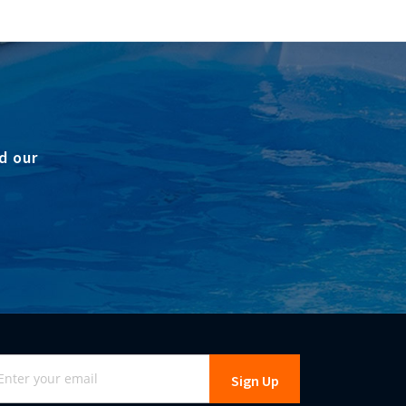
d our
gn
Sign Up
r
r