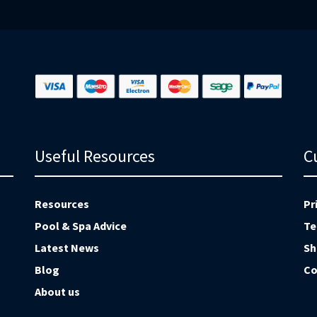
Ne
Useful Resources
C
Resources
Pr
Pool & Spa Advice
Te
Latest News
Sh
Blog
Co
About us