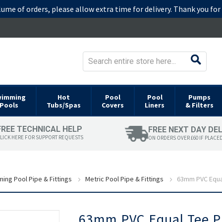
lume of orders, please allow extra time for delivery. Thank you fo
wimming
Hot
Pool
Pool
Pumps
Pools
Tubs/Spas
Covers
Liners
& Filters
FREE TECHNICAL HELP
FREE NEXT DAY DE
LICK HERE FOR SUPPORT REQUESTS
ON ORDERS OVER £60 IF PLACE
ing Pool Pipe & Fittings
Metric Pool Pipe & Fittings
63mm PVC Equal
Skip
63mm PVC Equal Tee Pl
to