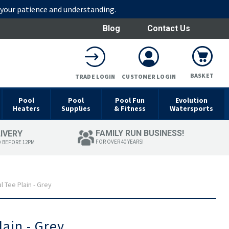
r your patience and understanding.
Blog
Contact Us
BASKET
TRADE LOGIN
CUSTOMER LOGIN
Pool
Pool
Pool Fun
Evolution
Heaters
Supplies
& Fitness
Watersports
FAMILY RUN BUSINESS!
LIVERY
FOR OVER 40 YEARS!
D BEFORE 12PM
 Tee Plain - Grey
ain - Grey