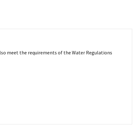
g also meet the requirements of the Water Regulations