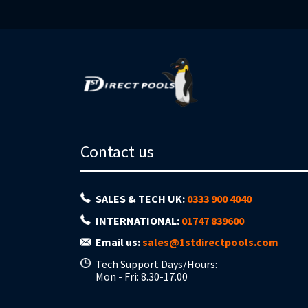
Contact us
SALES & TECH UK:
0333 900 4040
INTERNATIONAL:
01747 839600
Email us:
sales@1stdirectpools.com
Tech Support Days/Hours:
Mon - Fri: 8.30-17.00