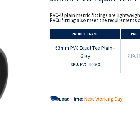
the
beginning
of
PVC-U plain metric fittings are lightweigh
the
PVCu fitting also meet the requirements 
images
gallery
PRODUCT NAME
RRP
63mm PVC Equal Tee Plain -
Grey
£19.2
SKU: PVCTII0630
Lead Time:
Next Working Day