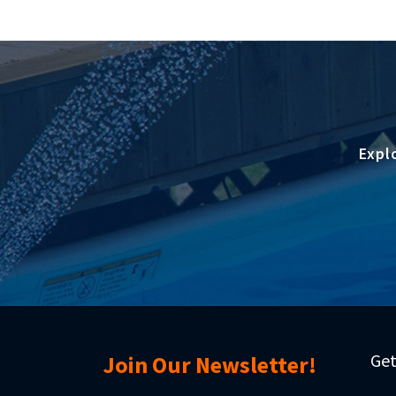
Expl
Get
Join Our Newsletter!