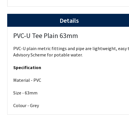
Details
PVC-U Tee Plain 63mm
PVC-U plain metric fittings and pipe are lightweight, easy
Advisory Scheme for potable water.
Specification
Material - PVC
Size - 63mm
Colour - Grey