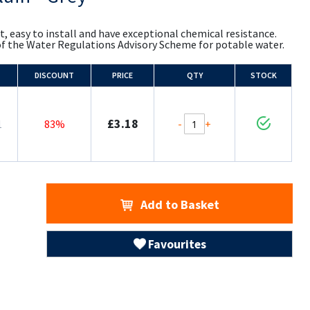
t, easy to install and have exceptional chemical resistance.
of the Water Regulations Advisory Scheme for potable water.
DISCOUNT
PRICE
QTY
STOCK
£3.18
-
+
1
83%
Add to Basket
Favourites