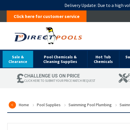
Delivery Update:
Due to a high vo
Click here for customer service
Sale &
Pool Chemicals &
Hot Tub
S
Clearance
Cleaning Supplies
Chemicals
CHALLENGE US ON PRICE
C
CLICK HERE TO SUBMIT YOUR PRICE MATCH REQUEST
Home
Pool Supplies
Swimming Pool Plumbing
Swimm
Skip
to