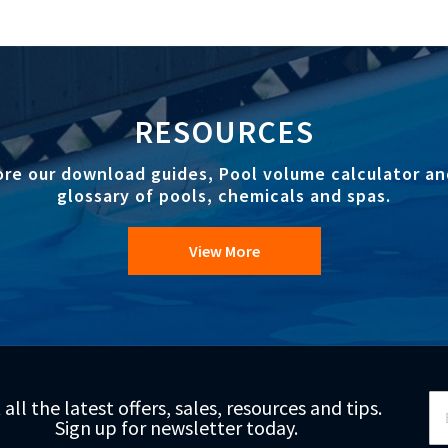
RESOURCES
ore our download guides, Pool volume calculator an
glossary of pools, chemicals and spas.
View More
Si
 all the latest offers, sales, resources and tips.
Up
Sign up for newsletter today.
fo
Ou