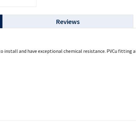
Reviews
 to install and have exceptional chemical resistance. PVCu fittin