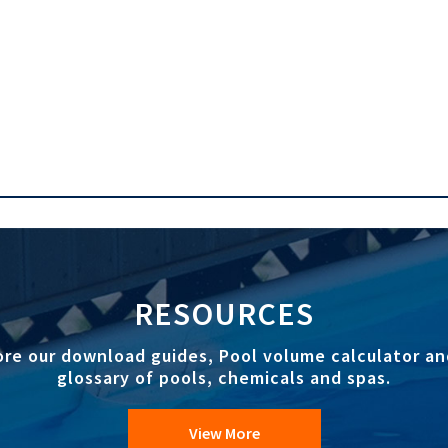
RESOURCES
ore our download guides, Pool volume calculator an
glossary of pools, chemicals and spas.
View More