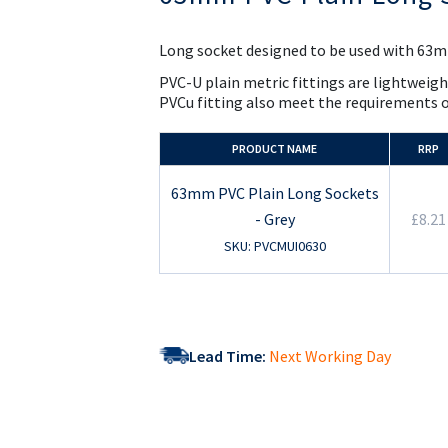
the
beginning
of
Long socket designed to be used with 63mm
the
images
PVC-U plain metric fittings are lightweigh
gallery
PVCu fitting also meet the requirements 
PRODUCT NAME
RRP
63mm PVC Plain Long Sockets
- Grey
£8.21
SKU: PVCMUI0630
Lead Time:
Next Working Day