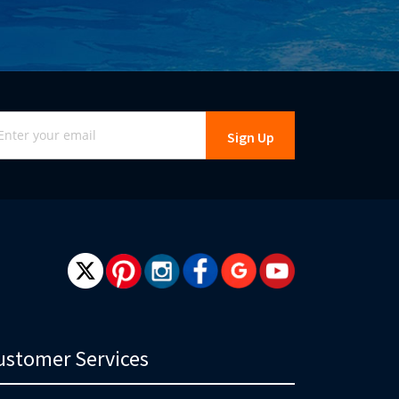
gn
Sign Up
r
r
wsletter:
ustomer Services