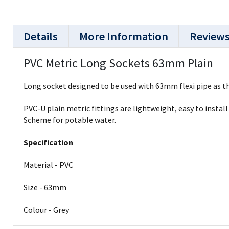
Details
More Information
Review
PVC Metric Long Sockets 63mm Plain
Long socket designed to be used with 63mm flexi pipe as th
PVC-U plain metric fittings are lightweight, easy to insta
Scheme for potable water.
Specification
Material - PVC
Size - 63mm
Colour - Grey