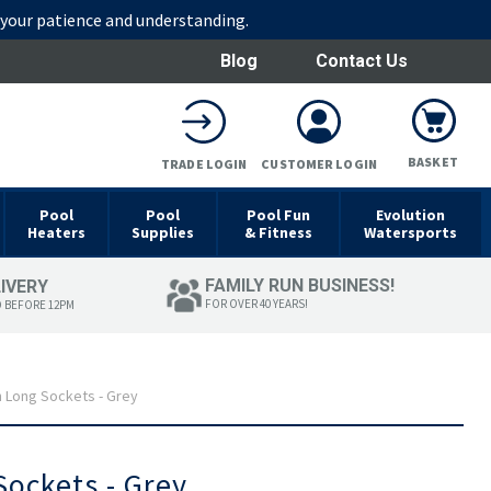
r your patience and understanding.
Blog
Contact Us
BASKET
TRADE LOGIN
CUSTOMER LOGIN
Pool
Pool
Pool Fun
Evolution
Heaters
Supplies
& Fitness
Watersports
FAMILY RUN BUSINESS!
LIVERY
FOR OVER 40 YEARS!
D BEFORE 12PM
 Long Sockets - Grey
ockets - Grey