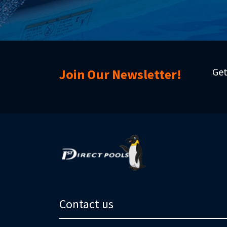
Get
Join Our Newsletter!
Contact us