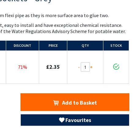
 flexi pipe as they is more surface area to glue two.
t, easy to install and have exceptional chemical resistance.
of the Water Regulations Advisory Scheme for potable water.
DISCOUNT
PRICE
QTY
STOCK
£2.35
-
+
71%
Add to Basket
Favourites