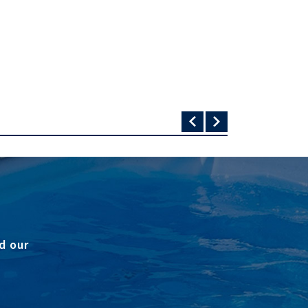
d our