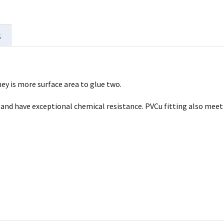
s
ey is more surface area to glue two.
ll and have exceptional chemical resistance. PVCu fitting also me