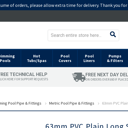
lume of orders, please allow extra time for delivery. Thank you fo
wimming
Hot
Pool
Pool
Pumps
Pools
Tubs/Spas
Covers
Liners
& Filters
FREE TECHNICAL HELP
FREE NEXT DAY DE
LICK HERE FOR SUPPORT REQUESTS
ON ORDERS OVER £60 IF PLACE
ing Pool Pipe & Fittings
Metric Pool Pipe & Fittings
63mm PVC Plain
Skip
63mm PVC Plain Long S
to