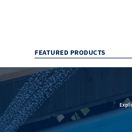
FEATURED PRODUCTS
Expl