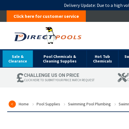
Delivery Update:
Due to a high vo
Click here for customer service
Sale &
Pool Chemicals &
Hot Tub
S
Clearance
Cleaning Supplies
Chemicals
CHALLENGE US ON PRICE
C
CLICK HERE TO SUBMIT YOUR PRICE MATCH REQUEST
Home
Pool Supplies
Swimming Pool Plumbing
Swimm
Skip
to