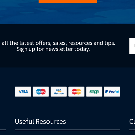
Si
 all the latest offers, sales, resources and tips.
Up
Sign up for newsletter today.
fo
Ou
Ne
Useful Resources
C