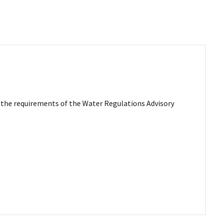
et the requirements of the Water Regulations Advisory