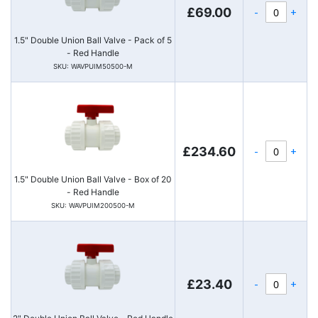
-
+
£69.00
1.5" Double Union Ball Valve - Pack of 5
- Red Handle
SKU: WAVPUIM50500-M
-
+
£234.60
1.5" Double Union Ball Valve - Box of 20
- Red Handle
SKU: WAVPUIM200500-M
-
+
£23.40