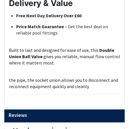
Delivery & Value
Free Next Day Delivery Over £60
Price Match Guarantee
– Get the best deal on
reliable pool fittings
Built to last and designed for ease of use, this
Double
Union Ball Valve
gives you reliable, manual flow control
where it matters most.
the pipe, the socket union allows you to disconnect and
reconnect equipment quickly and cleanly.
Reviews