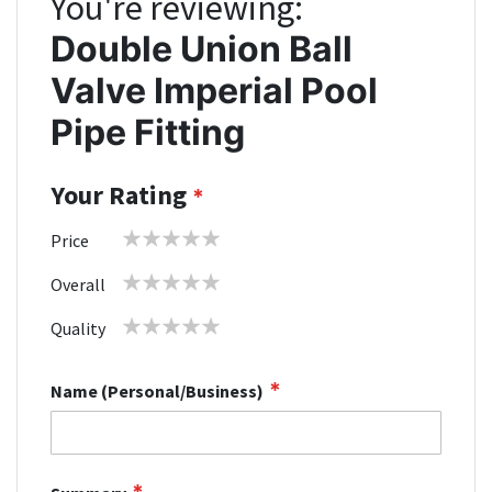
You're reviewing:
Double Union Ball
Valve Imperial Pool
Pipe Fitting
Your Rating
1
2
3
4
5
Price
star
stars
stars
stars
stars
1
2
3
4
5
Overall
star
stars
stars
stars
stars
1
2
3
4
5
Quality
star
stars
stars
stars
stars
Name (Personal/Business)