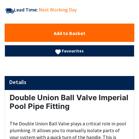
Lead Time:
Next Working Day
Add to Basket
Favourites
Details
Double Union Ball Valve Imperial
Pool Pipe Fitting
The Double Union Ball Valve plays a critical role in pool
plumbing. It allows you to manually isolate parts of
your system with a quick turn of the handle. This is