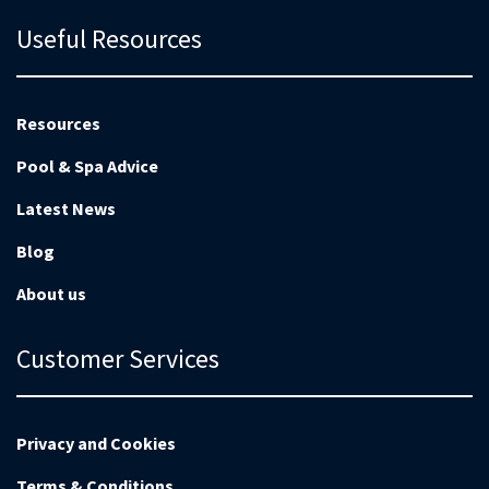
Useful Resources
Resources
Pool & Spa Advice
Latest News
Blog
About us
Customer Services
Privacy and Cookies
Terms & Conditions