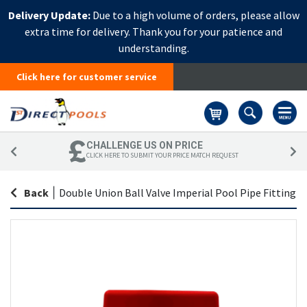
Delivery Update:
Due to a high volume of orders, please allow
extra time for delivery. Thank you for your patience and
understanding.
Click here for customer service
Basket
CHALLENGE US ON PRICE
CLICK HERE TO SUBMIT YOUR PRICE MATCH REQUEST
Back
|
Double Union Ball Valve Imperial Pool Pipe Fitting
Skip
Sk
to
to
the
th
end
be
of
of