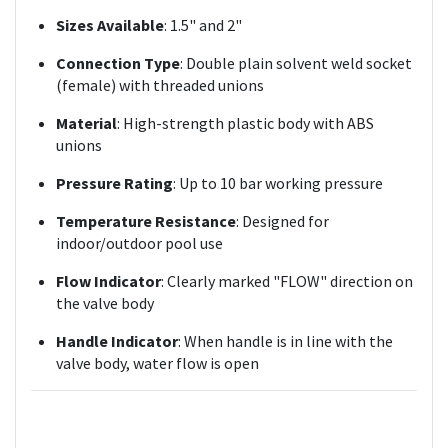
Sizes Available
: 1.5" and 2"
Connection Type
: Double plain solvent weld socket
(female) with threaded unions
Material
: High-strength plastic body with ABS
unions
Pressure Rating
: Up to 10 bar working pressure
Temperature Resistance
: Designed for
indoor/outdoor pool use
Flow Indicator
: Clearly marked "FLOW" direction on
the valve body
Handle Indicator
: When handle is in line with the
valve body, water flow is open