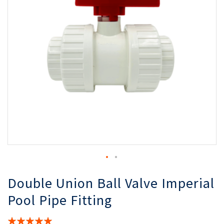
the
th
images
i
gallery
ga
Double Union Ball Valve Imperial
Pool Pipe Fitting
Rating: