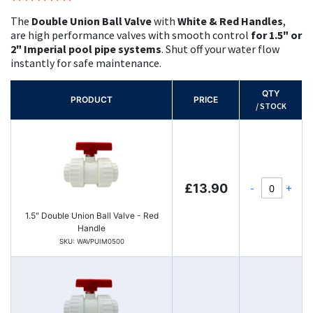
100%
The
Double Union Ball Valve
with
White & Red Handles
,
are high performance valves with smooth control
for 1.5" or
2" Imperial pool pipe systems
. Shut off your water flow
instantly for safe maintenance.
QTY
PRODUCT
PRICE
/ STOCK
-
+
£13.90
1.5" Double Union Ball Valve - Red
Handle
SKU: WAVPUIM0500