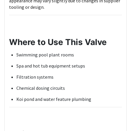
appearance may vary slightly due to changes in supplier
tooling or design.
Where to Use This Valve
Swimming pool plant rooms
Spa and hot tub equipment setups
Filtration systems
Chemical dosing circuits
Koi pond and water feature plumbing