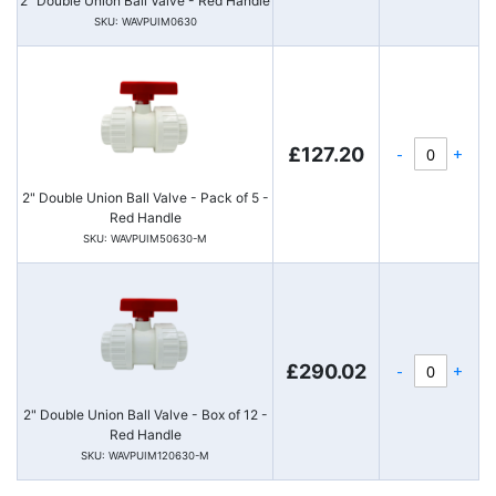
2" Double Union Ball Valve - Red Handle
SKU: WAVPUIM0630
-
+
£127.20
2" Double Union Ball Valve - Pack of 5 -
Red Handle
SKU: WAVPUIM50630-M
-
+
£290.02
2" Double Union Ball Valve - Box of 12 -
Red Handle
SKU: WAVPUIM120630-M