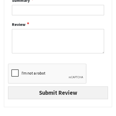
Summary
Review
Submit Review