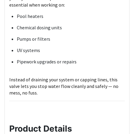
essential when working on:
Pool heaters
Chemical dosing units
Pumps or filters
UV systems
Pipework upgrades or repairs
Instead of draining your system or capping lines, this
valve lets you stop water flow cleanly and safely — no
mess, no fuss.
Product Details