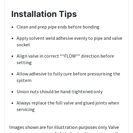
Installation Tips
Clean and prep pipe ends before bonding
Apply solvent weld adhesive evenly to pipe and valve
socket
Align valve in correct **FLOW** direction before
setting
Allow adhesive to fully cure before pressurising the
system
Union nuts should be hand-tightened only
Always replace the full valve and glued joints when
servicing
Images shown are for illustration purposes only. Valve