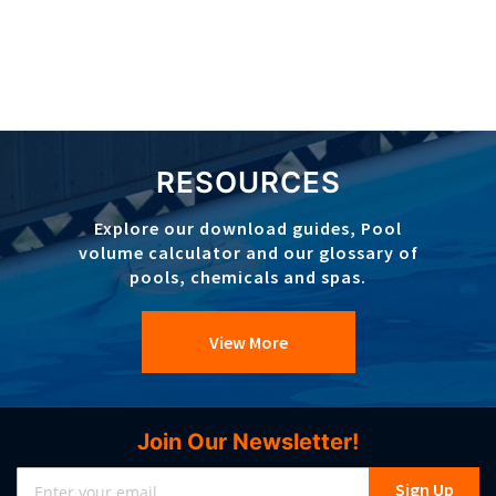
RESOURCES
Explore our download guides, Pool
volume calculator and our glossary of
pools, chemicals and spas.
View More
Join Our Newsletter!
Sign
Sign Up