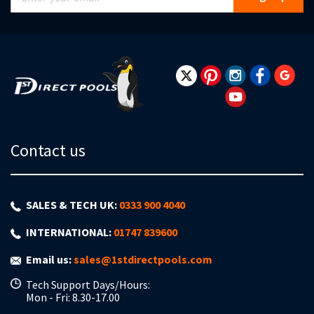
Up
for
Our
Newsletter:
Contact us
SALES & TECH UK:
0333 900 4040
INTERNATIONAL:
01747 839600
Email us:
sales@1stdirectpools.com
Tech Support Days/Hours:
Mon - Fri: 8.30-17.00