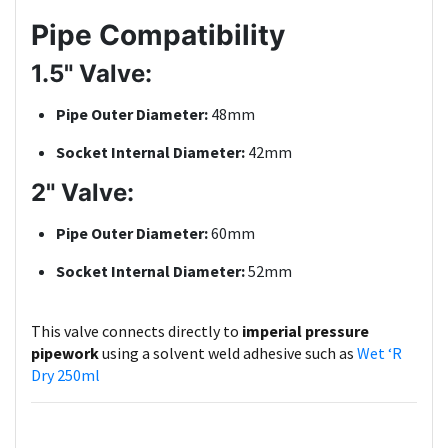
Pipe Compatibility
1.5" Valve:
Pipe Outer Diameter:
48mm
Socket Internal Diameter:
42mm
2" Valve:
Pipe Outer Diameter:
60mm
Socket Internal Diameter:
52mm
This valve connects directly to
imperial pressure
pipework
using a solvent weld adhesive such as
Wet ‘R
Dry 250ml